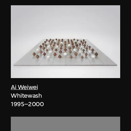
Ai Weiwei
Whitewash
1995–2000