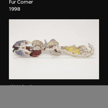
Fur Corner
1998
Ai Weiwei
Intestines
2006