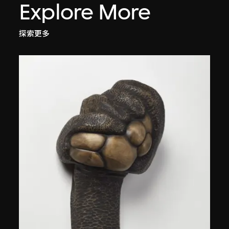
Explore More
探索更多