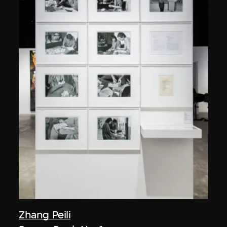
Zhang Peili