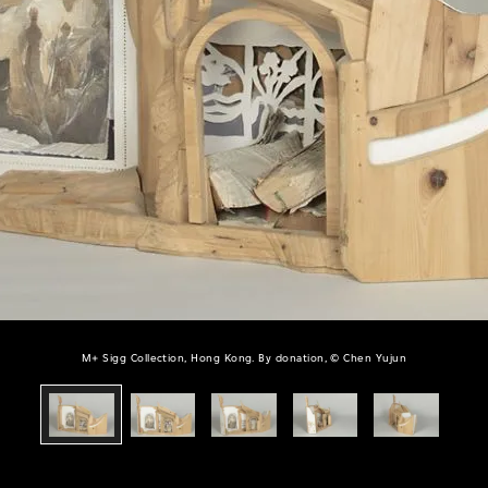
M+ Sigg Collection, Hong Kong. By donation, © Chen Yujun