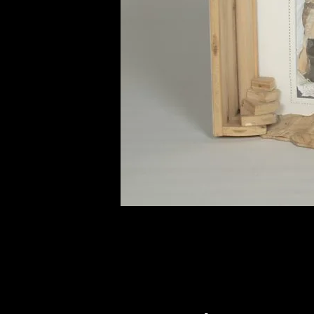
of twentieth- and twenty-
first-century visual culture.