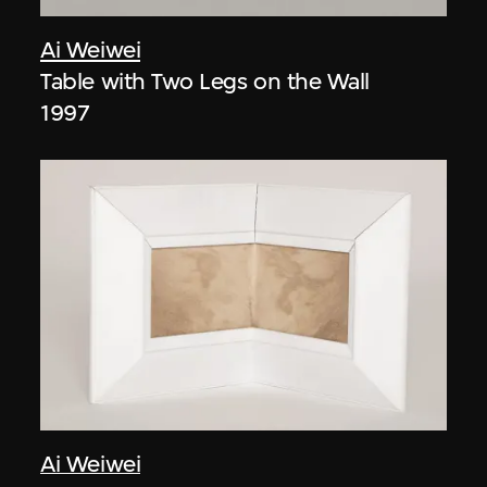
Ai Weiwei
Table with Two Legs on the Wall
1997
Ai Weiwei