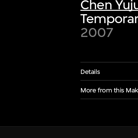
Chen Yuj
Temporar
2007
Details
More from this Mak