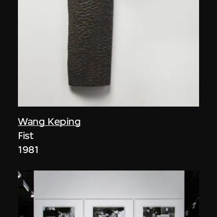
Wang Keping
Fist
1981