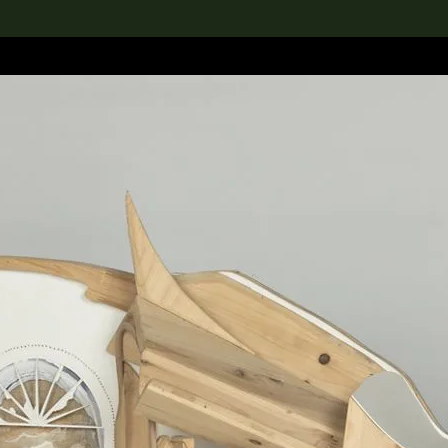
lection
搜索M+藏品