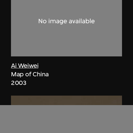
Ai Weiwei
Map of China
2003