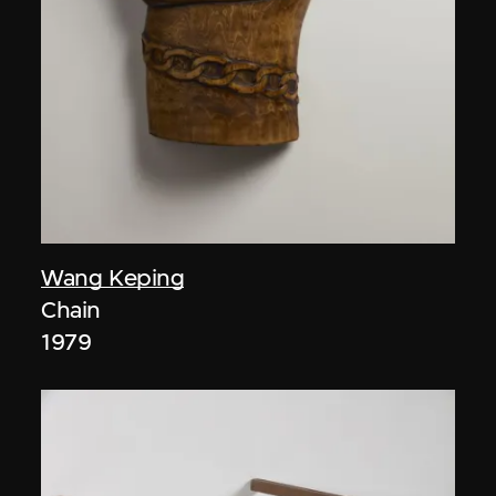
Wang Keping
Chain
1979