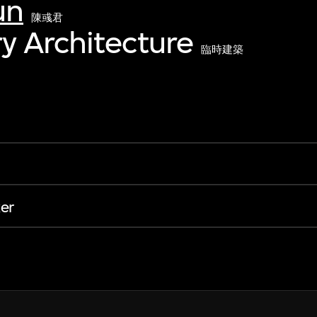
un
陳彧君
y Architecture
臨時建築
er