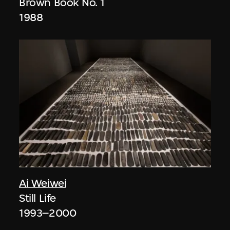
Brown Book No. 1
1988
Ai Weiwei
Still Life
1993–2000