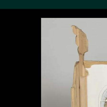
Search the Col
19,052 results
Refine
About the
Collection
Discover some of the
world’s foremost collections