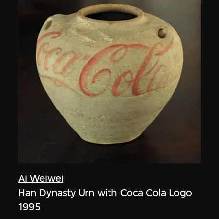
Ai Weiwei
Han Dynasty Urn with Coca Cola Logo
1995