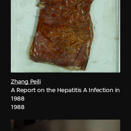
Zhang Peili
A Report on the Hepatitis A Infection in
1988
1988