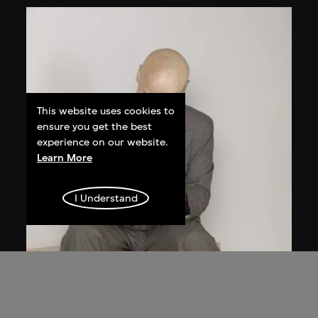
This website uses cookies to
ensure you get the best
experience on our website.
Learn More
I Understand