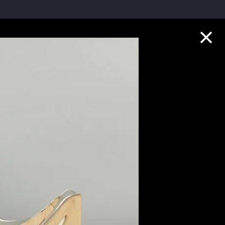
Collection Highlights