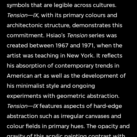
symbols that are legible across cultures.
Tension—IX
, with its primary colours and
architectonic structure, demonstrates this
commitment. Hsiao’s
Tension
series was
created between 1967 and 1971, when the
artist was teaching in New York. It reflects
his absorption of contemporary trends in
American art as well as the development of
his minimalist style and ongoing
experiments with geometric abstraction.
Tension—IX
features aspects of hard-edge
abstraction such as irregular canvases and
colour fields in primary hues. The opacity and
gravity of this acrylic painting contrast with