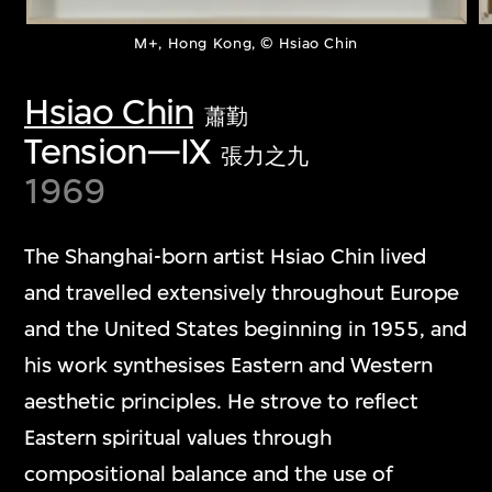
M+, Hong Kong, © Hsiao Chin
Hsiao Chin
蕭勤
Tension—IX
張力之九
1969
The Shanghai-born artist Hsiao Chin lived
and travelled extensively throughout Europe
and the United States beginning in 1955, and
his work synthesises Eastern and Western
aesthetic principles. He strove to reflect
Eastern spiritual values through
compositional balance and the use of