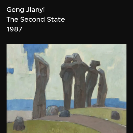
Geng Jianyi
The Second State
1987