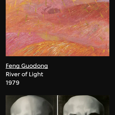
Feng Guodong
River of Light
1979