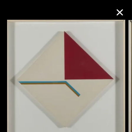
Collection Online
Refine
Search
About the Collection
Discover some of the world’s foremost
collections of twentieth- and twenty-
first-century visual culture.