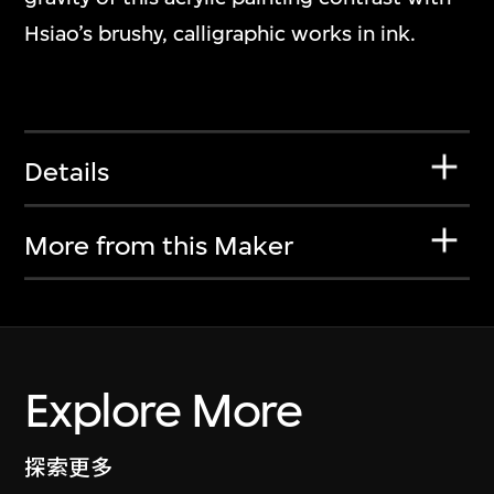
Hsiao’s brushy, calligraphic works in ink.
Details
More from this Maker
Explore More
探索更多