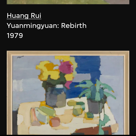
Huang Rui
Yuanmingyuan: Rebirth
1979