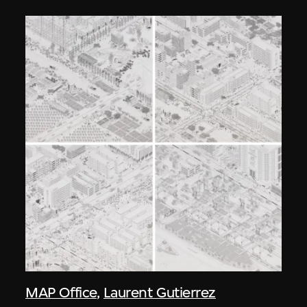
MAP Office
,
Laurent Gutierrez