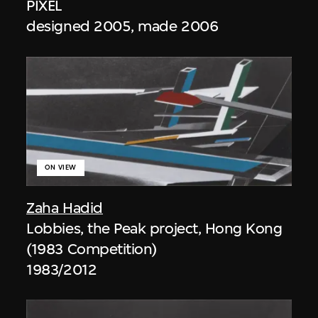
PIXEL
designed 2005, made 2006
ON VIEW
Zaha Hadid
Lobbies, the Peak project, Hong Kong
(1983 Competition)
1983/2012