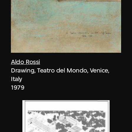
Aldo Rossi
Drawing, Teatro del Mondo, Venice,
Italy
1979