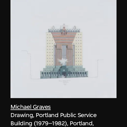
Michael Graves
Drawing, Portland Public Service
Building (1979–1982), Portland,