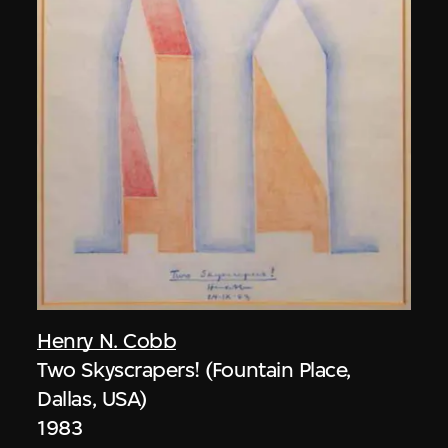
Henry N. Cobb
Two Skyscrapers! (Fountain Place,
Dallas, USA)
1983