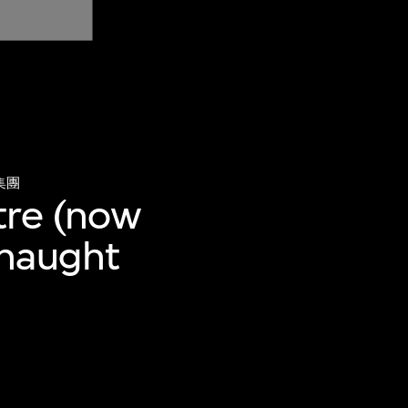
集團
tre (now
nnaught