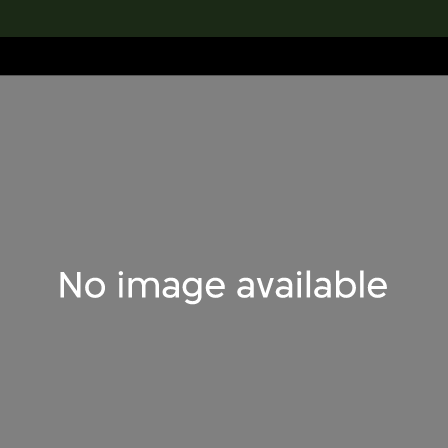
lection
搜索M+藏品