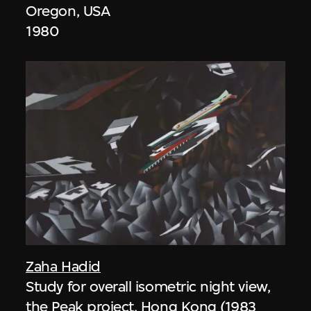
Oregon, USA
1980
Zaha Hadid
Study for overall isometric night view,
the Peak project, Hong Kong (1983