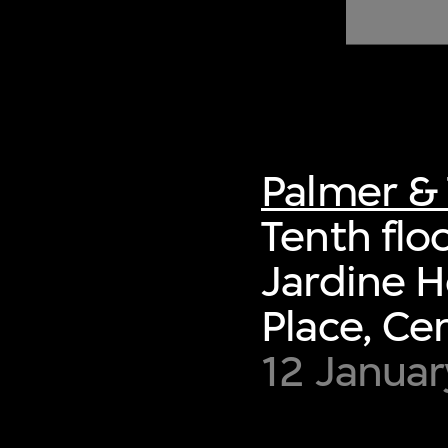
of twentieth- and twenty-
first-century visual culture.
Palmer & 
Tenth flo
Jardine H
Place, Ce
12 Januar