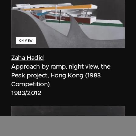
ON VIEW
Zaha Hadid
Approach by ramp, night view, the
Peak project, Hong Kong (1983
Competition)
1983/2012