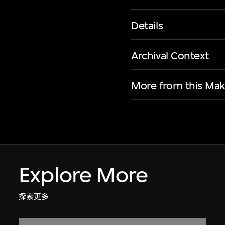
Details
Archival Context
More from this Mak
Explore More
探索更多