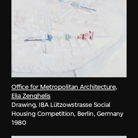
Office for Metropolitan Architecture
,
Elia Zenghelis
Drawing, IBA Lützowstrasse Social
Housing Competition, Berlin, Germany
1980