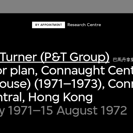
Research Centre
BY APPOINTMENT
Turner (P&T Group)
巴馬丹拿
or plan, Connaught Cen
ouse) (1971–1973), Co
ntral, Hong Kong
y 1971–15 August 1972