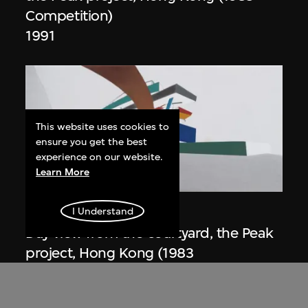
Competition)
1991
This website uses cookies to
ensure you get the best
experience on our website.
Learn More
ON VIEW
Zaha Hadid
I Understand
Day view from the courtyard, the Peak
project, Hong Kong (1983
Competition)
1983/2012