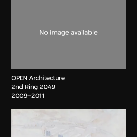
OPEN Architecture
2nd Ring 2049
2009–2011