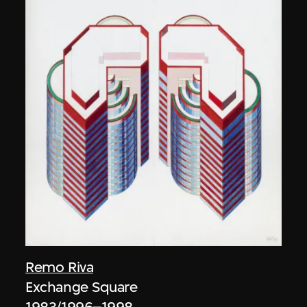
Remo Riva
Exchange Square
1983/1996–1998