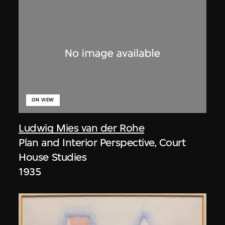
ON VIEW
Ludwig Mies van der Rohe
Plan and Interior Perspective, Court
House Studies
1935