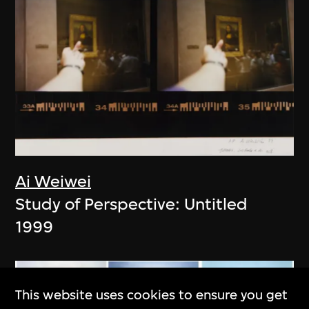
Ai Weiwei
Study of Perspective: Untitled
1999
This website uses cookies to ensure you get