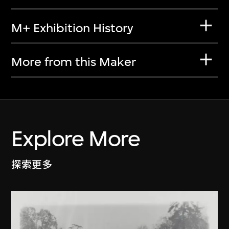
M+ Exhibition History
More from this Maker
Explore More
探索更多