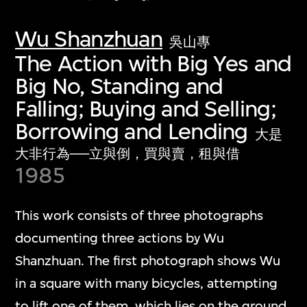
Wu Shanzhuan
吳山專
The Action with Big Yes and
Big No, Standing and
Falling; Buying and Selling;
Borrowing and Lending
大是
大非行為──立與倒，買與賣，租與借
1985
This work consists of three photographs
documenting three actions by Wu
Shanzhuan. The first photograph shows Wu
in a square with many bicycles, attempting
to lift one of them, which lies on the ground.