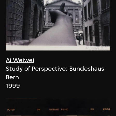
Ai Weiwei
Study of Perspective: Bundeshaus
Bern
1999