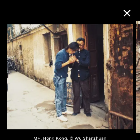
Collection Online
Refine
Search
About the Collection
Discover some of the world’s foremost
collections of twentieth- and twenty-
first-century visual culture.
M+, Hong Kong, © Wu Shanzhuan