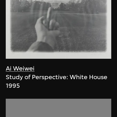
Ai Weiwei
Study of Perspective: White House
1995