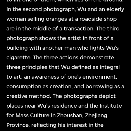
In the second photograph, Wu and an elderly
woman selling oranges at a roadside shop
are in the middle of a transaction. The third
photograph shows the artist in front of a
building with another man who lights Wu’s
cigarette. The three actions demonstrate
three principles that Wu defined as integral
to art: an awareness of one’s environment,
consumption as creation, and borrowing as a
creative method. The photographs depict
places near Wu’s residence and the Institute
for Mass Culture in Zhoushan, Zhejiang
Province, reflecting his interest in the