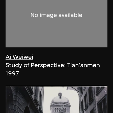
Ai Weiwei
Study of Perspective: Tian'anmen
1997