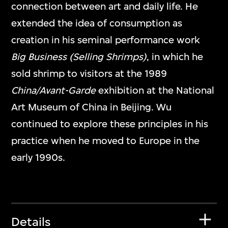
connection between art and daily life. He
extended the idea of consumption as
creation in his seminal performance work
Big Business (Selling Shrimps)
, in which he
sold shrimp to visitors at the 1989
China/Avant-Garde
exhibition at the National
Art Museum of China in Beijing. Wu
continued to explore these principles in his
practice when he moved to Europe in the
early 1990s.
Details