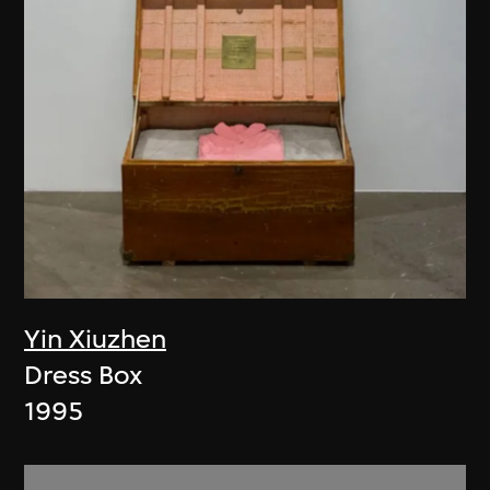
Yin Xiuzhen
Dress Box
1995