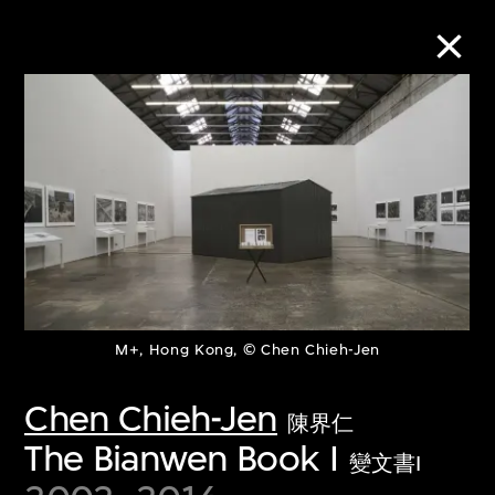
Collection Online
Refine
Search
About the Collection
M+, Hong Kong, © Chen Chieh-Jen
Discover some of the world’s foremost
Chen Chieh-Jen
陳界仁
collections of twentieth- and twenty-
The Bianwen Book I
變文書I
first-century visual culture.