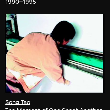
1990–1995
Song Tao