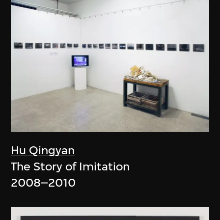
Hu Qingyan
The Story of Imitation
2008–2010