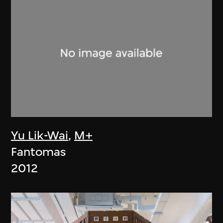
Yu Lik-Wai
,
M+
Fantomas
2012