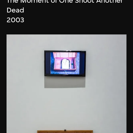
The Moment of One Shoot Another
Dead
2003