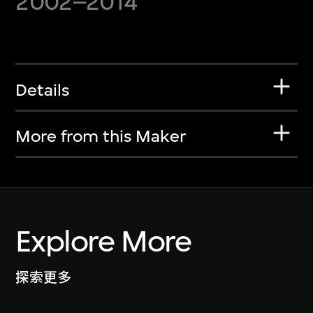
2002–2014
Details
More from this Maker
Explore More
探索更多