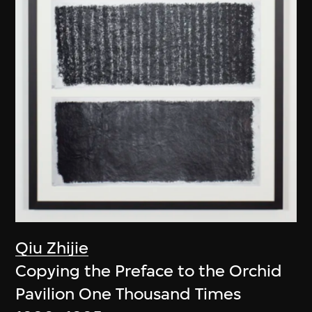
Qiu Zhijie
Copying the Preface to the Orchid
Pavilion One Thousand Times