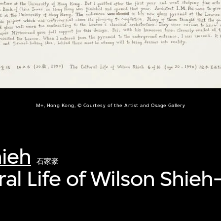
M+, Hong Kong, © Courtesy of the Artist and Osage Gallery
hieh
石家豪
ral Life of Wilson Shieh
銘