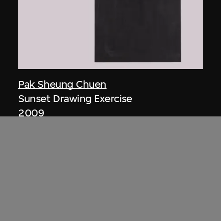
Pak Sheung Chuen
Sunset Drawing Exercise
2009