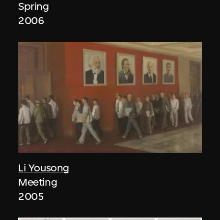
Spring
2006
Li Yousong
Meeting
2005