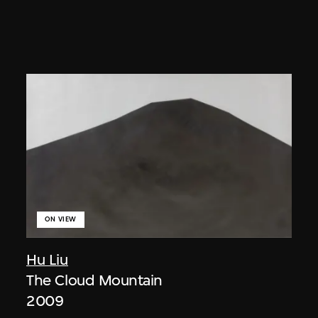
ON VIEW
Hu Liu
The Cloud Mountain
2009