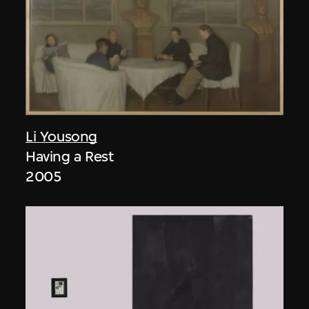
Li Yousong
Having a Rest
2005