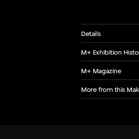
Details
M+ Exhibition Histo
M+ Magazine
More from this Mak