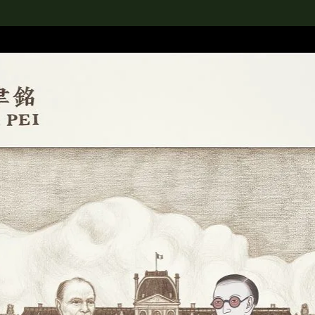
lection
搜索M+藏品