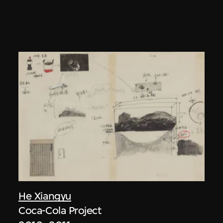
He Xiangyu
Coca-Cola Project