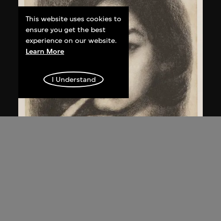
This website uses cookies to
ensure you get the best
experience on our website.
Learn More
I Understand
Qi Zhilong
Untitled (Portrait girl)