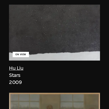
ON VIEW
Hu Liu
Stars
2009