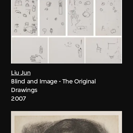
Liu Jun
Blind and Image - The Original
Drawings
2007