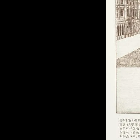
of twentieth- and twenty-
first-century visual culture.