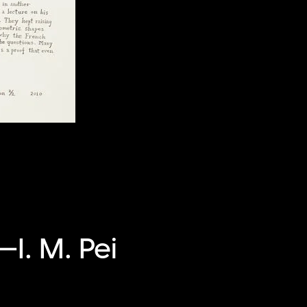
—I. M. Pei