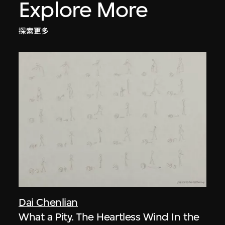
Explore More
探索更多
Dai Chenlian
What a Pity. The Heartless Wind In the