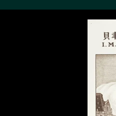
Search the Col
19,052 results
Refine
About the
Collection
Discover some of the
world’s foremost collections