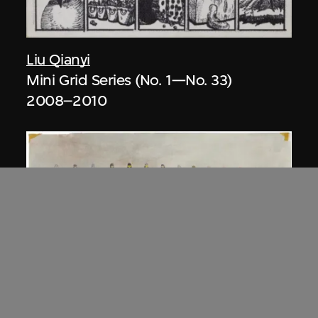
Liu Qianyi
Mini Grid Series (No. 1—No. 33)
2008–2010