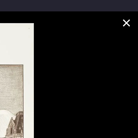
Collection Highlights