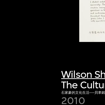
Wilson S
The Cultu
石家豪的文化生活──貝聿
2010