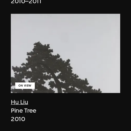
2010–2011
ON VIEW
Hu Liu
Pine Tree
2010