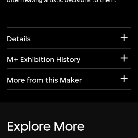
often leaving artistic decisions to them.
Details
M+ Exhibition History
More from this Maker
Explore More