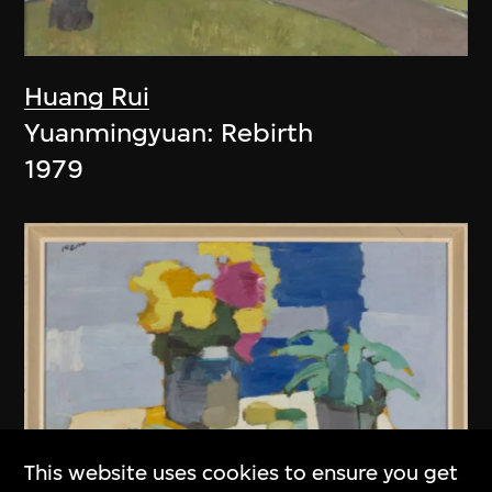
Huang Rui
Yuanmingyuan: Rebirth
1979
This website uses cookies to ensure you get