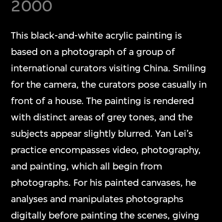
2000
This black-and-white acrylic painting is
based on a photograph of a group of
international curators visiting China. Smiling
for the camera, the curators pose casually in
front of a house. The painting is rendered
with distinct areas of grey tones, and the
subjects appear slightly blurred. Yan Lei’s
practice encompasses video, photography,
and painting, which all begin from
photographs. For his painted canvases, he
analyses and manipulates photographs
digitally before painting the scenes, giving