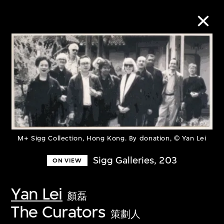
Collection Online
Refine
Search
M+ Sigg Collection, Hong Kong. By donation, © Yan Lei
About the Collection
Sigg Galleries, 203
ON VIEW
Discover some of the world’s foremost
Yan Lei
顏磊
collections of twentieth- and twenty-
The Curators
策劃人
first-century visual culture.