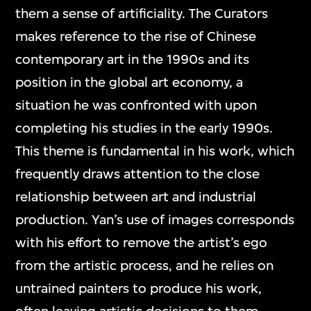
them a sense of artificiality. The Curators
makes reference to the rise of Chinese
contemporary art in the 1990s and its
position in the global art economy, a
situation he was confronted with upon
completing his studies in the early 1990s.
This theme is fundamental in his work, which
frequently draws attention to the close
relationship between art and industrial
production. Yan’s use of images corresponds
with his effort to remove the artist’s ego
from the artistic process, and he relies on
untrained painters to produce his work,