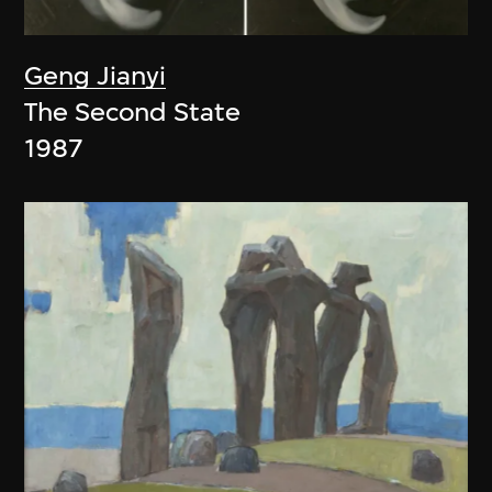
Geng Jianyi
The Second State
1987