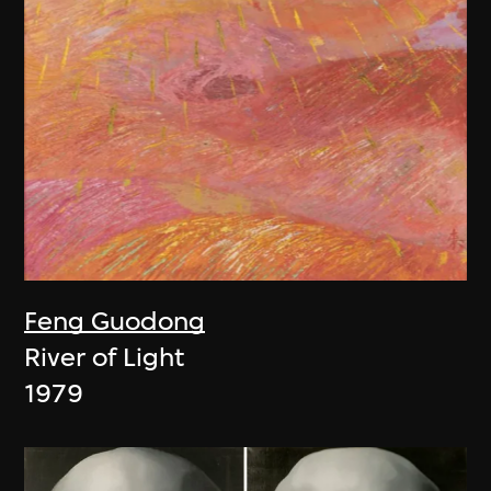
Feng Guodong
River of Light
1979