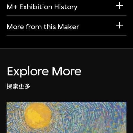
M+ Exhibition History
More from this Maker
Explore More
探索更多