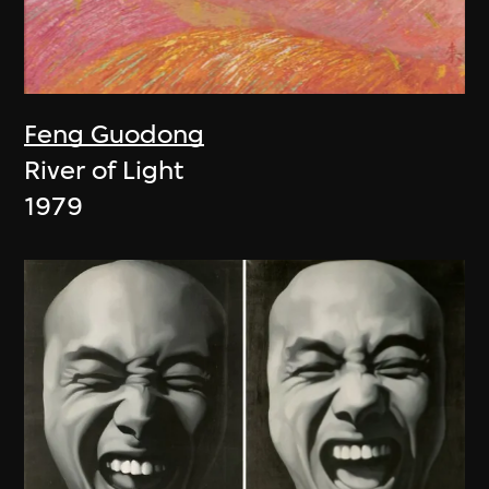
Feng Guodong
River of Light
1979