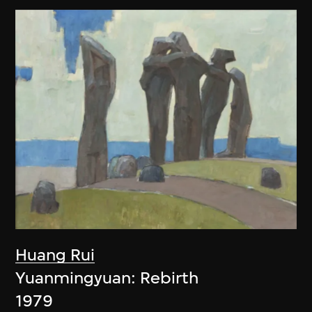
Huang Rui
Yuanmingyuan: Rebirth
1979