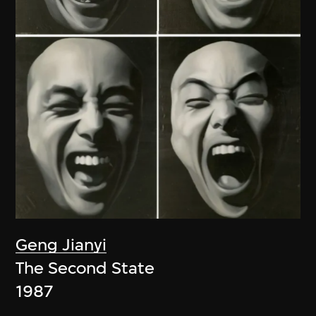
Geng Jianyi
The Second State
1987