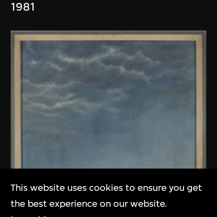
1981
This website uses cookies to ensure you get
the best experience on our website.