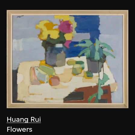
Huang Rui
Flowers