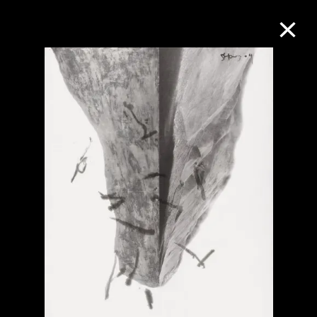
Collection Online
Refine
Search
About the Collection
Discover some of the world’s foremost
collections of twentieth- and twenty-
first-century visual culture.