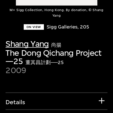
M+ Sigg Collection, Hong Kong. By donation, © Shang
Yang
Sigg Galleries, 205
ON VIEW
Shang Yang
尚揚
The Dong Qichang Project
—25
董其昌計劃──25
2009
Details