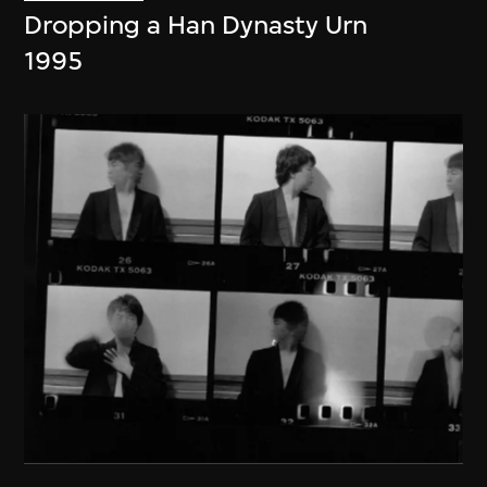
Dropping a Han Dynasty Urn
1995