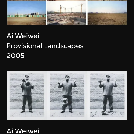
Ai Weiwei
Provisional Landscapes
2005
Ai Weiwei