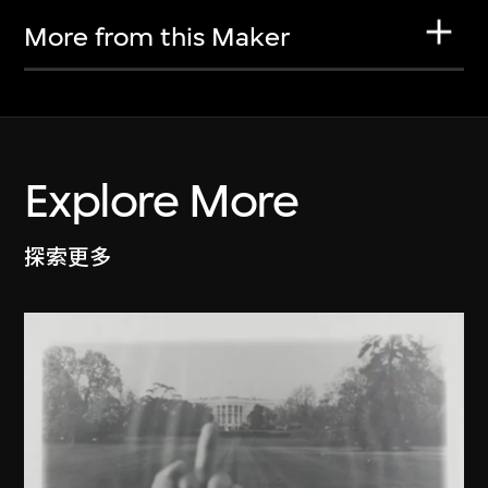
More from this Maker
Explore More
探索更多