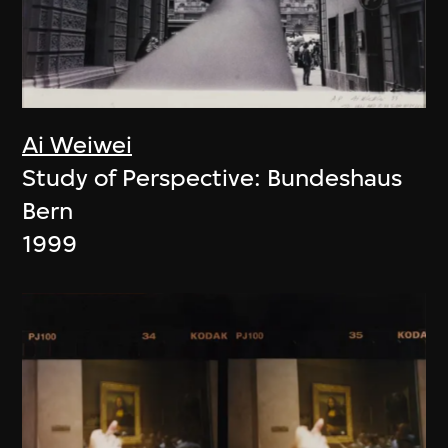
Ai Weiwei
Study of Perspective: Bundeshaus
Bern
1999