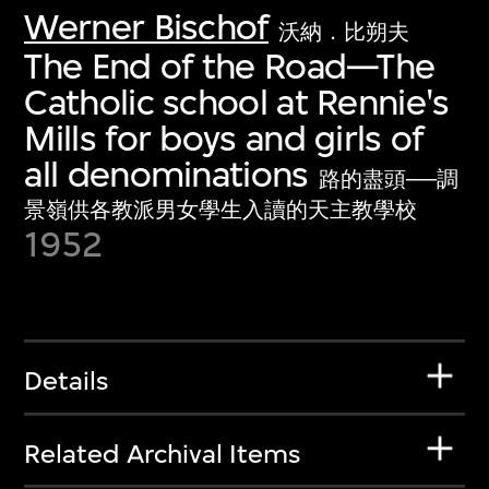
Werner Bischof
沃納．比朔夫
The End of the Road—The
Catholic school at Rennie's
Mills for boys and girls of
all denominations
路的盡頭──調
景嶺供各教派男女學生入讀的天主教學校
1952
Details
Related Archival Items