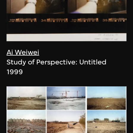
Ai Weiwei
Study of Perspective: Untitled
1999