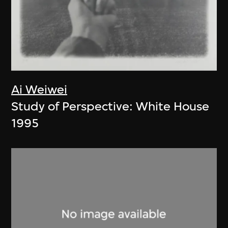
Ai Weiwei
Study of Perspective: White House
1995