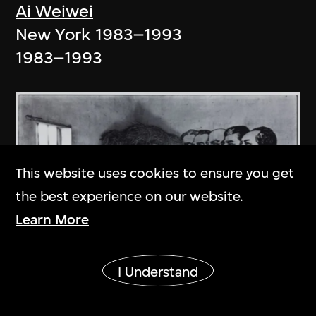
Ai Weiwei
New York 1983–1993
1983–1993
This website uses cookies to ensure you get
the best experience on our website.
Learn More
Show More
I Understand
An Ge