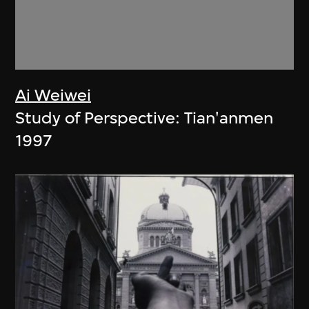
Ai Weiwei
Study of Perspective: Tian'anmen
1997