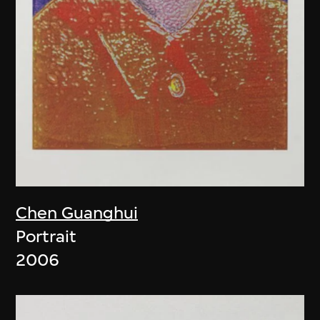
Chen Guanghui
Portrait
2006