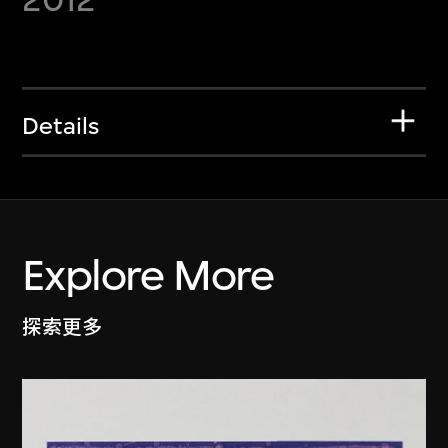
Details
Explore More
探索更多