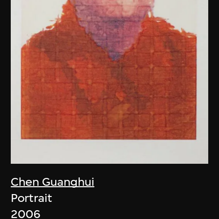
Chen Guanghui
Portrait
2006