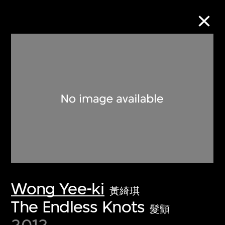
Collection Online
Refine
Search
About the Collection
Wong Yee-ki
Discover some of the world’s foremost
黃綺琪
collections of twentieth- and twenty-
The Endless Knots
髮顫
first-century visual culture.
2012