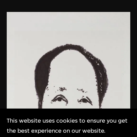
This website uses cookies to ensure you get
the best experience on our website.