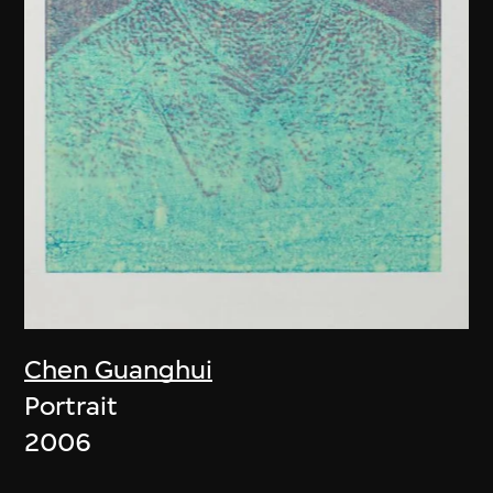
Chen Guanghui
Portrait
2006