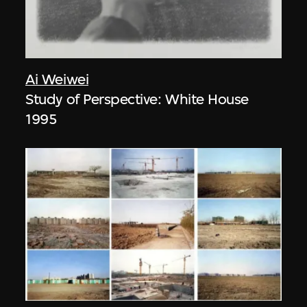
Ai Weiwei
Study of Perspective: White House
1995