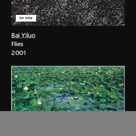
ON VIEW
Bai Yiluo
Flies
2001