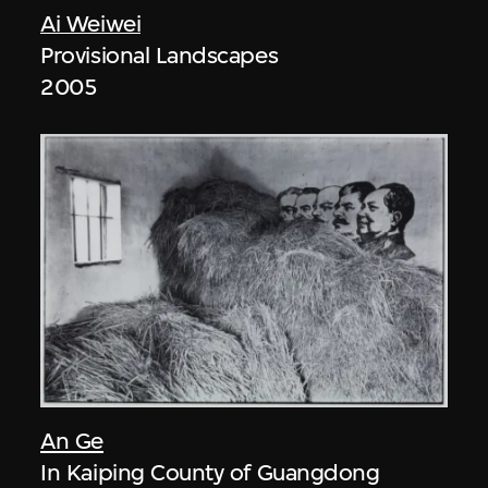
Ai Weiwei
Provisional Landscapes
2005
An Ge
In Kaiping County of Guangdong