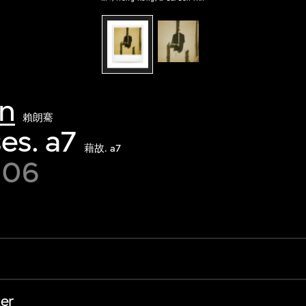
in
賴朗騫
es. a7
藉故. a7
006
er