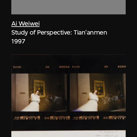
Ai Weiwei
Study of Perspective: Tian'anmen
1997