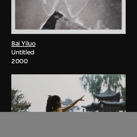
Bai Yiluo
Untitled
2000