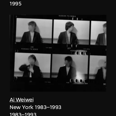
1995
Ai Weiwei
New York 1983–1993
1983–1993