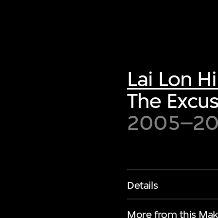
Lai Lon H
The Excus
2005–2
Details
More from this Mak