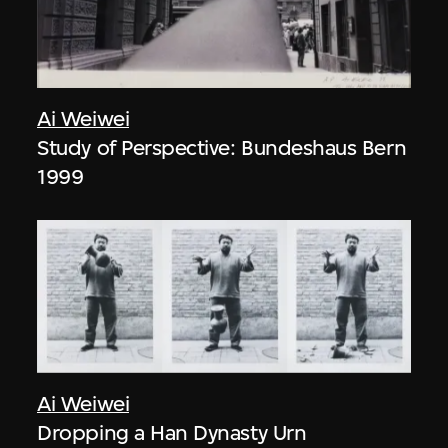
Ai Weiwei
Study of Perspective: Bundeshaus Bern
1999
Ai Weiwei
Dropping a Han Dynasty Urn