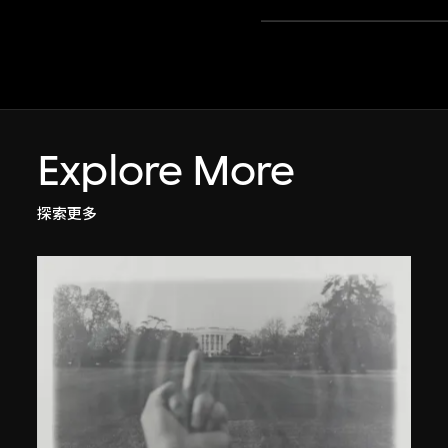
Explore More
探索更多