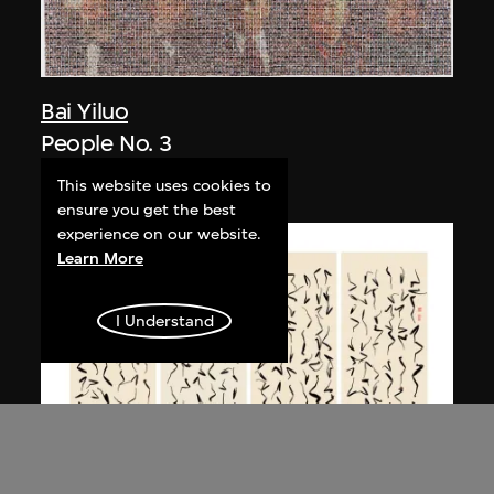
Bai Yiluo
People No. 3
2003
This website uses cookies to
ensure you get the best
experience on our website.
Learn More
I Understand