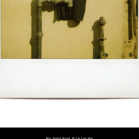
M+, Hong Kong, © Lai Lon Hin