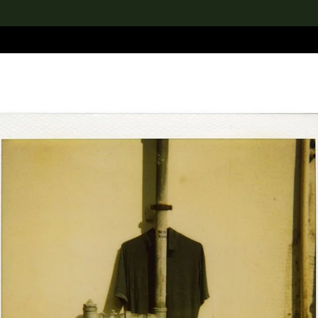
lection
搜索M+藏品