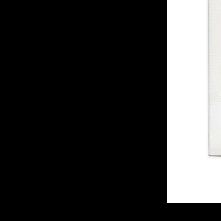
of twentieth- and twenty-
first-century visual culture.