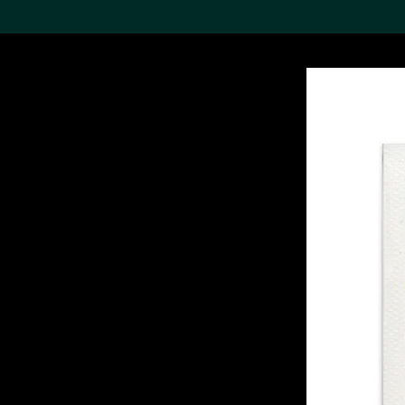
Search the Col
19,052 results
Refine
About the
Collection
Discover some of the
world’s foremost collections