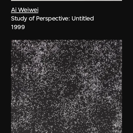
Ai Weiwei
Study of Perspective: Untitled
1999