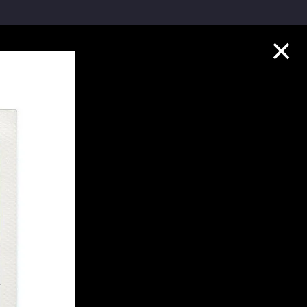
Collection Highlights