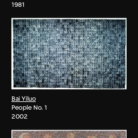
1981
Bai Yiluo
People No. 1
2002