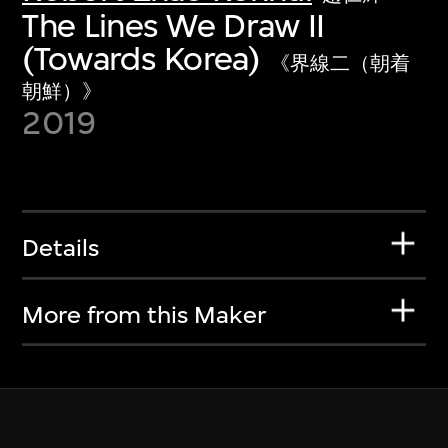
The Lines We Draw II
(Towards Korea)
《界線二（朝着
朝鮮）》
2019
Details
More from this Maker