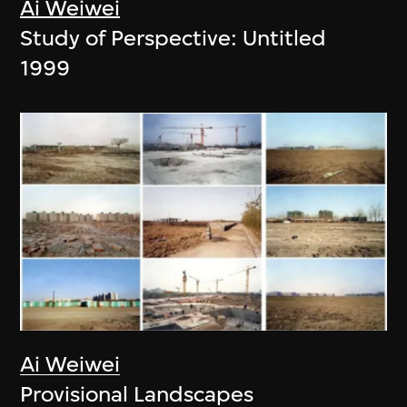
Ai Weiwei
Study of Perspective: Untitled
1999
Ai Weiwei
Provisional Landscapes