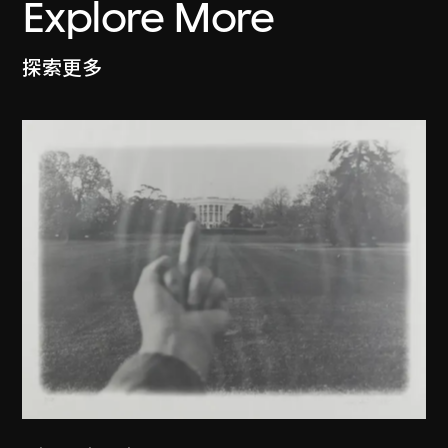
Explore More
探索更多