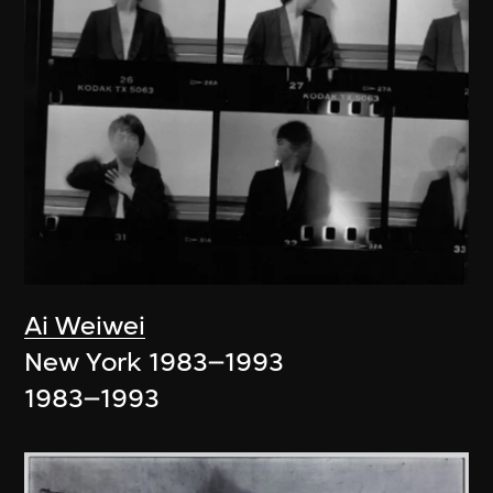
Ai Weiwei
New York 1983–1993
1983–1993