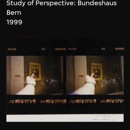
Study of Perspective: Bundeshaus
Bern
1999