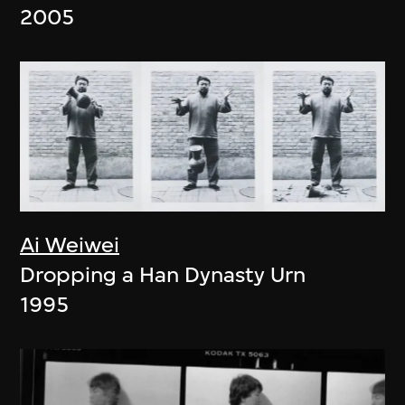
2005
Ai Weiwei
Dropping a Han Dynasty Urn
1995