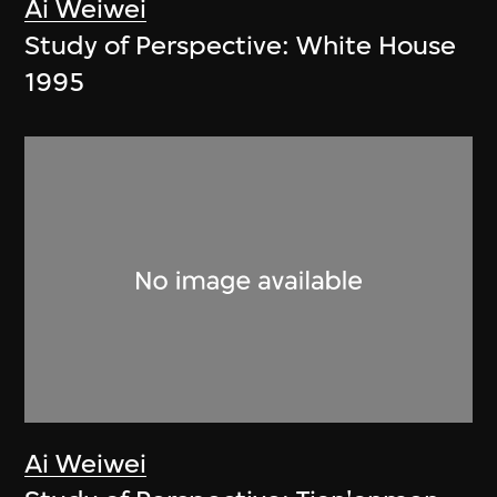
Ai Weiwei
Study of Perspective: White House
1995
Ai Weiwei