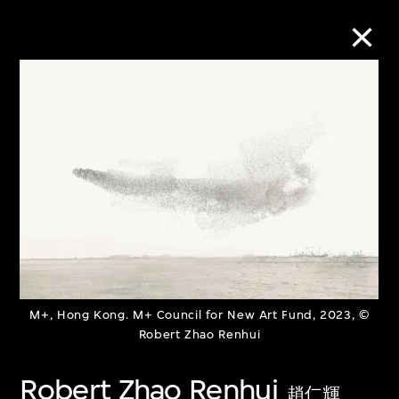
Collection Online
Refine
Search
About the Collection
M+, Hong Kong. M+ Council for New Art Fund, 2023, ©
Discover some of the world’s foremost
Robert Zhao Renhui
collections of twentieth- and twenty-
Robert Zhao Renhui
first-century visual culture.
趙仁輝