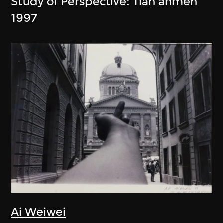
Study of Perspective: Tian'anmen
1997
Ai Weiwei