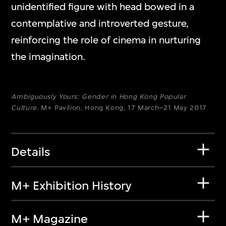
unidentified figure with head bowed in a
contemplative and introverted gesture,
reinforcing the role of cinema in nurturing
the imagination.
Ambiguously Yours: Gender in Hong Kong Popular
Culture
. M+ Pavilion, Hong Kong, 17 March–21 May 2017
Details
M+ Exhibition History
M+ Magazine