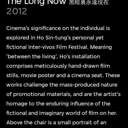
The Long Now
黑暗裏永遠現在
2012
Cinema’s significance on the individual is
explored in Ho Sin-tung’s personal yet
fictional Inter-vivos Film Festival. Meaning
‘between the living’, Ho’s installation
comprises meticulously hand-drawn film
stills, movie poster and a cinema seat. These
works challenge the mass-produced nature
of promotional materials, and are the artist's
homage to the enduring influence of the
fictional and imaginary world of film on her.
Above the chair is a small portrait of an