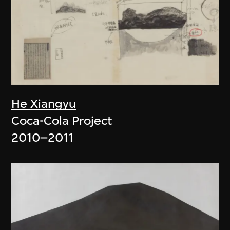
He Xiangyu
Coca-Cola Project
2010–2011