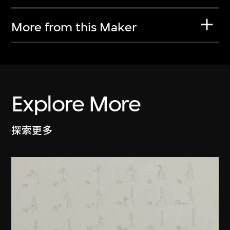
More from this Maker
Explore More
探索更多