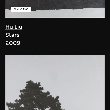
ON VIEW
Hu Liu
Stars
2009