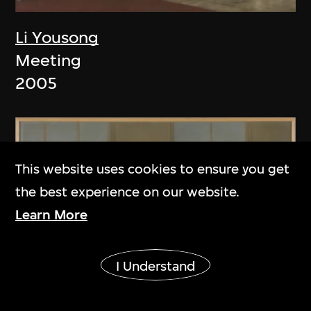
Li Yousong
Meeting
2005
This website uses cookies to ensure you get
the best experience on our website.
Learn More
Show More
I Understand