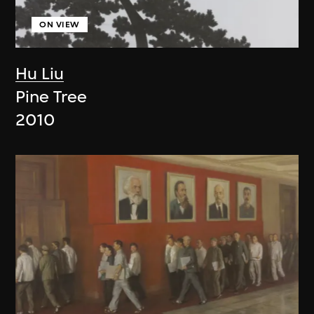
ON VIEW
Hu Liu
Pine Tree
2010