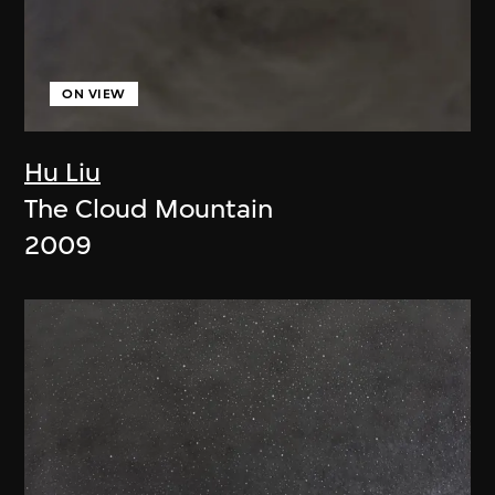
ON VIEW
Hu Liu
The Cloud Mountain
2009