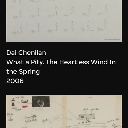
Dai Chenlian
What a Pity. The Heartless Wind In
the Spring
2006