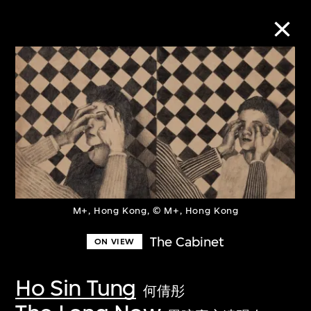
Collection Online
Refine
Search
M+, Hong Kong, © M+, Hong Kong
About the Collection
The Cabinet
ON VIEW
Discover some of the world’s foremost
collections of twentieth- and twenty-
Ho Sin Tung
何倩彤
first-century visual culture.