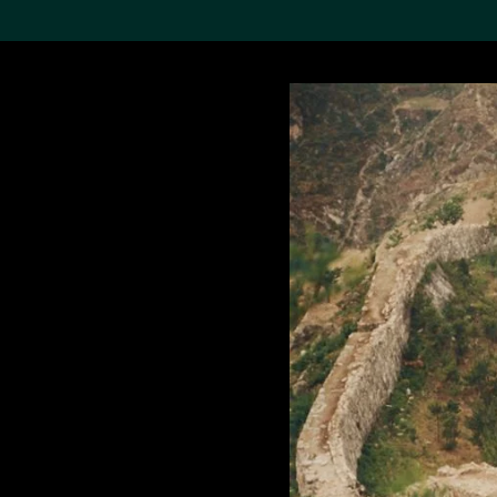
Search the Col
19,052 results
Refine
About the
Collection
Discover some of the
world’s foremost collections