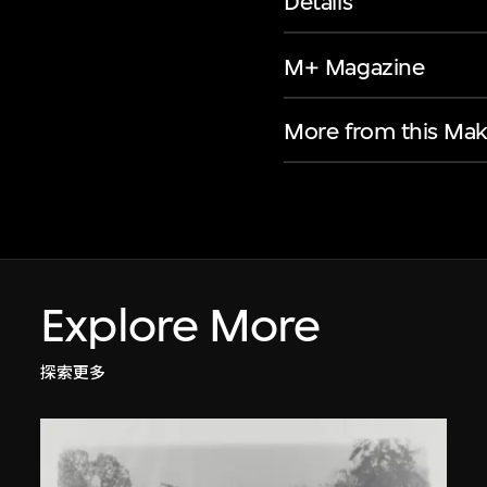
Details
M+ Magazine
More from this Mak
Explore More
探索更多