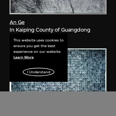
An Ge
In Kaiping County of Guangdong
1981
This website uses cookies to
ensure you get the best
experience on our website.
Learn More
I Understand