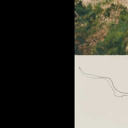
of twentieth- and twenty-
first-century visual culture.