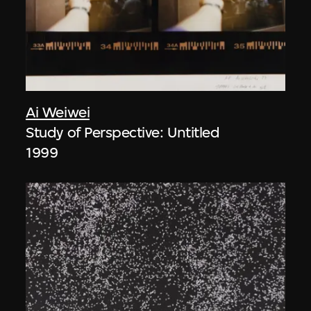
Ai Weiwei
Study of Perspective: Untitled
1999