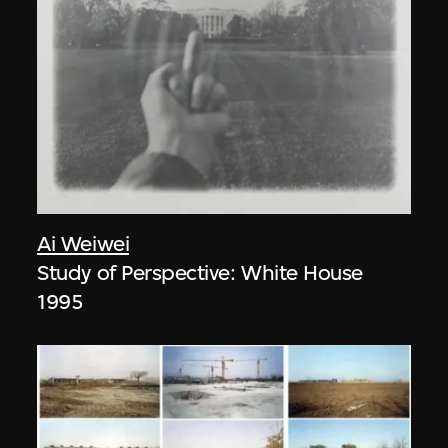
Ai Weiwei
Study of Perspective: White House
1995