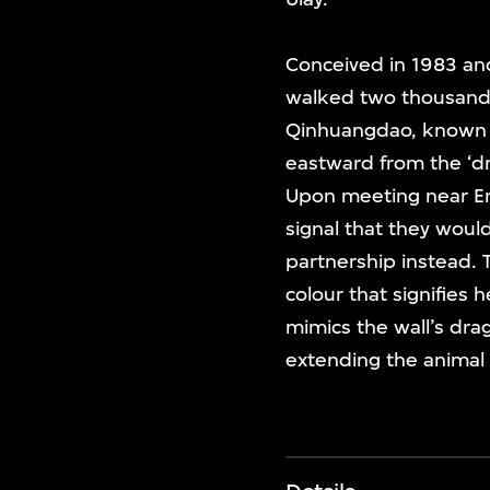
Conceived in 1983 an
walked two thousand 
Qinhuangdao, known co
eastward from the ‘dr
Upon meeting near E
signal that they woul
partnership instead. 
colour that signifies 
mimics the wall’s dr
extending the animal 