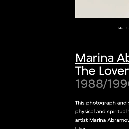
M+, Ho
Marina A
The Lover
1988/199
This photograph and 
physical and spiritua
artist Marina Abramo
Ulay.