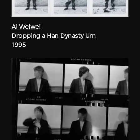
Ai Weiwei
Dropping a Han Dynasty Urn
1995