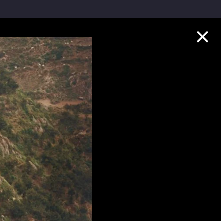
Collection Highlights