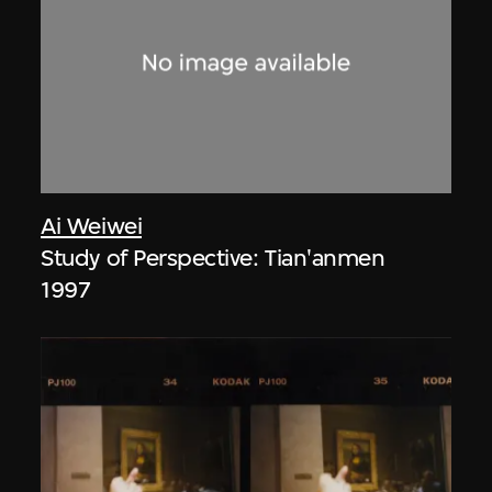
Ai Weiwei
Study of Perspective: Tian'anmen
1997