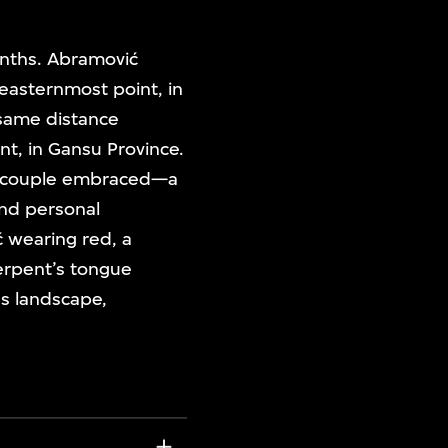
onths. Abramović
easternmost point, in
 same distance
nt, in Gansu Province.
he couple embraced—a
and personal
ć wearing red, a
serpent’s tongue
us landscape,