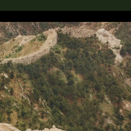
lection
搜索M+藏品