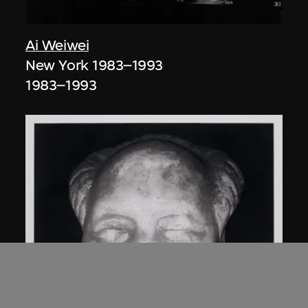
Ai Weiwei
New York 1983–1993
1983–1993