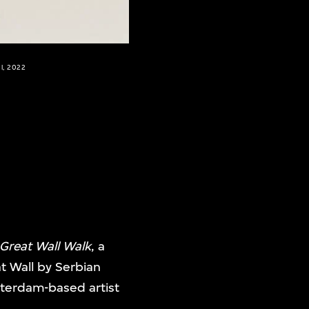
l, 2022
 Great Wall Walk
, a
t Wall by Serbian
sterdam-based artist