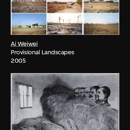
Ai Weiwei
Provisional Landscapes
2005