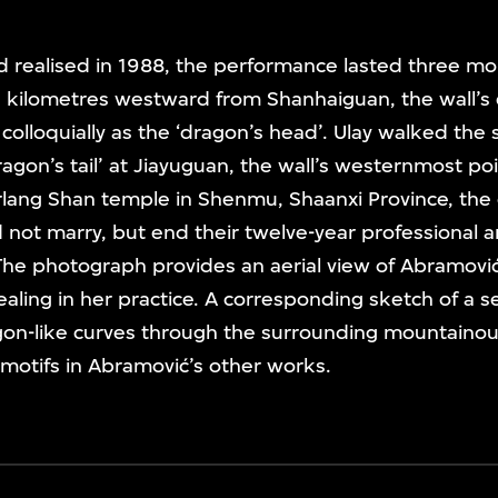
d realised in 1988, the performance lasted three m
kilometres westward from Shanhaiguan, the wall’s 
lloquially as the ‘dragon’s head’. Ulay walked the
agon’s tail’ at Jiayuguan, the wall’s westernmost poi
rlang Shan temple in Shenmu, Shaanxi Province, t
d not marry, but end their twelve-year professional 
The photograph provides an aerial view of Abramovi
healing in her practice. A corresponding sketch of a 
agon-like curves through the surrounding mountaino
motifs in Abramović’s other works.