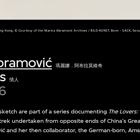
ng Kong, © Courtesy of the Marina Abramović Archives / BILD-KUNST, Bonn - SACK, Seou
bramović
瑪麗娜．阿布拉莫維奇
s
情人
6
sketch are part of a series documenting
The Lovers:
l trek undertaken from opposite ends of China’s Grea
vić and her then collaborator, the German-born, Am