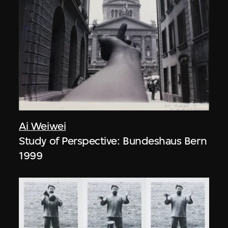
Ai Weiwei
Study of Perspective: Bundeshaus Bern
1999