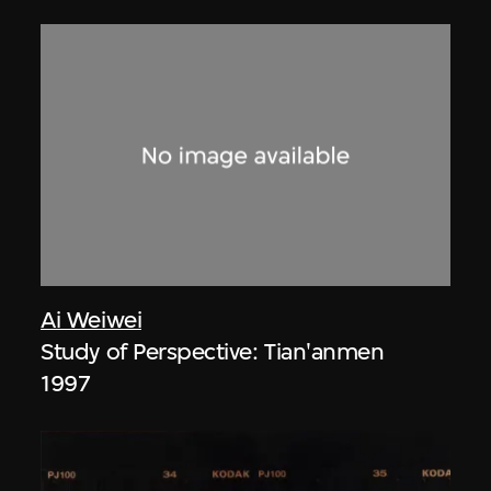
Ai Weiwei
Study of Perspective: Tian'anmen
1997