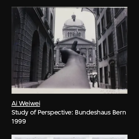
Ai Weiwei
Study of Perspective: Bundeshaus Bern
1999