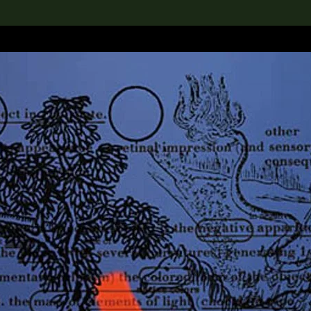
lection
搜索M+藏品