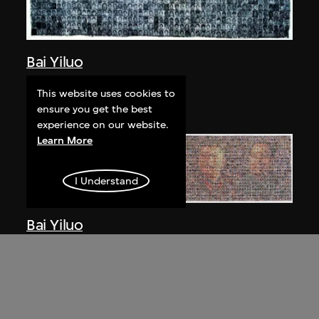
Bai Yiluo
People No. 1
This website uses cookies to
2002
ensure you get the best
experience on our website.
Learn More
I Understand
Bai Yiluo
People No. 3
2003