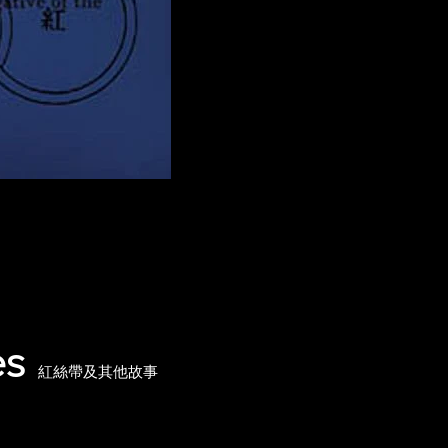
es
紅絲帶及其他故事