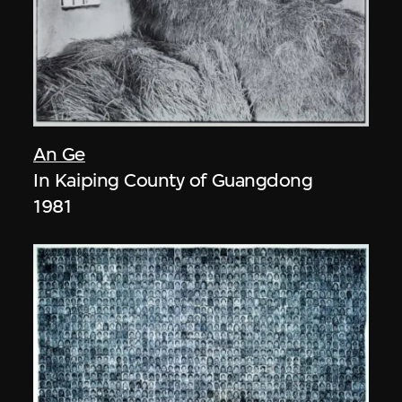
An Ge
In Kaiping County of Guangdong
1981