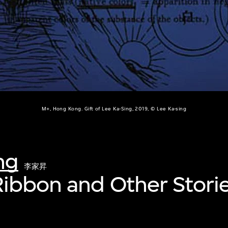
M+, Hong Kong. Gift of Lee Ka-Sing, 2019, © Lee Ka-sing
ng
李家昇
ibbon and Other Stori