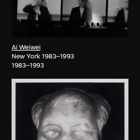
Ai Weiwei
New York 1983–1993
1983–1993