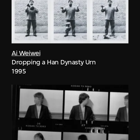
Ai Weiwei
Dropping a Han Dynasty Urn
1995