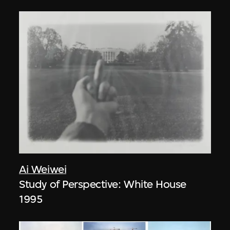
Ai Weiwei
Study of Perspective: White House
1995