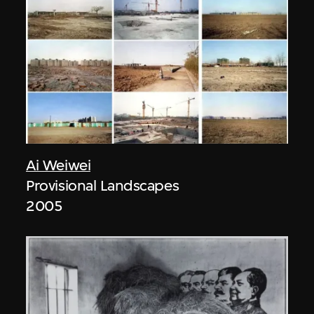
Ai Weiwei
Provisional Landscapes
2005