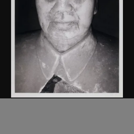
Bai Yiluo
Untitled
2000