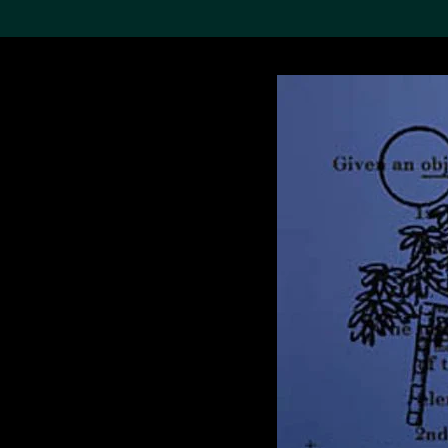
Search the Col
19,052 results
Refine
About the
Collection
Discover some of the
world’s foremost collections