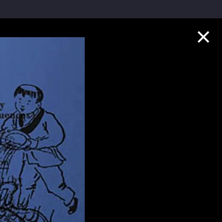
Collection Highlights