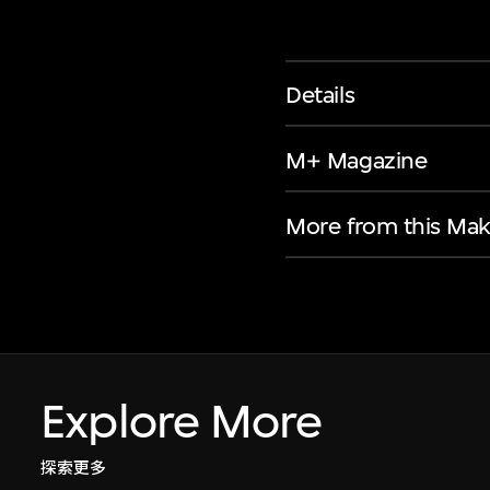
Details
M+ Magazine
More from this Mak
Explore More
探索更多