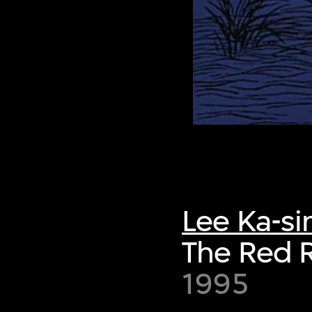
Lee Ka-si
The Red R
1995