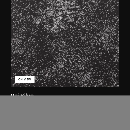
ON VIEW
Bai Yiluo
Flies
2001