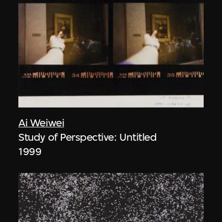
Ai Weiwei
Study of Perspective: Untitled
1999