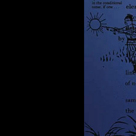
of twentieth- and twenty-
first-century visual culture.