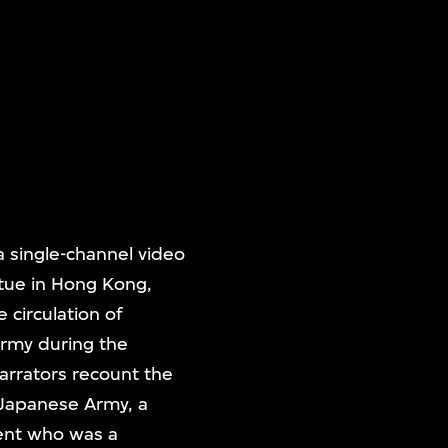
a single-channel video
atue in Hong Kong,
 circulation of
rmy during the
arrators recount the
l Japanese Army, a
ent who was a