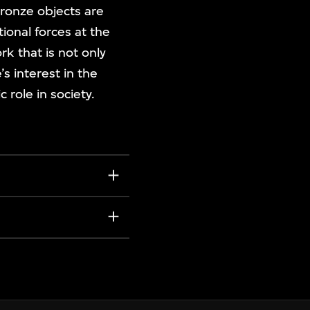
bronze objects are
ional forces at the
rk that is not only
s interest in the
 role in society.