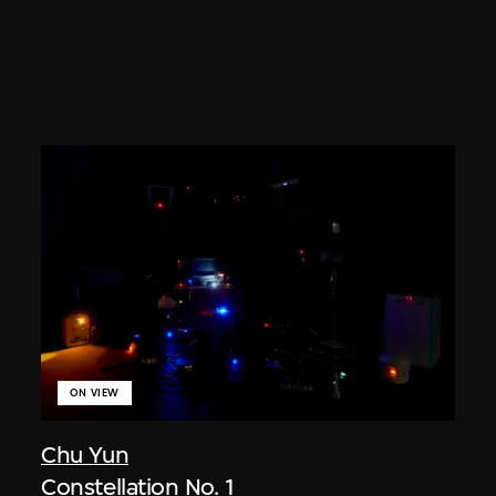
ON VIEW
Chu Yun
Constellation No. 1