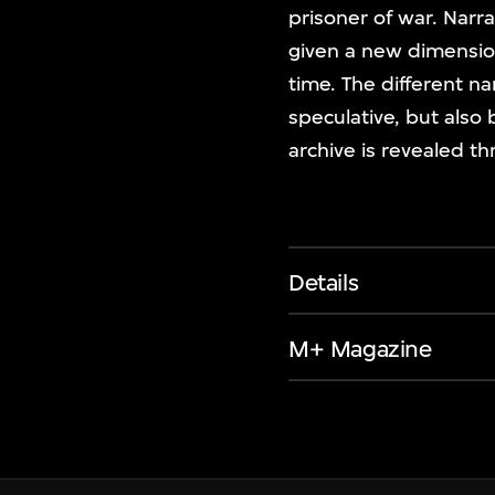
prisoner of war. Narra
given a new dimension
time. The different na
speculative, but also
archive is revealed t
Details
M+ Magazine