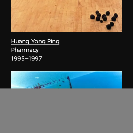
Huang Yong Ping
Pharmacy
1995–1997