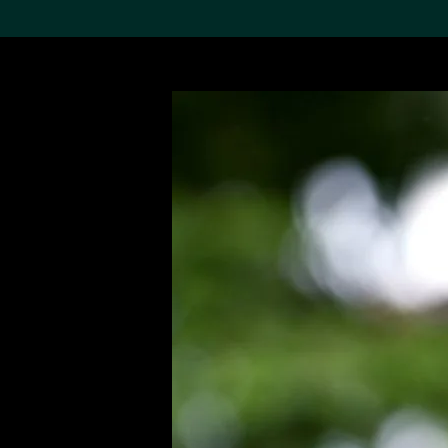
Search the Col
19,052 results
Refine
About the
Collection
Discover some of the
world’s foremost collections