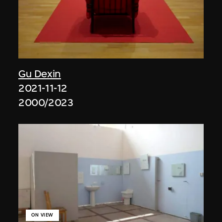
Gu Dexin
2021-11-12
2000/2023
ON VIEW