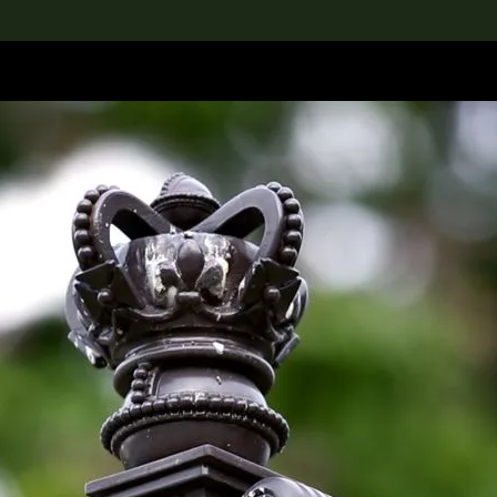
lection
搜索M+藏品