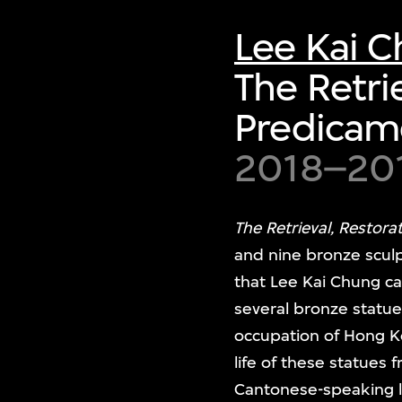
Lee Kai 
The Retri
Predicam
2018–20
The Retrieval, Restor
and nine bronze sculp
that Lee Kai Chung ca
several bronze statu
occupation of Hong Ko
life of these statues
Cantonese-speaking l