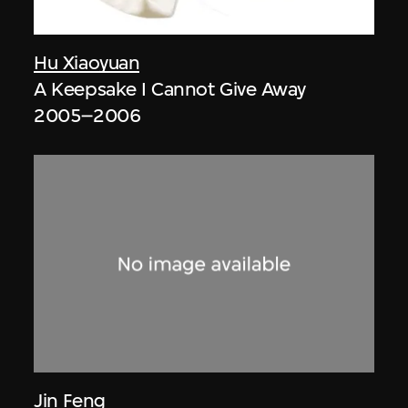
Hu Xiaoyuan
A Keepsake I Cannot Give Away
2005–2006
Jin Feng