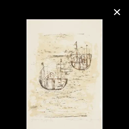
Collection Online
Refine
Search
About the Collection
Discover some of the world’s foremost
collections of twentieth- and twenty-
first-century visual culture.