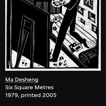
Ma Desheng
Six Square Metres
1979, printed 2005