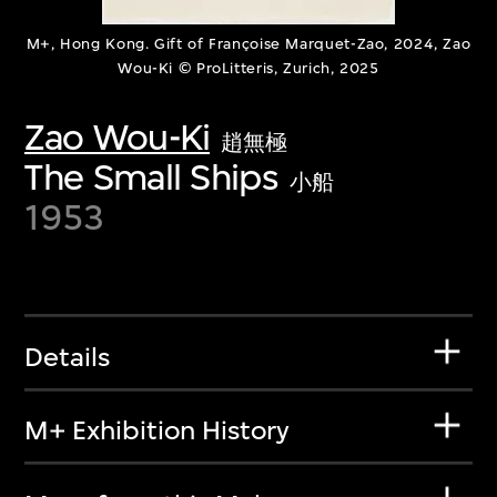
M+, Hong Kong. Gift of Françoise Marquet-Zao, 2024, Zao
Wou-Ki © ProLitteris, Zurich, 2025
Zao Wou-Ki
趙無極
The Small Ships
小船
1953
Details
M+ Exhibition History