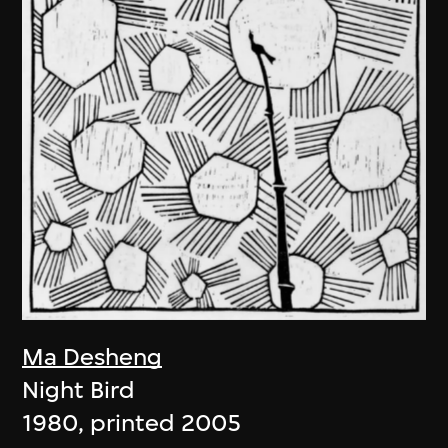
Ma Desheng
Night Bird
1980, printed 2005