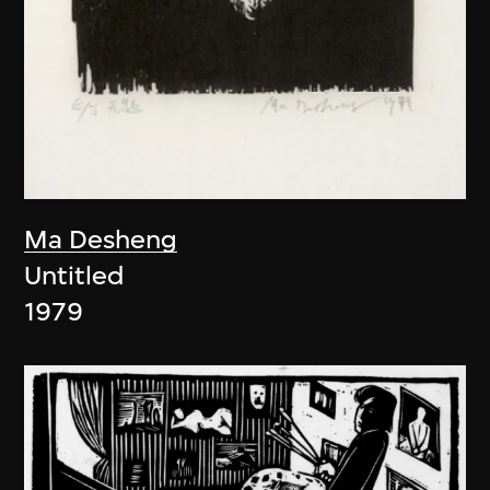
Ma Desheng
Untitled
1979