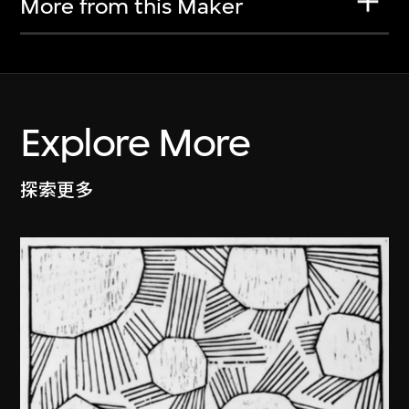
More from this Maker
Explore More
探索更多