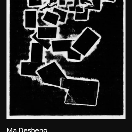
Ma Desheng