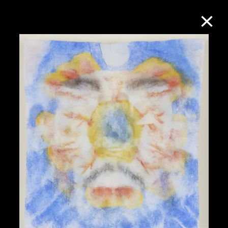
Collection Online
Refine
Search
About the Collection
Discover some of the world’s foremost
collections of twentieth- and twenty-
first-century visual culture.