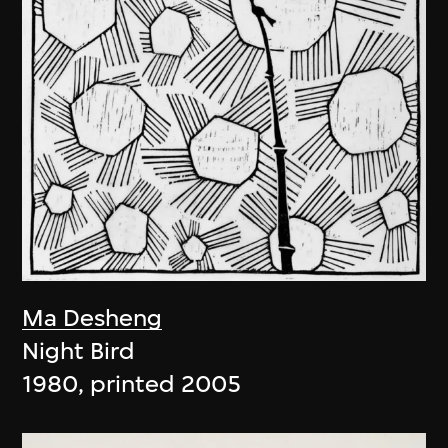
Ma Desheng
Night Bird
1980, printed 2005