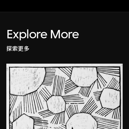
Explore More
探索更多