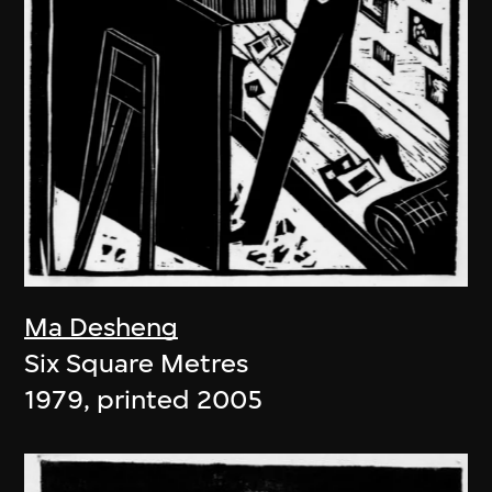
Ma Desheng
Six Square Metres
1979, printed 2005