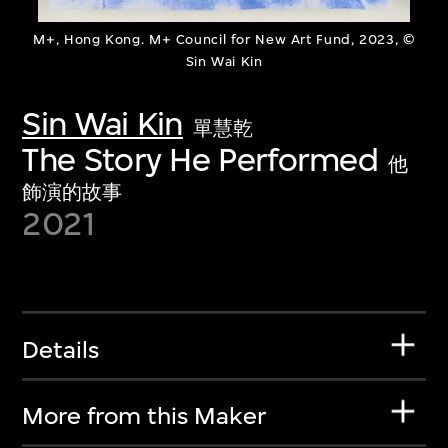
M+, Hong Kong. M+ Council for New Art Fund, 2023, ©
Sin Wai Kin
Sin Wai Kin
單慧乾
The Story He Performed
他
飾演的故事
2021
Details
More from this Maker