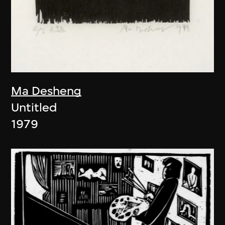
Ma Desheng
Untitled
1979