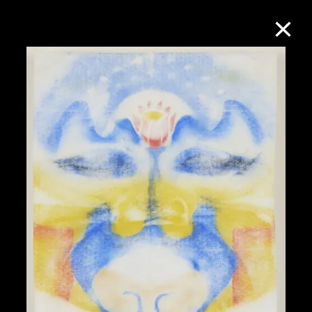
Collection Online
Refine
Search
About the Collection
Discover some of the world’s foremost
collections of twentieth- and twenty-
first-century visual culture.