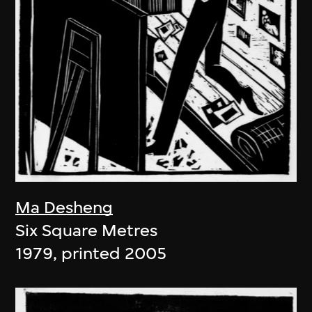
Ma Desheng
Six Square Metres
1979, printed 2005