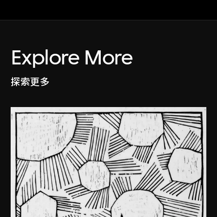
Explore More
探索更多