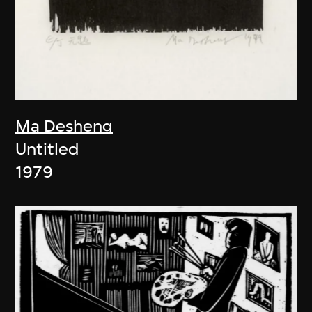
Ma Desheng
Untitled
1979