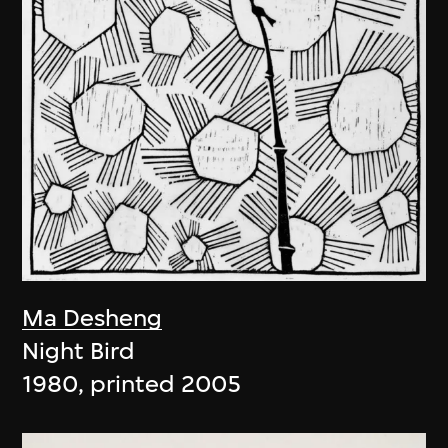
Ma Desheng
Night Bird
1980, printed 2005