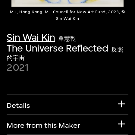
M+, Hong Kong. M+ Council for New Art Fund, 2023, ©
Sin Wai Kin
Sin Wai Kin
單慧乾
The Universe Reflected
反照
的宇宙
2021
Details
More from this Maker