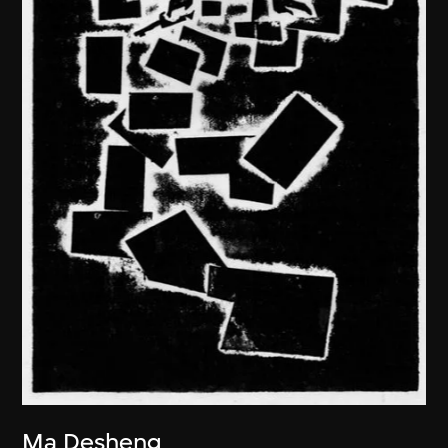
Ma Desheng