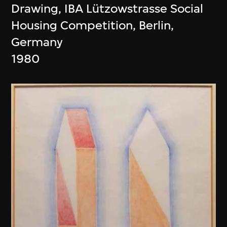
Drawing, IBA Lützowstrasse Social
Housing Competition, Berlin,
Germany
1980