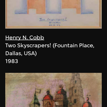
Henry N. Cobb
Two Skyscrapers! (Fountain Place,
Dallas, USA)
1983