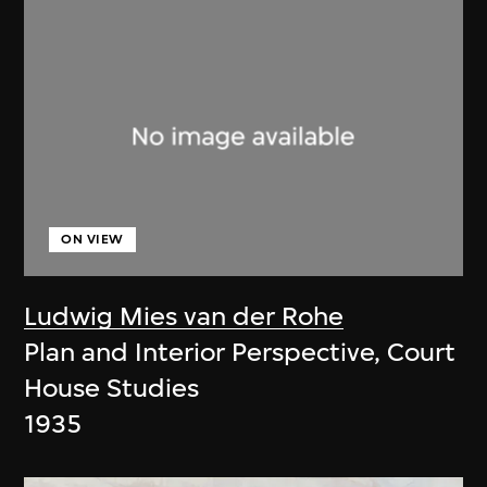
ON VIEW
Ludwig Mies van der Rohe
Plan and Interior Perspective, Court
House Studies
1935