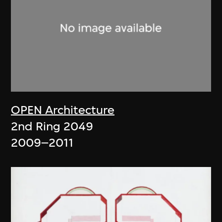
OPEN Architecture
2nd Ring 2049
2009–2011