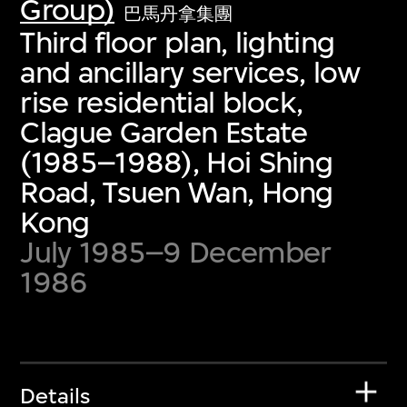
Group)
巴馬丹拿集團
Third floor plan, lighting
and ancillary services, low
rise residential block,
Clague Garden Estate
(1985–1988), Hoi Shing
Road, Tsuen Wan, Hong
Kong
July 1985–9 December
1986
Details