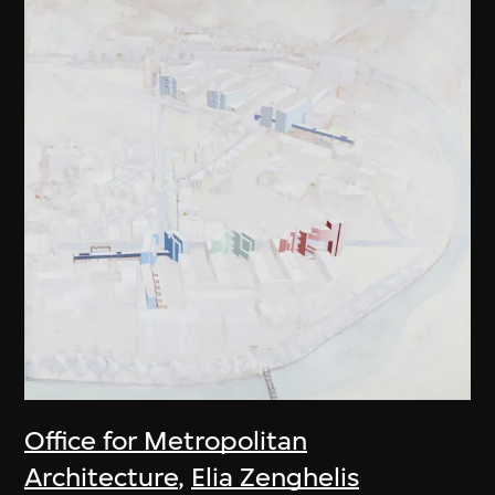
Office for Metropolitan
Architecture
,
Elia Zenghelis