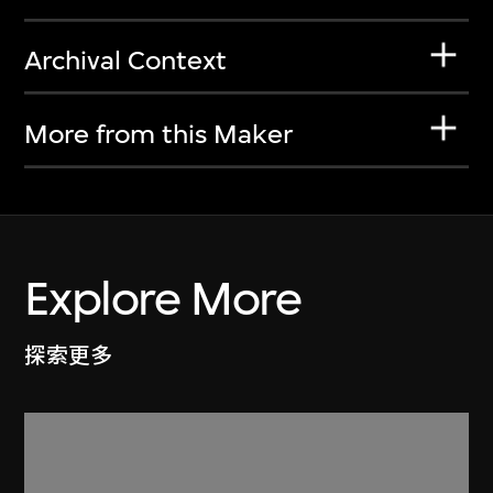
Archival Context
More from this Maker
Explore More
探索更多