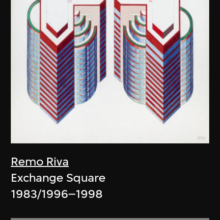
Remo Riva
Exchange Square
1983/1996–1998