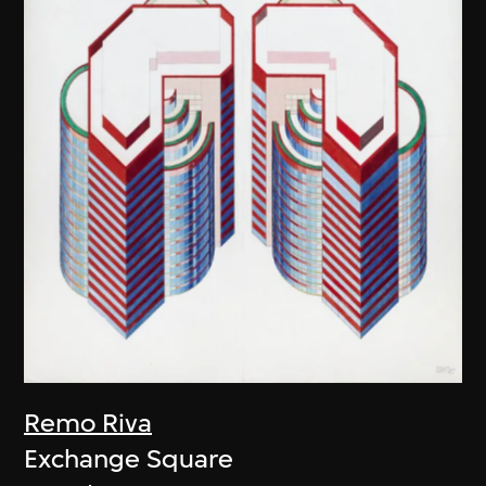
Remo Riva
Exchange Square