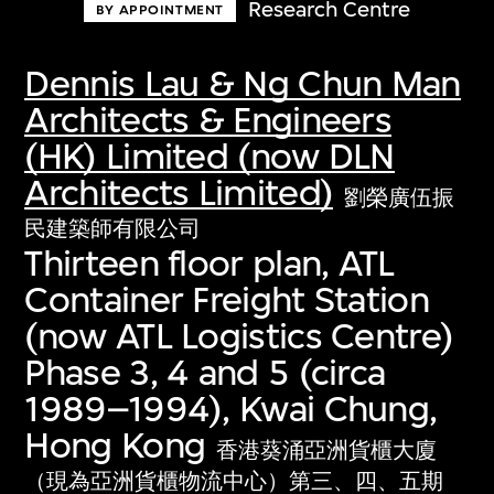
Research Centre
BY APPOINTMENT
Dennis Lau & Ng Chun Man
Architects & Engineers
(HK) Limited (now DLN
Architects Limited)
劉榮廣伍振
民建築師有限公司
Thirteen floor plan, ATL
Container Freight Station
(now ATL Logistics Centre)
Phase 3, 4 and 5 (circa
1989–1994), Kwai Chung,
Hong Kong
香港葵涌亞洲貨櫃大廈
（現為亞洲貨櫃物流中心）第三、四、五期