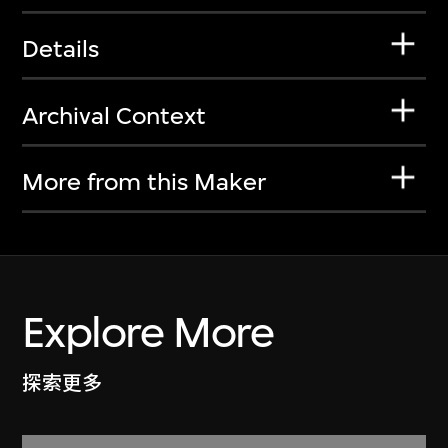
Details
Archival Context
More from this Maker
Explore More
探索更多