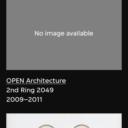
OPEN Architecture
2nd Ring 2049
2009–2011