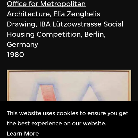
Office for Metropolitan
Architecture
,
Elia Zenghelis
Drawing, IBA Lützowstrasse Social
Housing Competition, Berlin,
Germany
1980
This website uses cookies to ensure you get
the best experience on our website.
Learn More