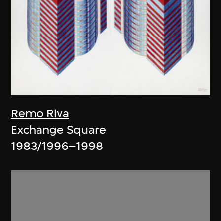
Remo Riva
Exchange Square
1983/1996–1998