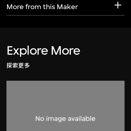
More from this Maker
Explore More
探索更多