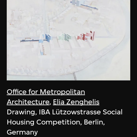
Office for Metropolitan
Architecture
,
Elia Zenghelis
Drawing, IBA Lützowstrasse Social
Housing Competition, Berlin,
Germany