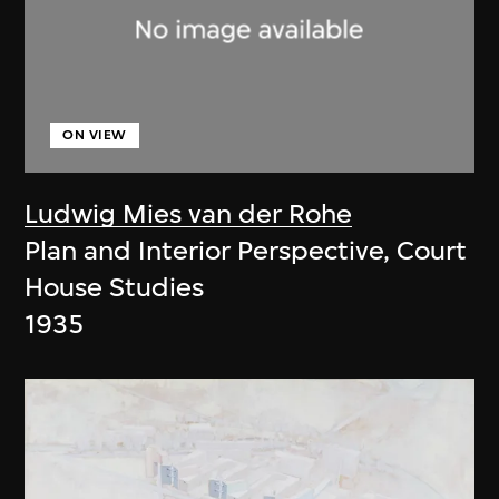
ON VIEW
Ludwig Mies van der Rohe
Plan and Interior Perspective, Court
House Studies
1935