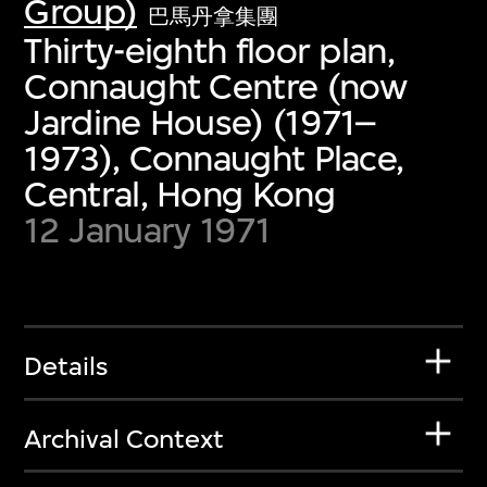
Group)
巴馬丹拿集團
Thirty-eighth floor plan,
Connaught Centre (now
Jardine House) (1971–
1973), Connaught Place,
Central, Hong Kong
12 January 1971
Details
Archival Context