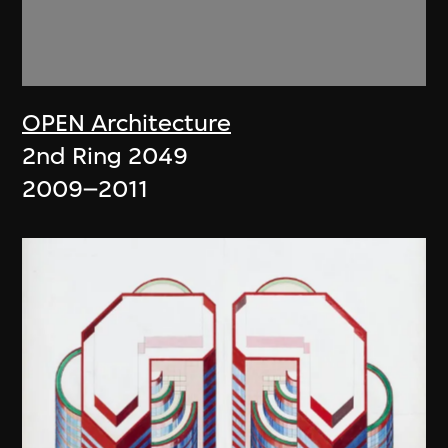
OPEN Architecture
2nd Ring 2049
2009–2011