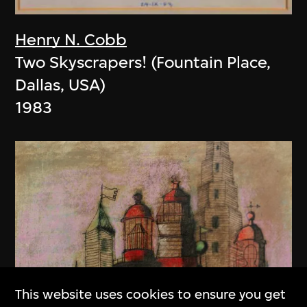
Henry N. Cobb
Two Skyscrapers! (Fountain Place,
Dallas, USA)
1983
This website uses cookies to ensure you get