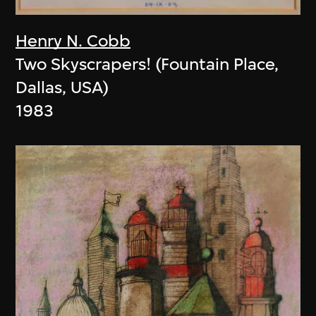
Henry N. Cobb
Two Skyscrapers! (Fountain Place,
Dallas, USA)
1983