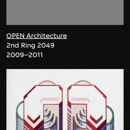
OPEN Architecture
2nd Ring 2049
2009–2011