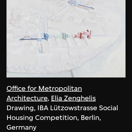
Office for Metropolitan
Architecture
,
Elia Zenghelis
Drawing, IBA Lützowstrasse Social
Housing Competition, Berlin,
Germany