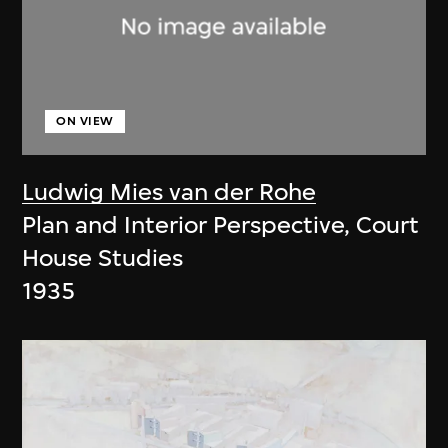
ON VIEW
Ludwig Mies van der Rohe
Plan and Interior Perspective, Court
House Studies
1935