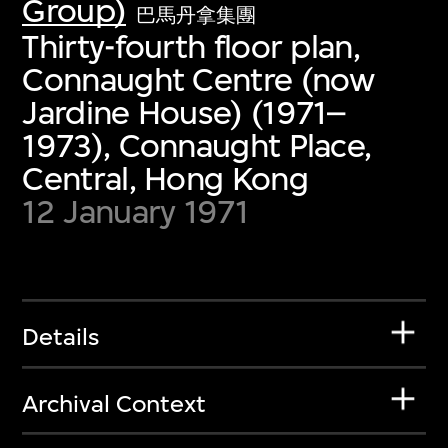
Group)
巴馬丹拿集團
Thirty-fourth floor plan,
Connaught Centre (now
Jardine House) (1971–
1973), Connaught Place,
Central, Hong Kong
12 January 1971
Details
Archival Context