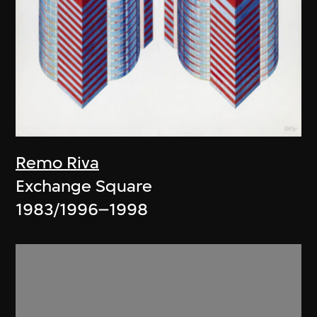
Remo Riva
Exchange Square
1983/1996–1998