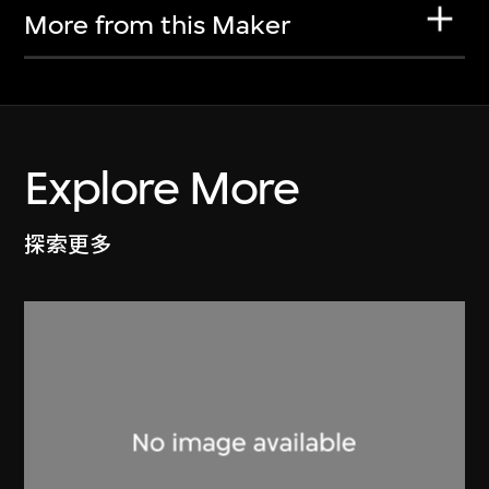
More from this Maker
Explore More
探索更多