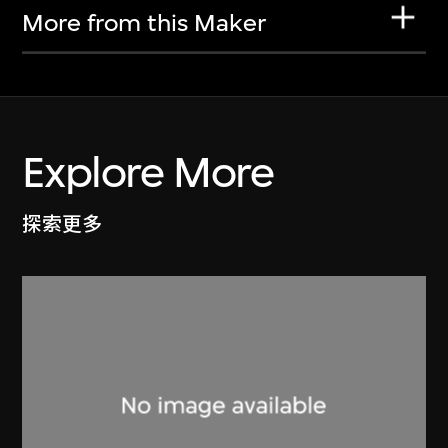
More from this Maker
Explore More
探索更多