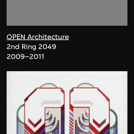
OPEN Architecture
2nd Ring 2049
2009–2011