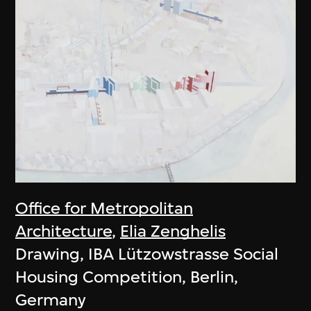
Office for Metropolitan
Architecture
,
Elia Zenghelis
Drawing, IBA Lützowstrasse Social
Housing Competition, Berlin,
Germany