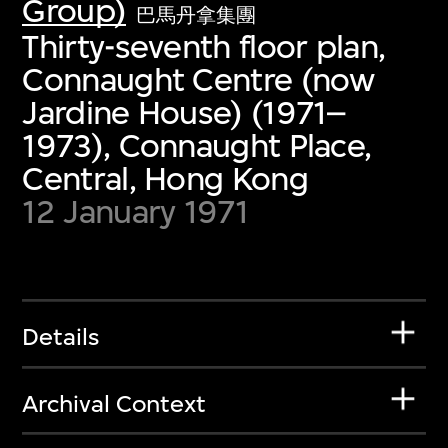
Group)
巴馬丹拿集團
Thirty-seventh floor plan,
Connaught Centre (now
Jardine House) (1971–
1973), Connaught Place,
Central, Hong Kong
12 January 1971
Details
Archival Context