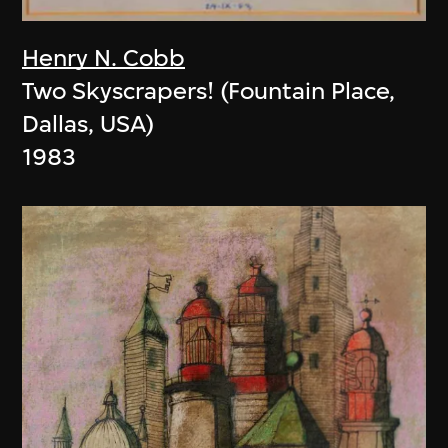
Henry N. Cobb
Two Skyscrapers! (Fountain Place,
Dallas, USA)
1983