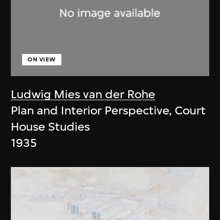
ON VIEW
Ludwig Mies van der Rohe
Plan and Interior Perspective, Court
House Studies
1935