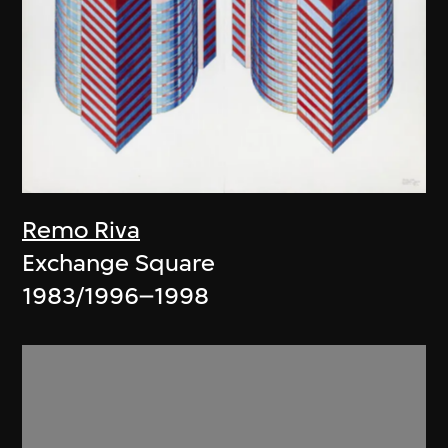
Remo Riva
Exchange Square
1983/1996–1998