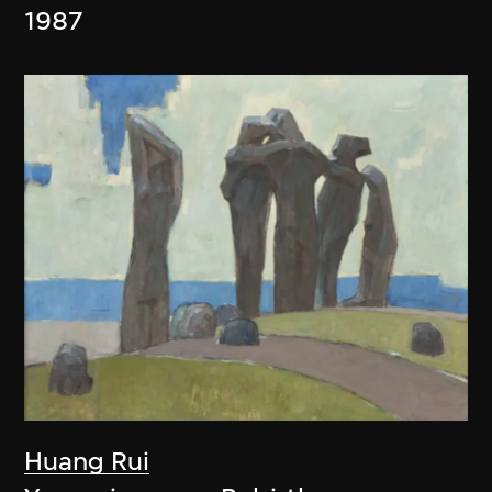
1987
Huang Rui