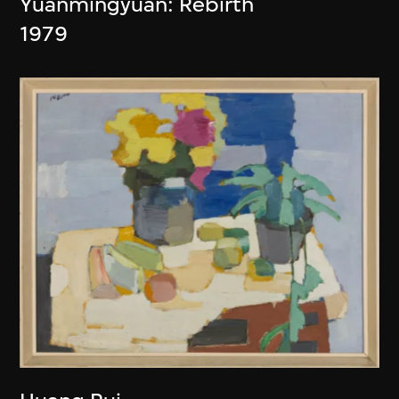
Yuanmingyuan: Rebirth
1979