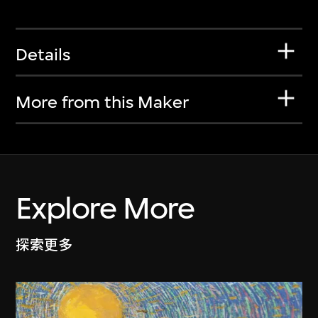
Details
More from this Maker
Explore More
探索更多