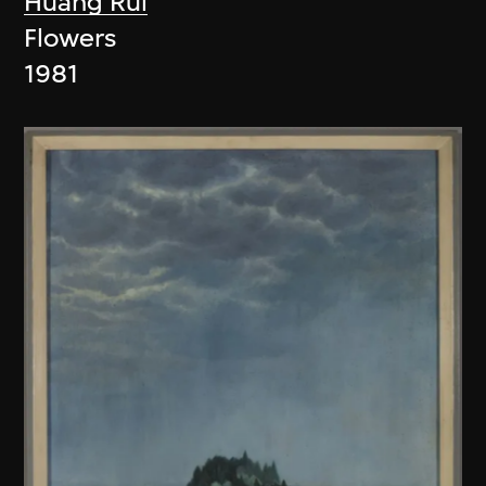
Huang Rui
Flowers
1981