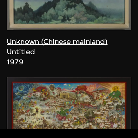
Unknown (Chinese mainland)
Untitled
1979