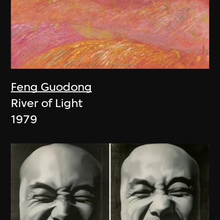
Feng Guodong
River of Light
1979