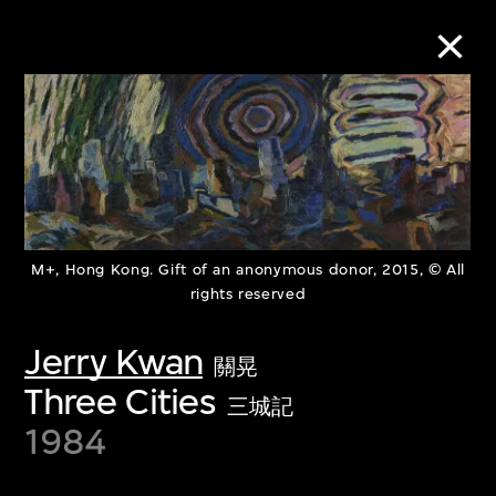
Collection Online
Refine
Search
M+, Hong Kong. Gift of an anonymous donor, 2015, © All
rights reserved
About the Collection
Jerry Kwan
關晃
Three Cities
三城記
Discover some of the world’s foremost
1984
collections of twentieth- and twenty-
first-century visual culture.