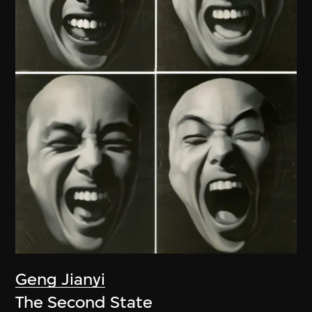
Geng Jianyi
The Second State