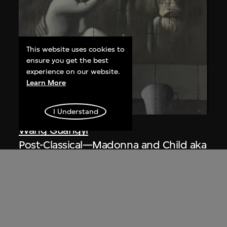
This website uses cookies to
ensure you get the best
experience on our website.
Learn More
I Understand
Wang Guangyi
Post-Classical—Madonna and Child aka
The Trinity
1988