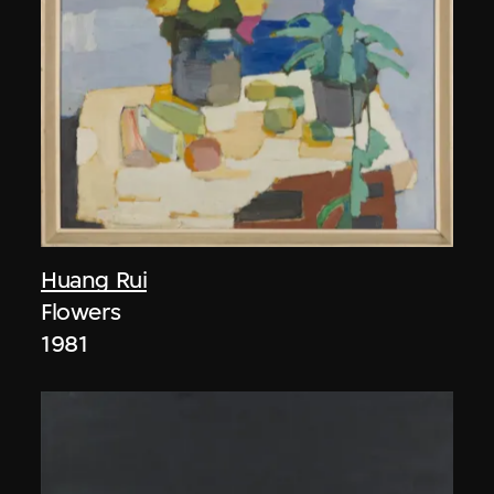
Huang Rui
Flowers
1981