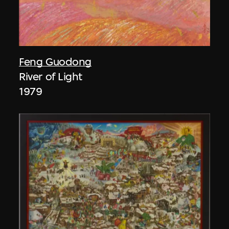
Feng Guodong
River of Light
1979