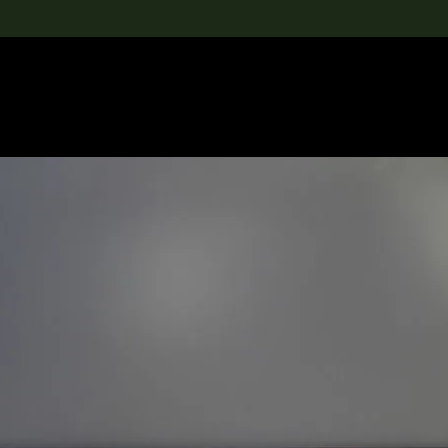
lection
搜索M+藏品