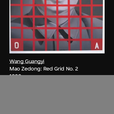
Wang Guangyi
Mao Zedong: Red Grid No. 2
1989