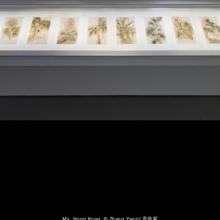
M+, Hong Kong, © Zhang Yanzi/ 章燕紫