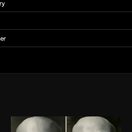
ry
er