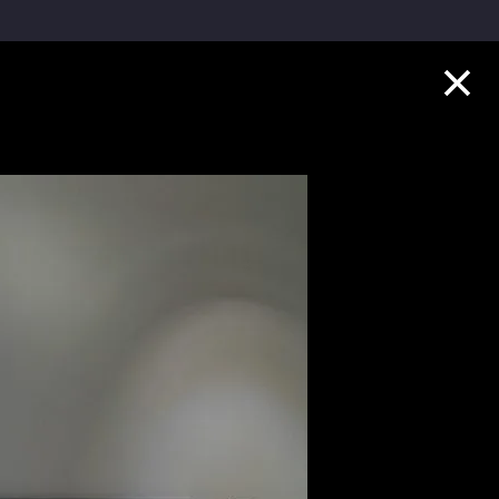
Collection Highlights