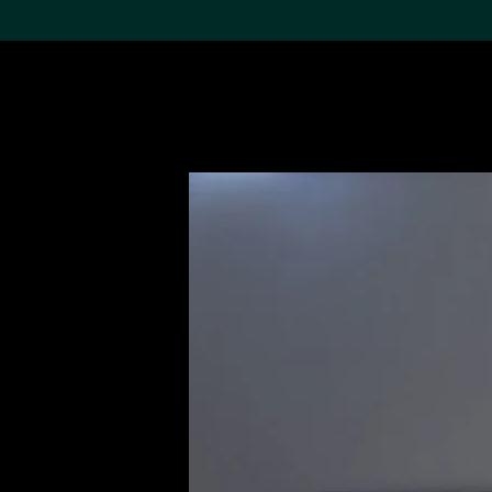
Search the Col
19,052 results
Refine
About the
Collection
Discover some of the
world’s foremost collections