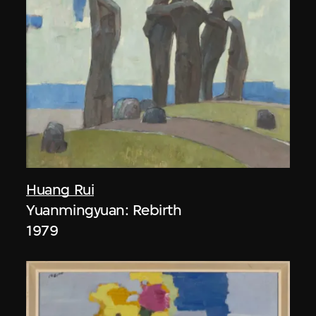
Huang Rui
Yuanmingyuan: Rebirth
1979