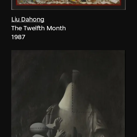
Liu Dahong
The Twelfth Month
1987