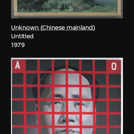
Unknown (Chinese mainland)
Untitled
1979