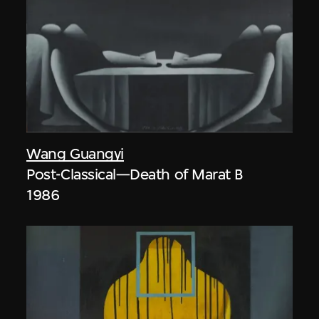
Wang Guangyi
Post-Classical—Death of Marat B
1986