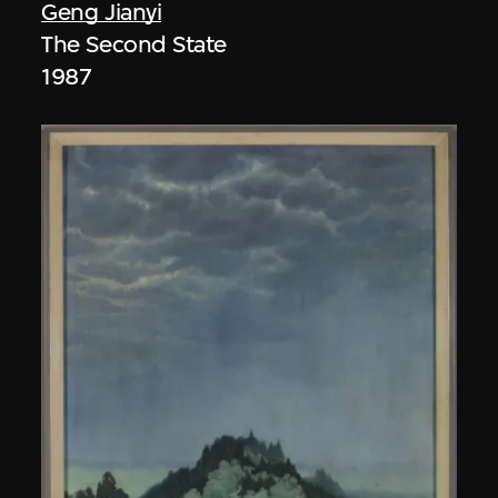
Geng Jianyi
The Second State
1987