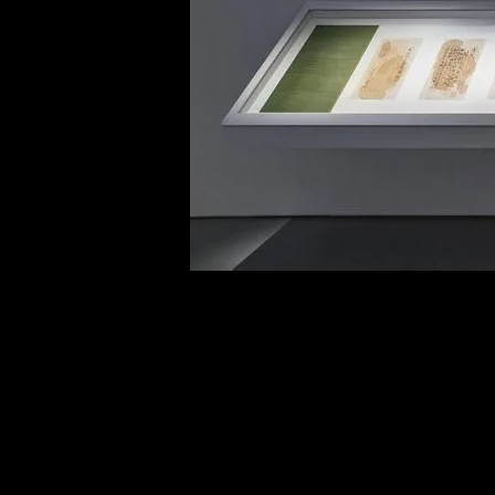
of twentieth- and twenty-
first-century visual culture.