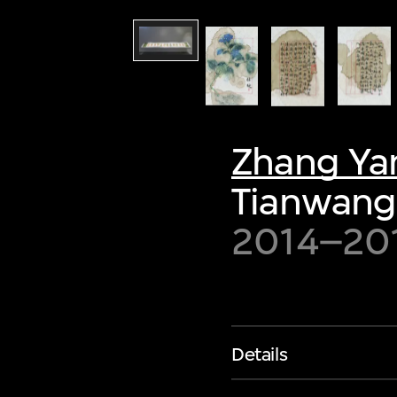
Zhang Ya
Tianwang
2014–20
Details