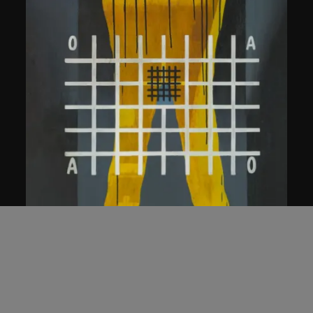
Wang Guangyi
Rationality in Common Behaviours