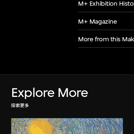
M+ Exhibition Histo
M+ Magazine
More from this Mak
Explore More
探索更多