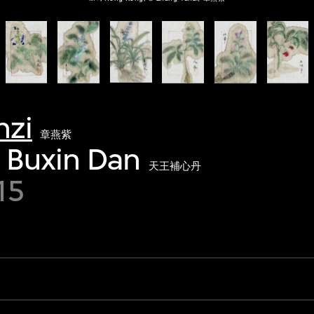
nzi
章燕紫
 Buxin Dan
天王補心丹
15