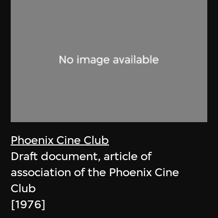
Phoenix Cine Club
Draft document, article of
association of the Phoenix Cine
Club
[1976]