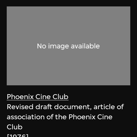
Phoenix Cine Club
Revised draft document, article of
association of the Phoenix Cine
Club