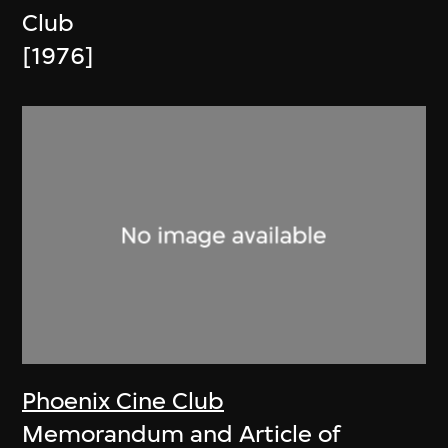
Club
[1976]
Phoenix Cine Club
Memorandum and Article of