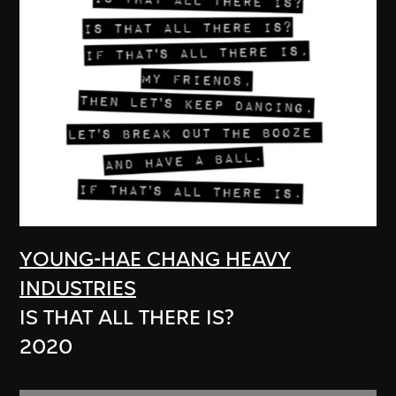
YOUNG-HAE CHANG HEAVY
INDUSTRIES
IS THAT ALL THERE IS?
2020