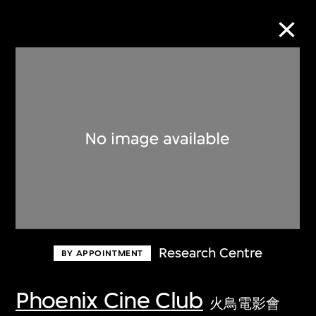
Collection Online
Refine
Search
About the Collection
Research Centre
BY APPOINTMENT
Discover some of the world’s foremost
collections of twentieth- and twenty-
Phoenix Cine Club
火鳥電影會
first-century visual culture.