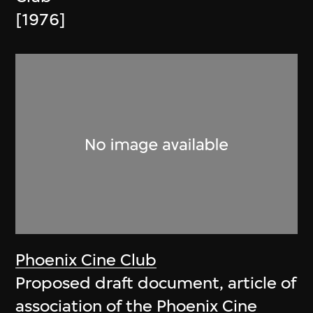
[1976]
Phoenix Cine Club
Proposed draft document, article of
association of the Phoenix Cine