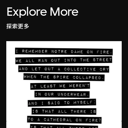
Explore More
探索更多