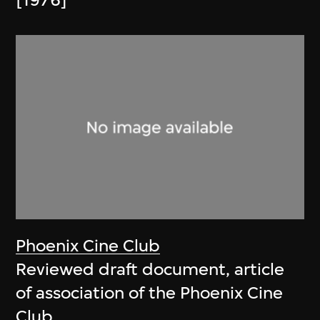
[1976]
Phoenix Cine Club
Reviewed draft document, article
of association of the Phoenix Cine
Club