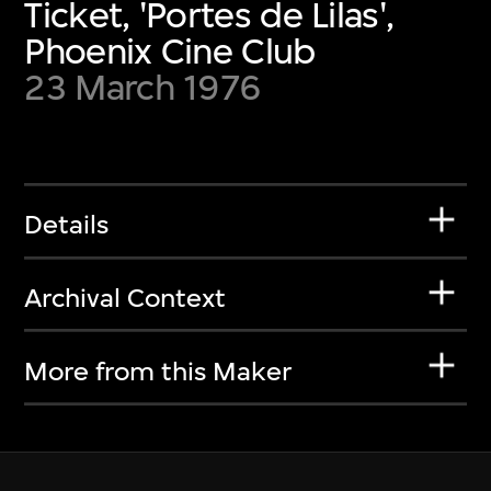
Ticket, 'Portes de Lilas',
Phoenix Cine Club
23 March 1976
Details
Archival Context
More from this Maker