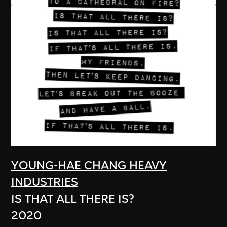
YOUNG-HAE CHANG HEAVY
INDUSTRIES
IS THAT ALL THERE IS?
2020