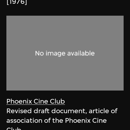
[1976]
Phoenix Cine Club
Revised draft document, article of
association of the Phoenix Cine