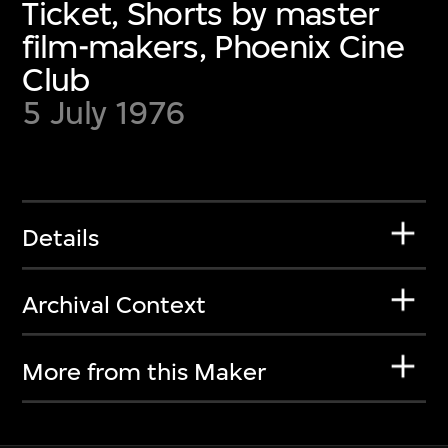
Ticket, Shorts by master
film-makers, Phoenix Cine
Club
5 July 1976
Details
Archival Context
More from this Maker