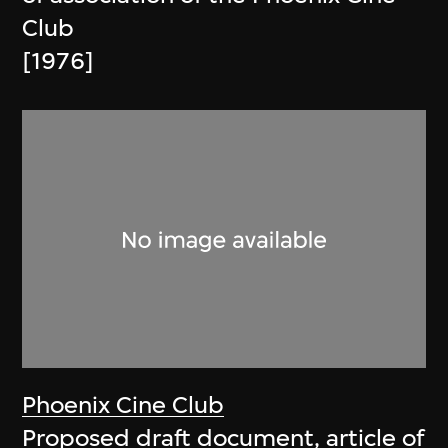
Club
[1976]
Phoenix Cine Club
Proposed draft document, article of