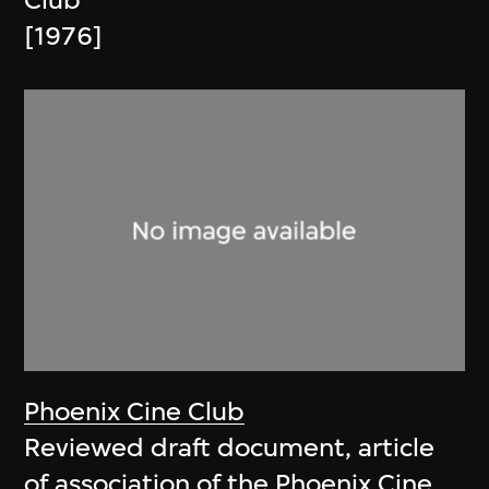
Club
[1976]
Phoenix Cine Club
Reviewed draft document, article
of association of the Phoenix Cine