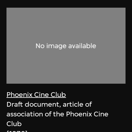
Phoenix Cine Club
Draft document, article of
association of the Phoenix Cine
Club