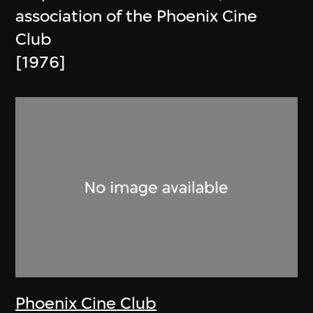
association of the Phoenix Cine
Club
[1976]
Phoenix Cine Club