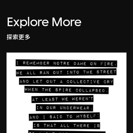
Explore More
探索更多