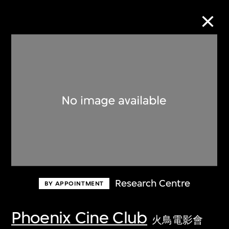
Collection Online
Refine
Search
About the Collection
Research Centre
BY APPOINTMENT
Discover some of the world’s foremost
collections of twentieth- and twenty-
Phoenix Cine Club
火鳥電影會
first-century visual culture.