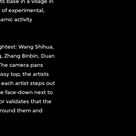
s base in a village in
y of experimental,
amic activity
lightest: Wang Shihua,
, Zhang Binbin, Duan
 The camera pans
ssy top, the artists
each artist steps out
lie face-down next to
r validates that the
 around them and