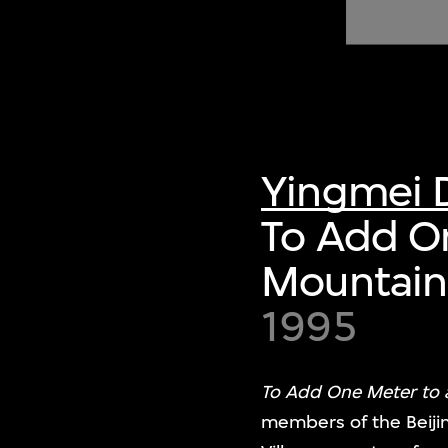
of twentieth- and twenty-
first-century visual culture.
Yingmei 
To Add O
Mountain
1995
To Add One Meter to
members of the Beijin