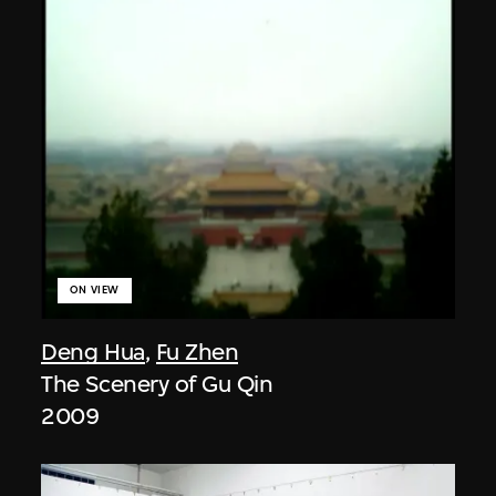
ON VIEW
Deng Hua
,
Fu Zhen
The Scenery of Gu Qin
2009