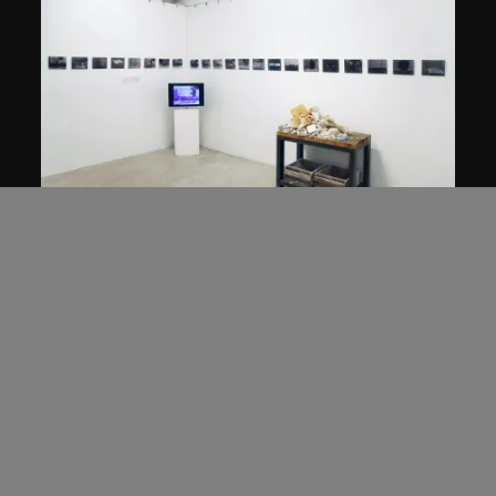
Hu Qingyan
The Story of Imitation
2008–2010