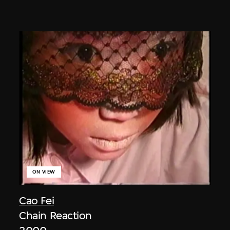
ON VIEW
Cao Fei
Chain Reaction