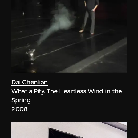
Dai Chenlian
What a Pity. The Heartless Wind in the
Spring
2008