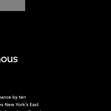
mous
ance by ten
es New York’s East