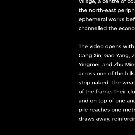
Village, a centre of co
the north-east periph
ephemeral works befor
channelled the econom
The video opens with a
Cang Xin, Gao Yang, 
Yingmei, and Zhu Min
across one of the hill
strip naked. The weat
of the frame. Their cl
and on top of one ano
pile reaches one met
draws away, reinforci