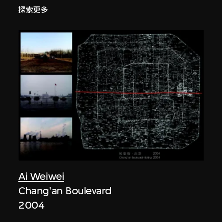
探索更多
Ai Weiwei
Chang'an Boulevard
2004