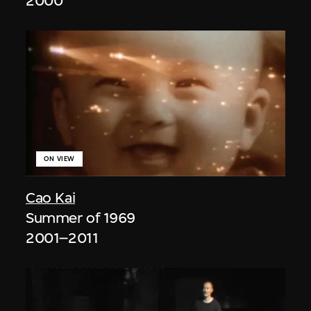
2000
ON VIEW
Cao Kai
Summer of 1969
2001–2011