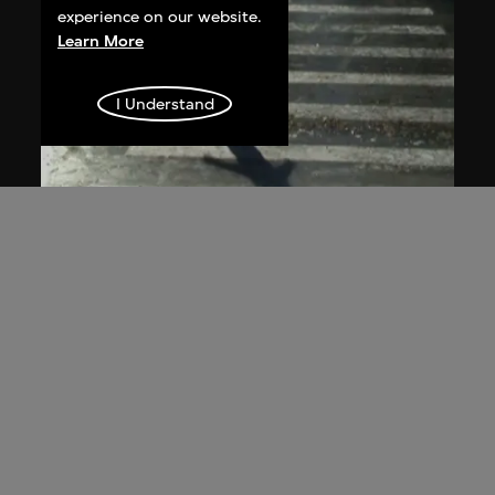
experience on our website.
Learn More
I Understand
ON VIEW
Du Yan
The Plan of Ice Surface—Zebra
Crossing
2008