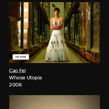
ON VIEW
Cao Fei
Whose Utopia
2006