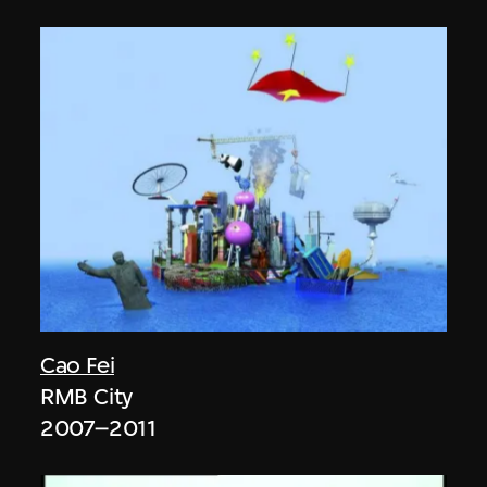
Cao Fei
RMB City
2007–2011