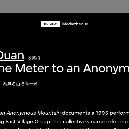
Mediatheque
ON VIEW
Duan
段英梅
ne Meter to an Anony
為無名山增高一米
 an Anonymous Mountain
documents a 1995 perform
g East Village Group. The collective’s name referenc