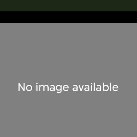
lection
搜索M+藏品