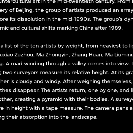
untercultural art in the mid-twentieth century. From it
ery of Beijing, the group of artists produced an arra
e its dissolution in the mid-1990s. The group’s dyn
ic and cultural shifts marking China after 1989.
 list of the ten artists by weight, from heaviest to 
Zuxiao Zuzhou, Ma Zhongyin, Zhang Huan, Ma Liuming
g. A road winding through a valley comes into view.
s; two surveyors measure its relative height. At its gra
her is cloudy and windy. After weighing themselves, 
othes disappear. The artists return, one by one, and 
ther, creating a pyramid with their bodies. A surveyo
re in height with a tape measure. The camera pans
ng their absorption into the landscape.