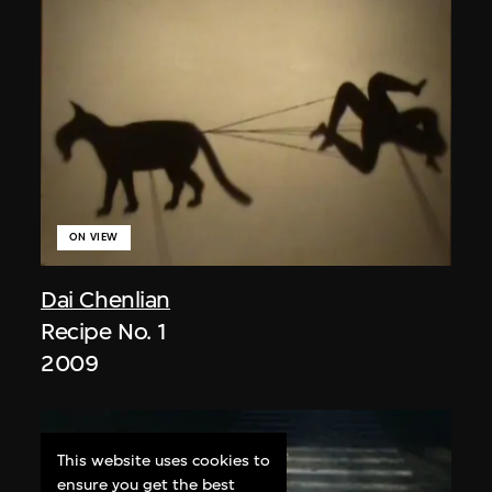
ON VIEW
Dai Chenlian
Recipe No. 1
2009
This website uses cookies to
ensure you get the best