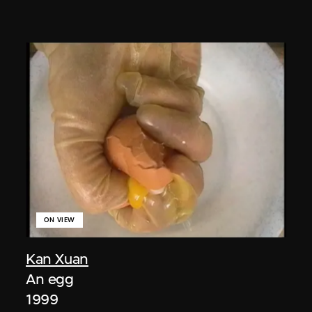
ON VIEW
Kan Xuan
An egg
1999