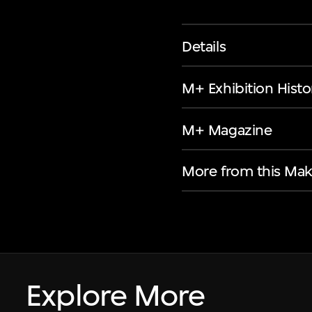
Details
M+ Exhibition Histo
M+ Magazine
More from this Mak
Explore More