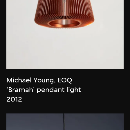
Michael Young
,
EOQ
'Bramah' pendant light
2012