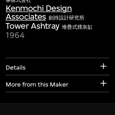
事株式會社
Kenmochi Design
Associates
劍持設計研究所
Tower Ashtray
堆疊式煙灰缸
1964
Details
More from this Maker