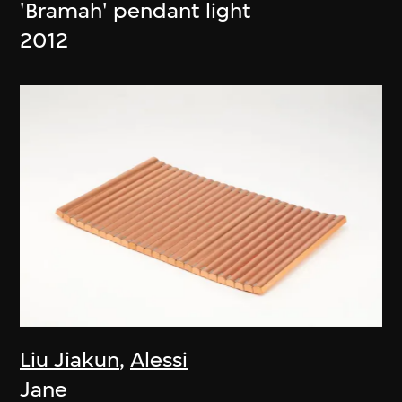
'Bramah' pendant light
2012
Liu Jiakun
,
Alessi
Jane