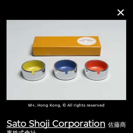
Collection Online
Refine
Search
About the Collection
M+, Hong Kong, © All rights reserved
Discover some of the world’s foremost
collections of twentieth- and twenty-
Sato Shoji Corporation
佐藤商
first-century visual culture.