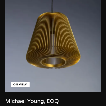
ON VIEW
Michael Young
,
EOQ