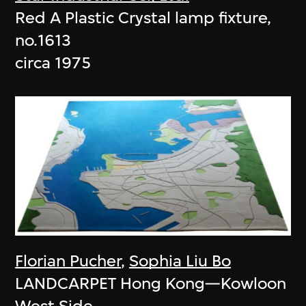
Red A Plastic Crystal lamp fixture,
no.1613
circa 1975
Florian Pucher
,
Sophia Liu Bo
LANDCARPET Hong Kong—Kowloon
West Side