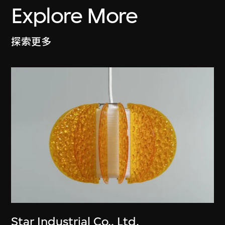
Explore More
探索更多
Star Industrial Co., Ltd.