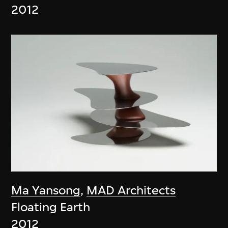
2012
Ma Yansong
,
MAD Architects
Floating Earth
2012