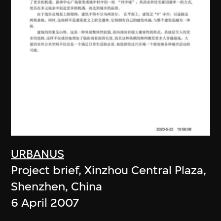
URBANUS
Project brief, Xinzhou Central Plaza,
Shenzhen, China
6 April 2007