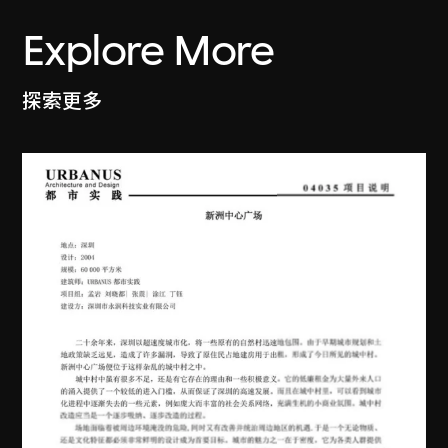
Explore More
探索更多