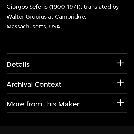
Giorgos Seferis (1900-1971), translated by
Walter Gropius at Cambridge,
Massachusetts, USA.
Details
Archival Context
More from this Maker