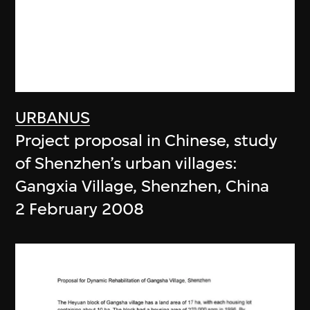
URBANUS
Project proposal in Chinese, study
of Shenzhen’s urban villages:
Gangxia Village, Shenzhen, China
2 February 2008