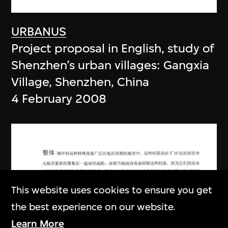
URBANUS
Project proposal in English, study of
Shenzhen’s urban villages: Gangxia
Village, Shenzhen, China
4 February 2008
This website uses cookies to ensure you get
the best experience on our website.
Learn More