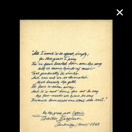
Collection Online
Refine
Search
About the Collection
Discover some of the world’s foremost
collections of twentieth- and twenty-
first-century visual culture.