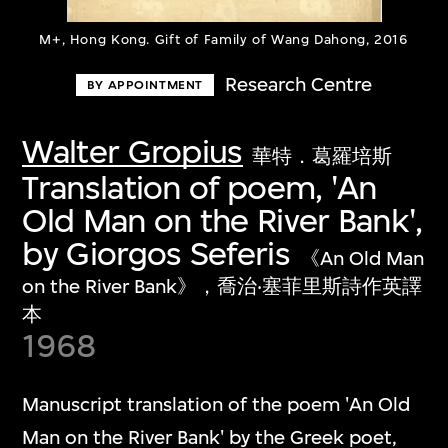
M+, Hong Kong. Gift of Family of Wang Dahong, 2016
Research Centre
BY APPOINTMENT
Walter Gropius
華特．葛羅培斯
Translation of poem, 'An
Old Man on the River Bank',
by Giorgos Seferis
《An Old Man
on the River Bank》，喬治‧塞菲里斯詩作英譯
本
1968
Manuscript translation of the poem 'An Old
Man on the River Bank' by the Greek poet,