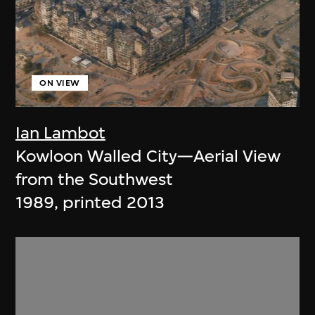
ON VIEW
Ian Lambot
Kowloon Walled City—Aerial View
from the Southwest
1989, printed 2013