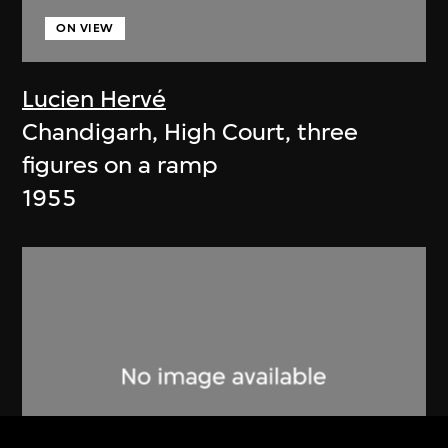
ON VIEW
Lucien Hervé
Chandigarh, High Court, three
figures on a ramp
1955