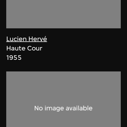
Lucien Hervé
Haute Cour
1955