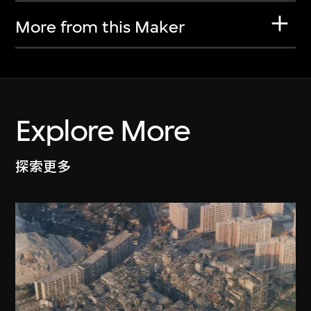
More from this Maker
Explore More
探索更多