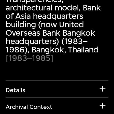
architectural model, Bank
of Asia headquarters
building (now United
Overseas Bank Bangkok
headquarters) (1983–
1986), Bangkok, Thailand
[1983–1985]
Details
Archival Context