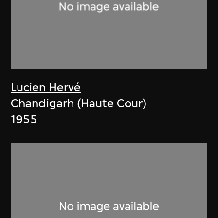
Lucien Hervé
Chandigarh (Haute Cour)
1955