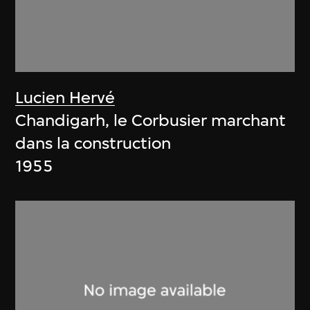
Lucien Hervé
Chandigarh, le Corbusier marchant
dans la construction
1955