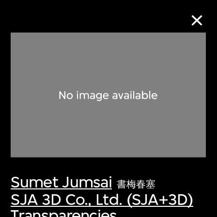
Collection Online
Refine
Search
About the Collection
Sumet Jumsai
Discover some of the world’s foremost
書梅春塞
collections of twentieth- and twenty-
SJA 3D Co., Ltd. (SJA+3D)
first-century visual culture.
Transparencies,