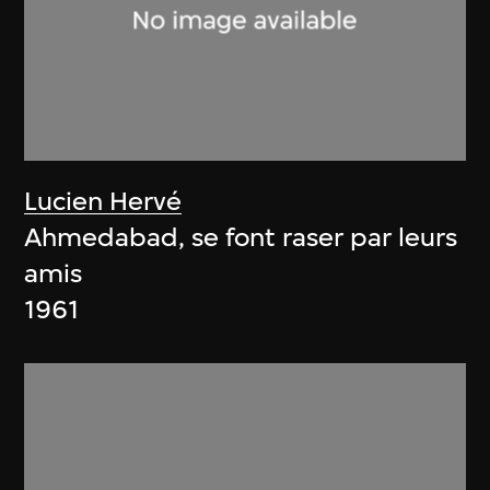
Lucien Hervé
Ahmedabad, se font raser par leurs
amis
1961