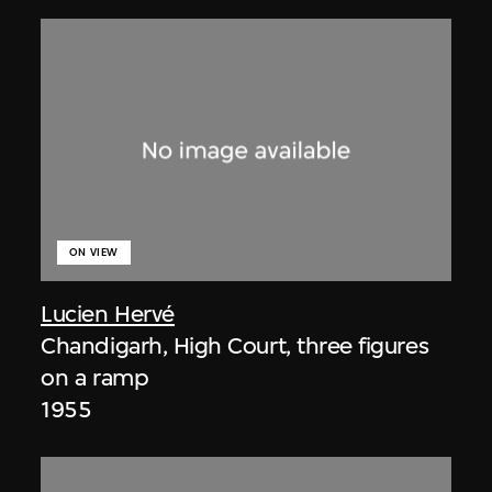
ON VIEW
Lucien Hervé
Chandigarh, High Court, three figures
on a ramp
1955