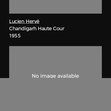
Lucien Hervé
Chandigarh Haute Cour
1955