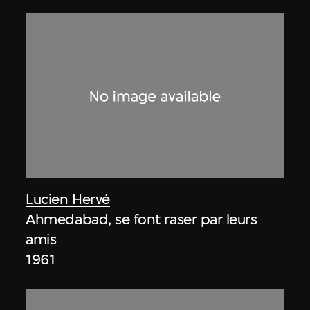
Lucien Hervé
Ahmedabad, se font raser par leurs
amis
1961