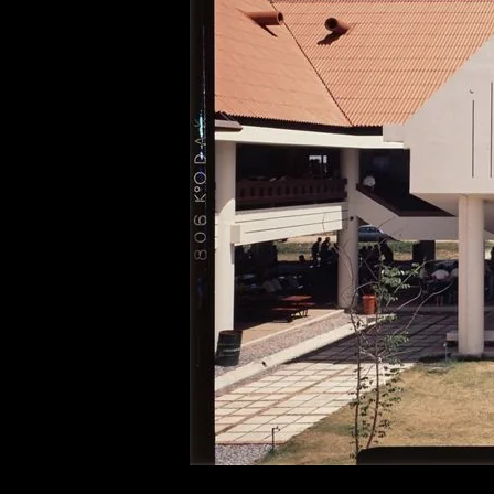
of twentieth- and twenty-
first-century visual culture.