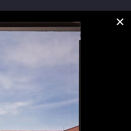
Collection Highlights