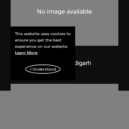
This website uses cookies to
ensure you get the best
experience on our website.
Learn More
Lucien Hervé
La Haute Cour de Chandigarh
I Understand
1955