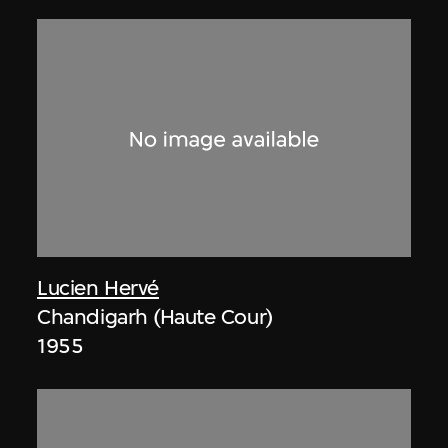
Lucien Hervé
Chandigarh (Haute Cour)
1955