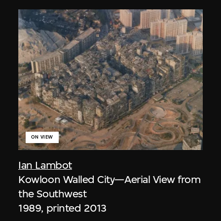
ON VIEW
Ian Lambot
Kowloon Walled City—Aerial View from
the Southwest
1989, printed 2013