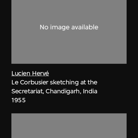
Lucien Hervé
Le Corbusier sketching at the
Secretariat, Chandigarh, India
1955