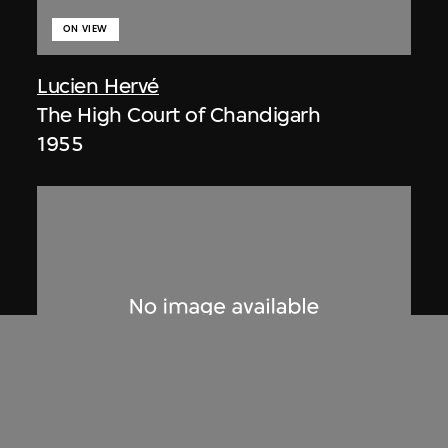
ON VIEW
Lucien Hervé
The High Court of Chandigarh
1955