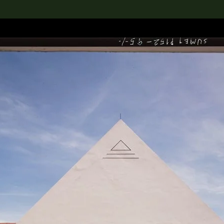
lection
搜索M+藏品