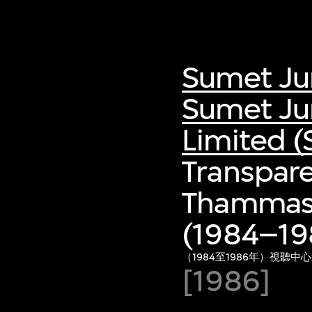
Sumet Ju
Sumet Ju
Limited (
Transpare
Thammasa
(1984–198
（1984至1986年）視聽中
[1986]