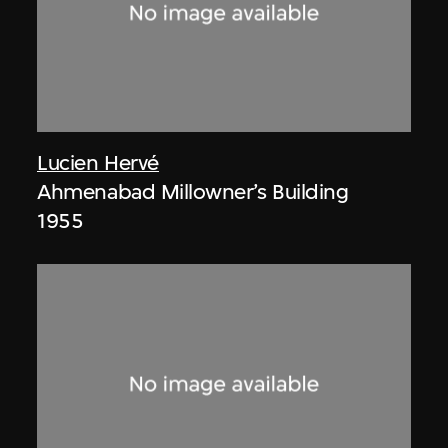
Lucien Hervé
Ahmenabad Millowner’s Building
1955