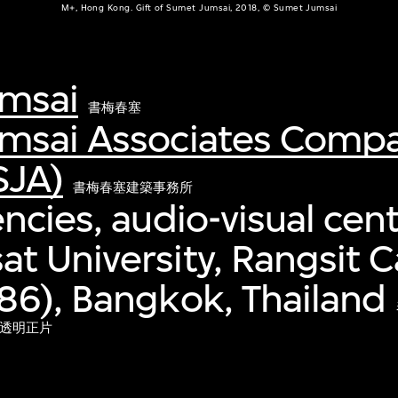
M+, Hong Kong. Gift of Sumet Jumsai, 2018, © Sumet Jumsai
msai
書梅春塞
msai Associates Comp
SJA)
書梅春塞建築事務所
ncies, audio-visual cent
t University, Rangsit
6), Bangkok, Thailand
心透明正片