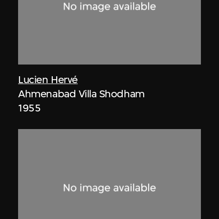
Lucien Hervé
Ahmenabad Villa Shodham
1955