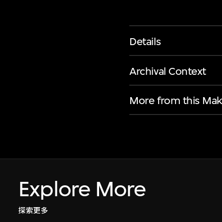
Details
Archival Context
More from this Mak
Explore More
探索更多