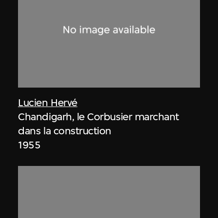
Lucien Hervé
Chandigarh, le Corbusier marchant
dans la construction
1955