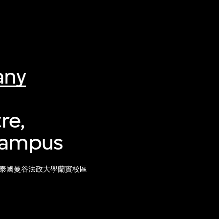
any
re,
 Campus
泰國曼谷法政大學蘭實校區