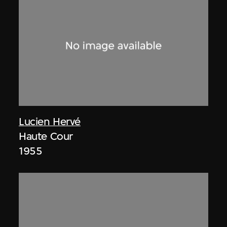
Lucien Hervé
Haute Cour
1955