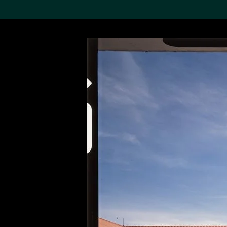
Search the Col
19,052 results
Refine
About the
Collection
Discover some of the
world’s foremost collections