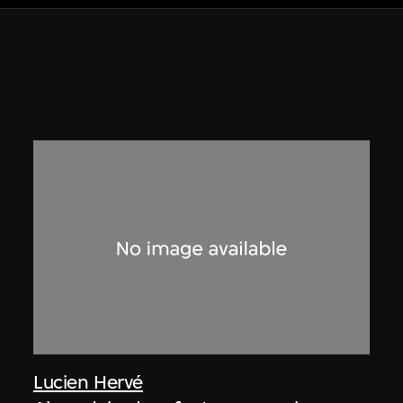
Lucien Hervé