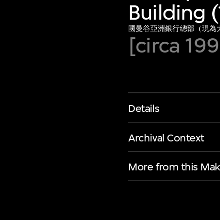
Building 
國曼谷亞洲銀行總部（現為大華
[circa 19
Details
Archival Context
More from this Mak