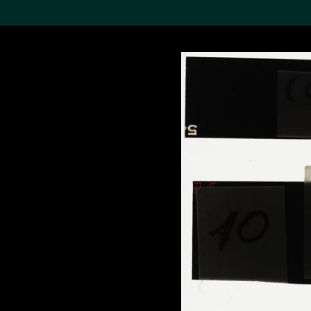
Search the Col
19,052 results
Refine
About the
Collection
Discover some of the
world’s foremost collections