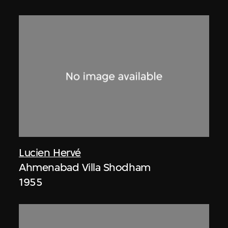
Lucien Hervé
Ahmenabad Villa Shodham
1955