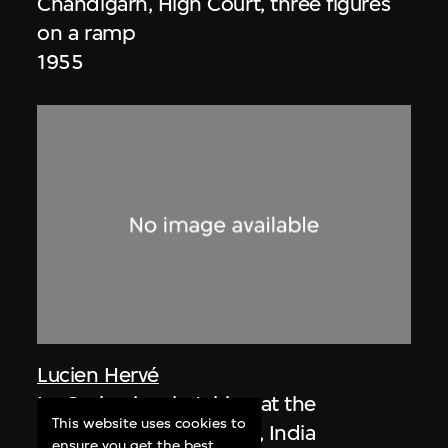
Chandigarh, High Court, three figures
on a ramp
1955
Lucien Hervé
Le Corbusier sketching at the
This website uses cookies to
Secretariat, Chandigarh, India
ensure you get the best