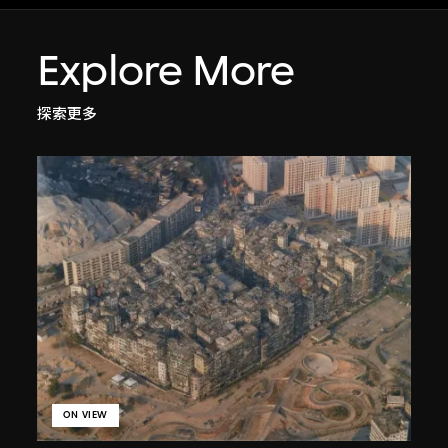
Explore More
探索更多
ON VIEW