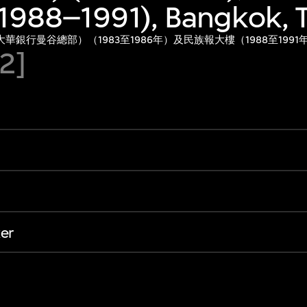
(1988–1991), Bangkok, 
銀行曼谷總部）（1983至1986年）及民族報大樓（1988至199
92]
er