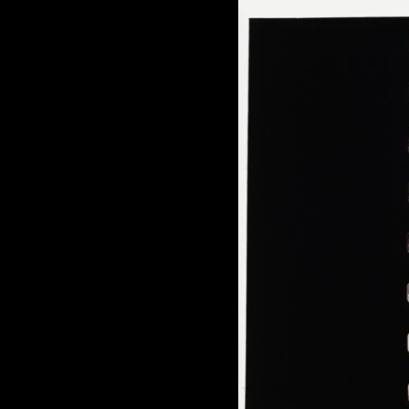
of twentieth- and twenty-
first-century visual culture.