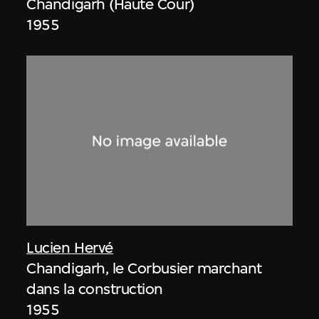
Chandigarh (Haute Cour)
1955
Lucien Hervé
Chandigarh, le Corbusier marchant
dans la construction
1955