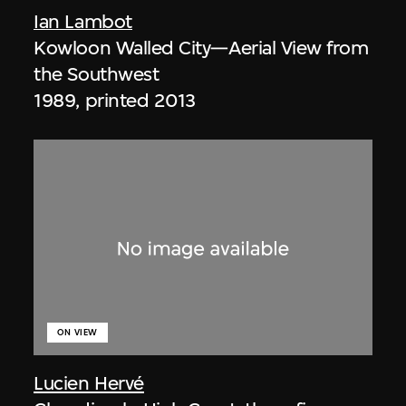
Ian Lambot
Kowloon Walled City—Aerial View from
the Southwest
1989, printed 2013
ON VIEW
Lucien Hervé