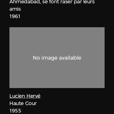
Ahmedabad, se font raser par leurs
amis
1961
Lucien Hervé
Haute Cour
1955