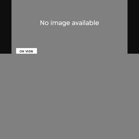
ON VIEW
Lucien Hervé
The High Court of Chandigarh
1955