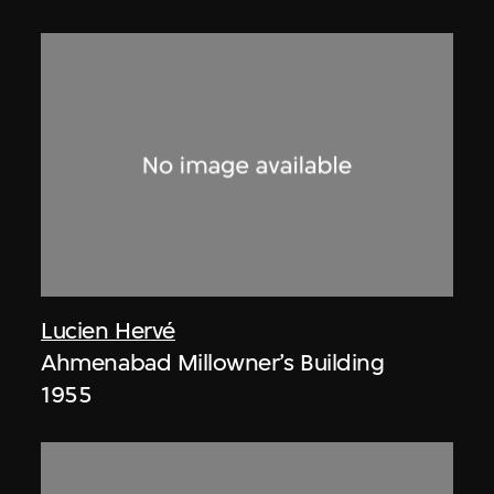
Lucien Hervé
Ahmenabad Millowner’s Building
1955