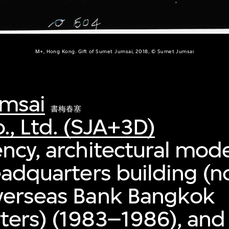
M+, Hong Kong. Gift of Sumet Jumsai, 2018, © Sumet Jumsai
msai
書梅春塞
., Ltd. (SJA+3D)
ncy, architectural mode
eadquarters building (
verseas Bank Bangkok
ers) (1983–1986), and