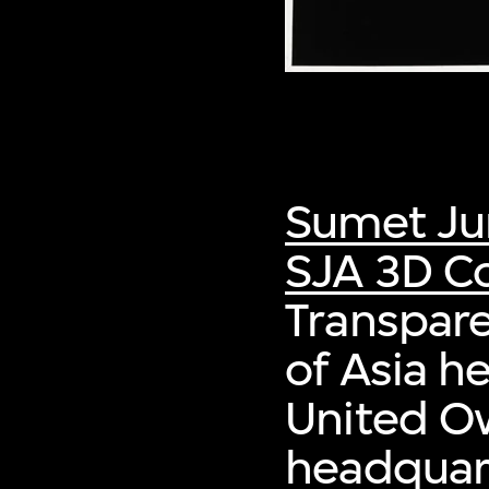
Sumet Ju
SJA 3D Co
Transpare
of Asia h
United O
headquart