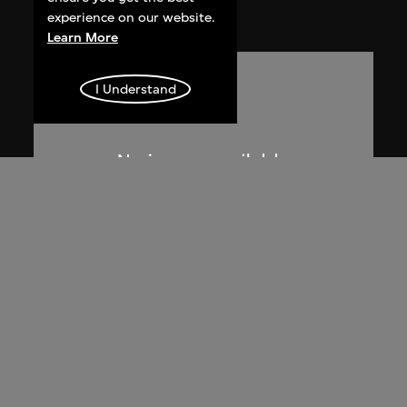
1955
experience on our website.
Learn More
I Understand
Lucien Hervé
La Haute Cour de Chandigarh
1955