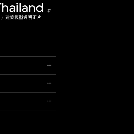
Thailand
泰
1年）建築模型透明正片