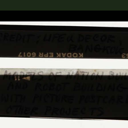
lection
搜索M+藏品