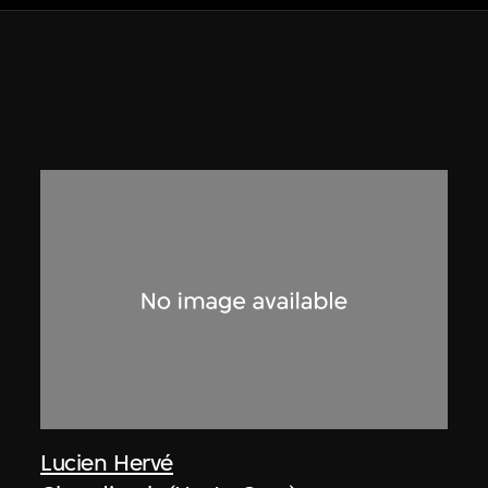
Lucien Hervé