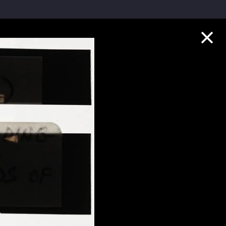
Collection Highlights