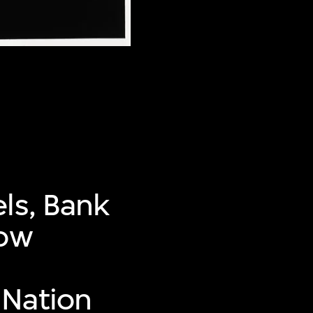
ls, Bank
now
 Nation