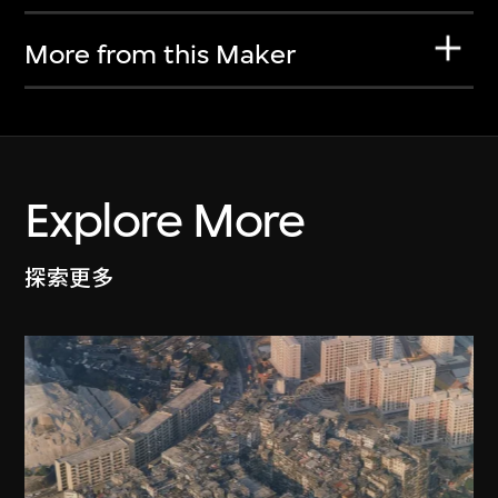
More from this Maker
Explore More
探索更多