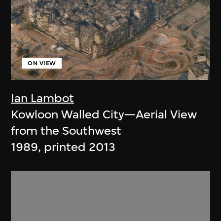
ON VIEW
Ian Lambot
Kowloon Walled City—Aerial View
from the Southwest
1989, printed 2013