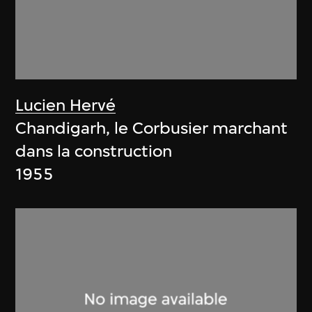
Lucien Hervé
Chandigarh, le Corbusier marchant
dans la construction
1955