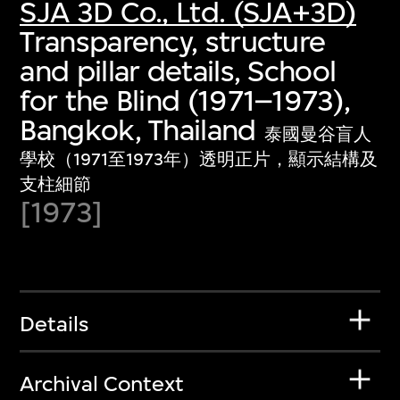
SJA 3D Co., Ltd. (SJA+3D)
Transparency, structure
and pillar details, School
for the Blind (1971–1973),
Bangkok, Thailand
泰國曼谷盲人
學校（1971至1973年）透明正片，顯示結構及
支柱細節
[1973]
Details
Archival Context