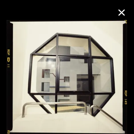
Collection Online
Refine
Search
About the Collection
Discover some of the world’s foremost
collections of twentieth- and twenty-
first-century visual culture.