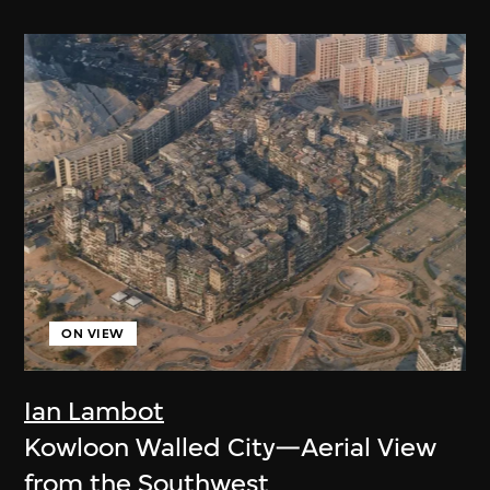
ON VIEW
Ian Lambot
Kowloon Walled City—Aerial View
from the Southwest