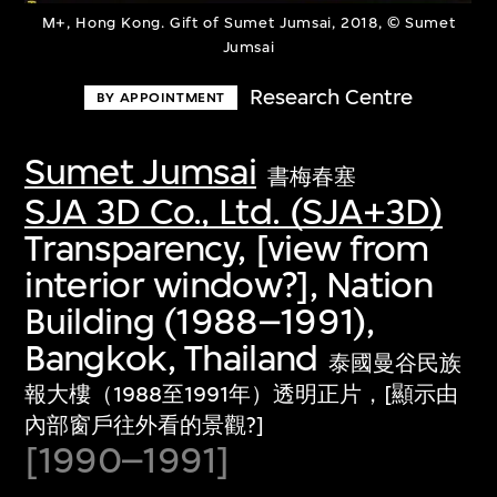
M+, Hong Kong. Gift of Sumet Jumsai, 2018, © Sumet
Jumsai
Research Centre
BY APPOINTMENT
Sumet Jumsai
書梅春塞
SJA 3D Co., Ltd. (SJA+3D)
Transparency, [view from
interior window?], Nation
Building (1988–1991),
Bangkok, Thailand
泰國曼谷民族
報大樓（1988至1991年）透明正片，[顯示由
內部窗戶往外看的景觀?]
[1990–1991]