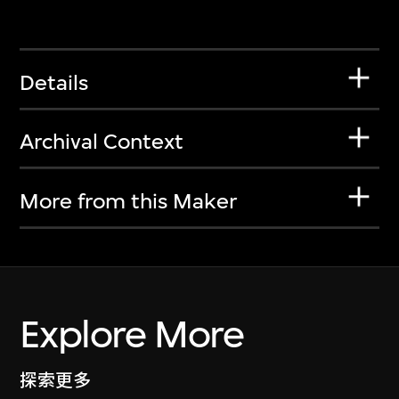
Details
Archival Context
More from this Maker
Explore More
探索更多