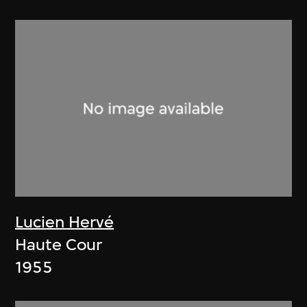
Lucien Hervé
Haute Cour
1955