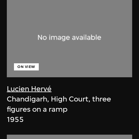
ON VIEW
Lucien Hervé
Chandigarh, High Court, three
figures on a ramp
1955