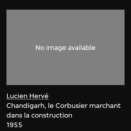
Lucien Hervé
Chandigarh, le Corbusier marchant
dans la construction
1955