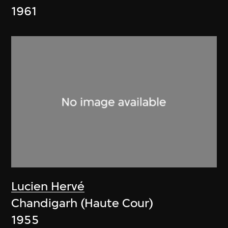
1961
Lucien Hervé
Chandigarh (Haute Cour)
1955