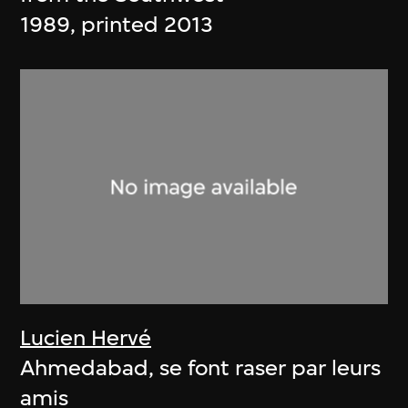
1989, printed 2013
Lucien Hervé
Ahmedabad, se font raser par leurs
amis