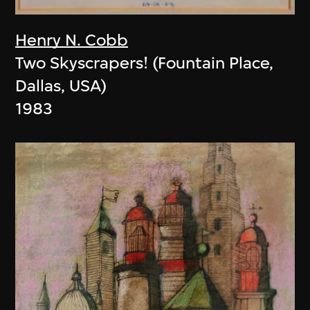
Henry N. Cobb
Two Skyscrapers! (Fountain Place,
Dallas, USA)
1983