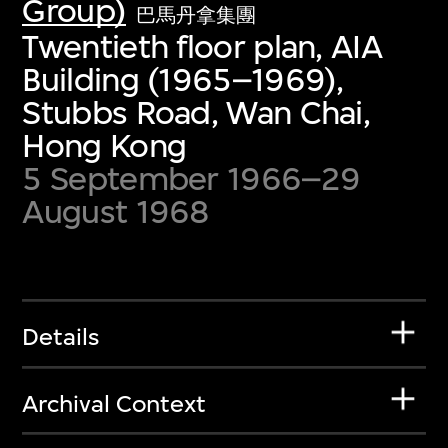
Group)
巴馬丹拿集團
Twentieth floor plan, AIA
Building (1965–1969),
Stubbs Road, Wan Chai,
Hong Kong
5 September 1966–29
August 1968
Details
Archival Context