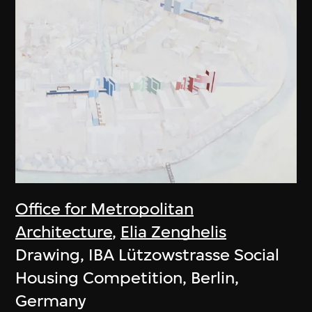
Office for Metropolitan
Architecture
,
Elia Zenghelis
Drawing, IBA Lützowstrasse Social
Housing Competition, Berlin,
Germany