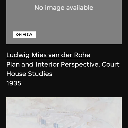
ON VIEW
Ludwig Mies van der Rohe
Plan and Interior Perspective, Court
House Studies
1935