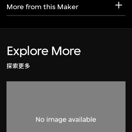
More from this Maker
Explore More
探索更多