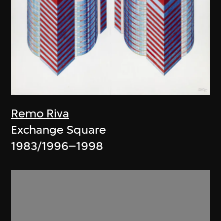
Remo Riva
Exchange Square
1983/1996–1998