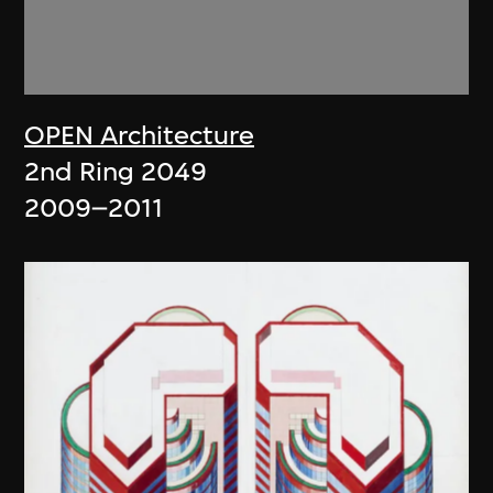
OPEN Architecture
2nd Ring 2049
2009–2011