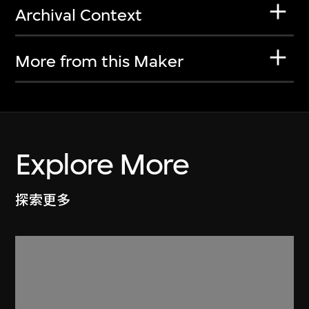
Archival Context
More from this Maker
Explore More
探索更多