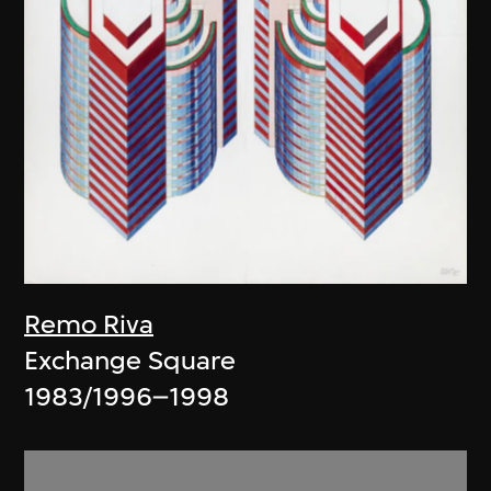
Remo Riva
Exchange Square
1983/1996–1998