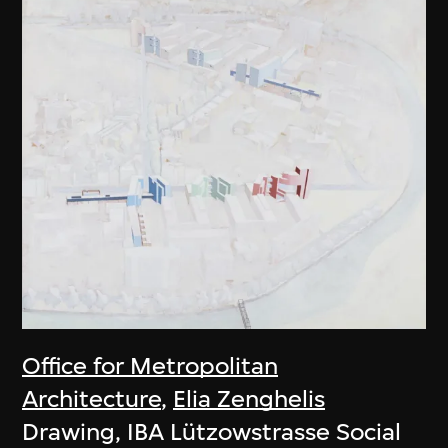
Office for Metropolitan
Architecture
,
Elia Zenghelis
Drawing, IBA Lützowstrasse Social