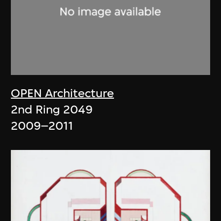
OPEN Architecture
2nd Ring 2049
2009–2011