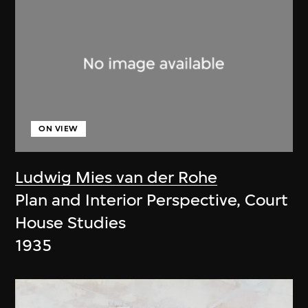
ON VIEW
Ludwig Mies van der Rohe
Plan and Interior Perspective, Court
House Studies
1935