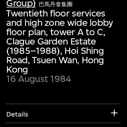
Group)
巴馬丹拿集團
Twentieth floor services
and high zone wide lobby
floor plan, tower A to C,
Clague Garden Estate
(1985–1988), Hoi Shing
Road, Tsuen Wan, Hong
Kong
16 August 1984
Details