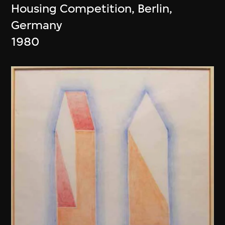
Housing Competition, Berlin,
Germany
1980