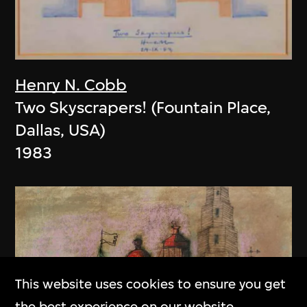
Henry N. Cobb
Two Skyscrapers! (Fountain Place,
Dallas, USA)
1983
This website uses cookies to ensure you get
the best experience on our website.