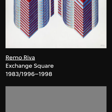
Remo Riva
Exchange Square
1983/1996–1998