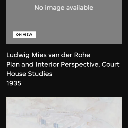
ON VIEW
Ludwig Mies van der Rohe
Plan and Interior Perspective, Court
House Studies
1935