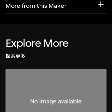
More from this Maker
Explore More
探索更多