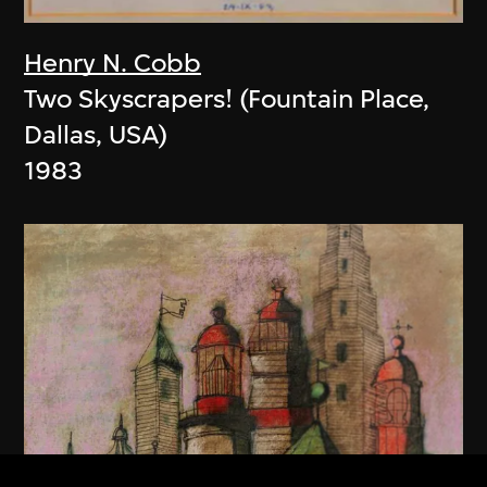
Henry N. Cobb
Two Skyscrapers! (Fountain Place,
Dallas, USA)
1983