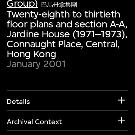
Group)
巴馬丹拿集團
Twenty-eighth to thirtieth
floor plans and section A-A,
Jardine House (1971–1973),
Connaught Place, Central,
Hong Kong
January 2001
Details
Archival Context