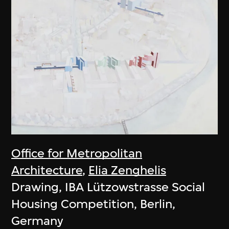
Office for Metropolitan
Architecture
,
Elia Zenghelis
Drawing, IBA Lützowstrasse Social
Housing Competition, Berlin,
Germany