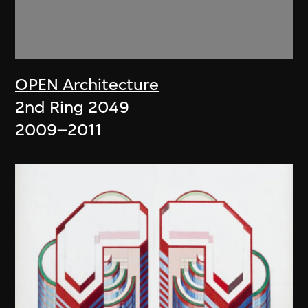
OPEN Architecture
2nd Ring 2049
2009–2011