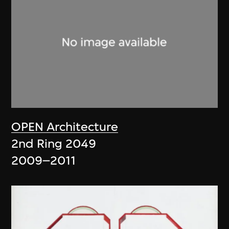
OPEN Architecture
2nd Ring 2049
2009–2011