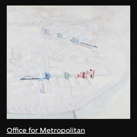
Office for Metropolitan