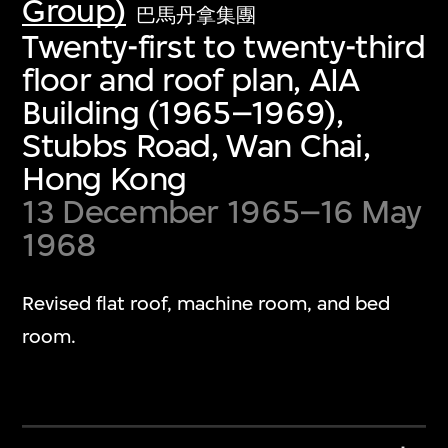
Group)
巴馬丹拿集團
Twenty-first to twenty-third
floor and roof plan, AIA
Building (1965–1969),
Stubbs Road, Wan Chai,
Hong Kong
13 December 1965–16 May
1968
Revised flat roof, machine room, and bed
room.