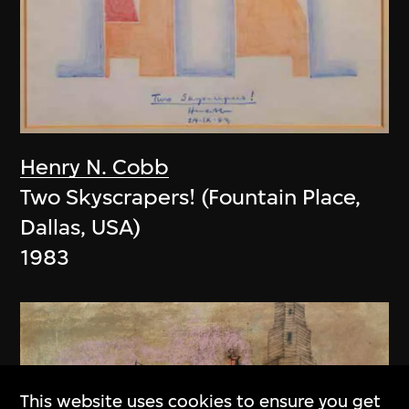
Henry N. Cobb
Two Skyscrapers! (Fountain Place,
Dallas, USA)
1983
This website uses cookies to ensure you get