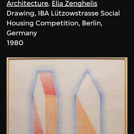
Architecture
,
Elia Zenghelis
Drawing, IBA Lützowstrasse Social
Housing Competition, Berlin,
Germany
1980