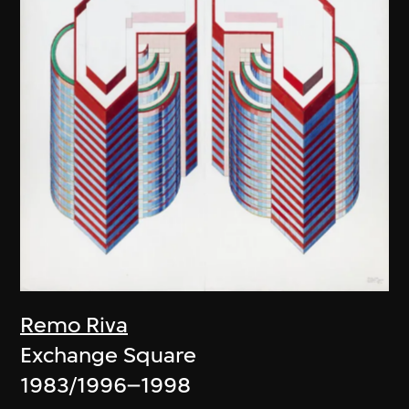
Remo Riva
Exchange Square
1983/1996–1998