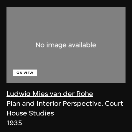
ON VIEW
Ludwig Mies van der Rohe
Plan and Interior Perspective, Court
House Studies
1935