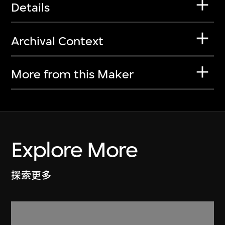
Details
Archival Context
More from this Maker
Explore More
探索更多