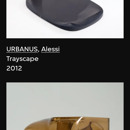
URBANUS
,
Alessi
Trayscape
2012