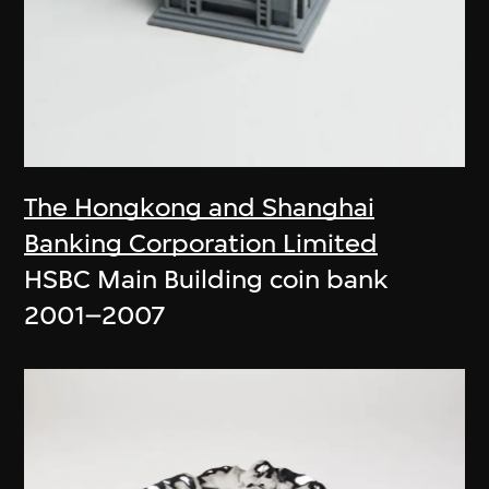
The Hongkong and Shanghai
Banking Corporation Limited
HSBC Main Building coin bank
2001–2007