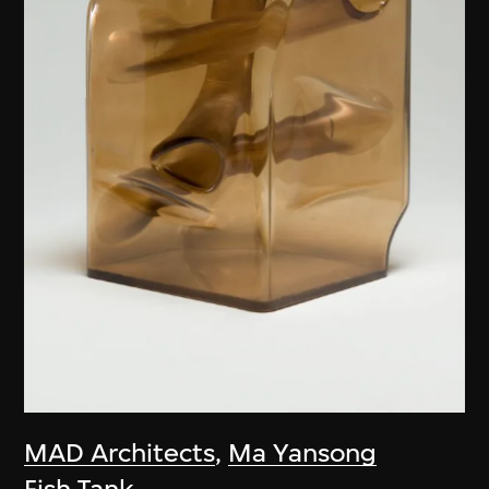
MAD Architects
,
Ma Yansong