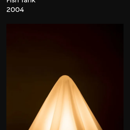
Fish Tank
2004