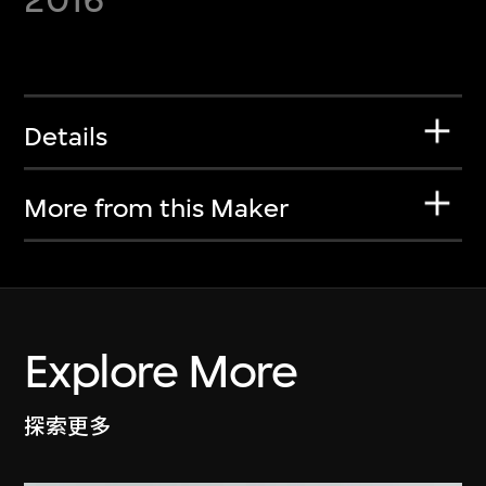
Details
More from this Maker
Explore More
探索更多