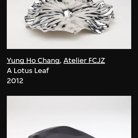
Yung Ho Chang
,
Atelier FCJZ
A Lotus Leaf
2012