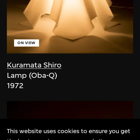
ON VIEW
Kuramata Shiro
Lamp (Oba-Q)
1972
This website uses cookies to ensure you get