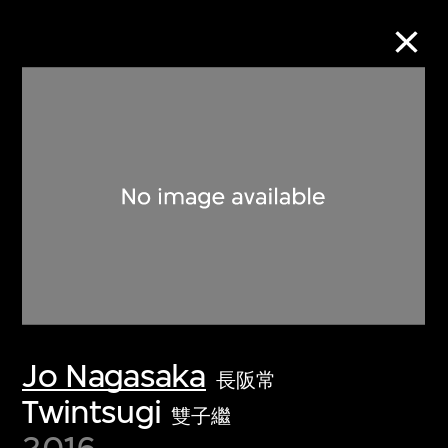
Collection Online
Refine
Search
About the Collection
Jo Nagasaka
Discover some of the world’s foremost
長阪常
collections of twentieth- and twenty-
Twintsugi
雙子繼
first-century visual culture.
2016