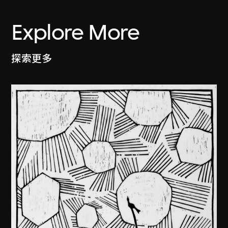
Explore More
探索更多