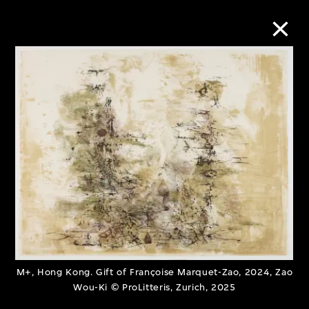
Collection Online
Refine
Search
About the Collection
Discover some of the world’s foremost
M+, Hong Kong. Gift of Françoise Marquet-Zao, 2024, Zao
collections of twentieth- and twenty-
Wou-Ki © ProLitteris, Zurich, 2025
first-century visual culture.