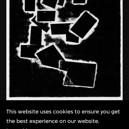
Ma Desheng
This website uses cookies to ensure you get
In Deep Thought
the best experience on our website.