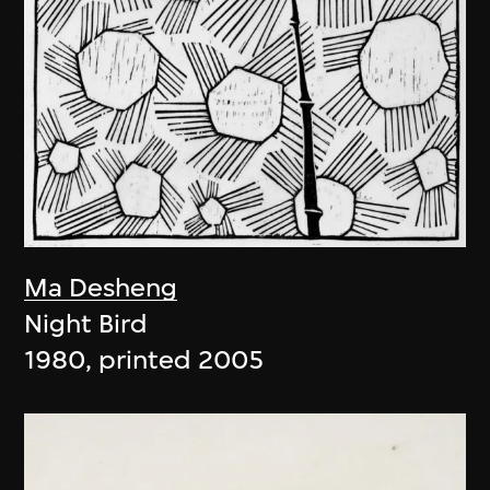
Ma Desheng
Night Bird
1980, printed 2005