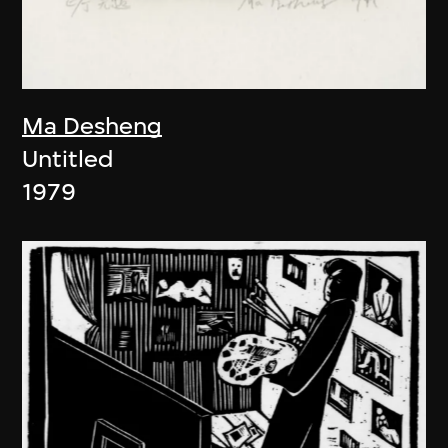
Ma Desheng
Untitled
1979