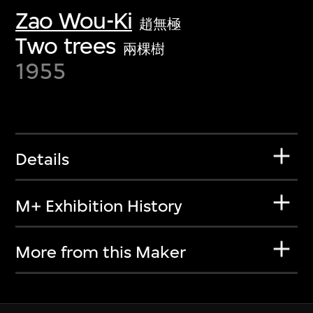
Zao Wou-Ki
趙無極
Two trees
兩棵樹
1955
Details
M+ Exhibition History
More from this Maker