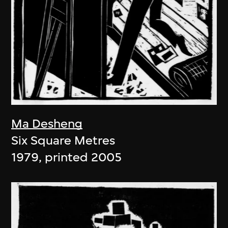
Ma Desheng
Six Square Metres
1979, printed 2005