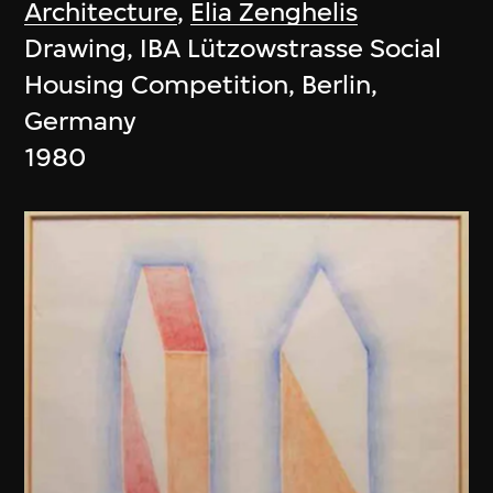
Architecture
,
Elia Zenghelis
Drawing, IBA Lützowstrasse Social
Housing Competition, Berlin,
Germany
1980