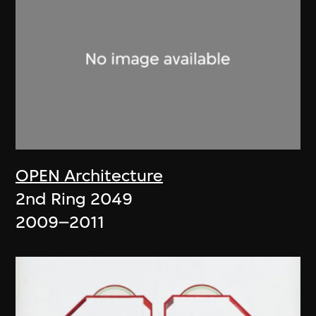
OPEN Architecture
2nd Ring 2049
2009–2011