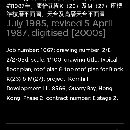
約1987年）康怡花園K（23）及M（27）座標
準樓層平面圖、天台及高層天台平面圖
July 1985, revised 5 April
1987, digitised [2000s]
Job number: 1067; drawing number: 2/E-
2/2-05d; scale: 1/100; drawing title: typical
floor plan, roof plan & top roof plan for Block
K(23) & M(27); project: Kornhill
Development I.L. 8566, Quarry Bay, Hong
Kong; Phase 2; contract number: E stage 2.