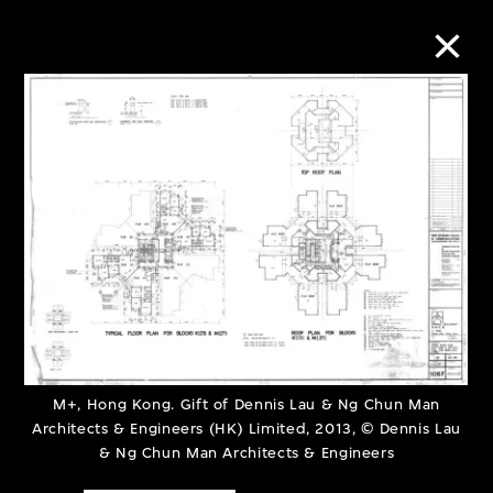
Collection Online
Refine
Search
About the Collection
Discover some of the world’s foremost
M+, Hong Kong. Gift of Dennis Lau & Ng Chun Man
Architects & Engineers (HK) Limited, 2013, © Dennis Lau
collections of twentieth- and twenty-
& Ng Chun Man Architects & Engineers
first-century visual culture.