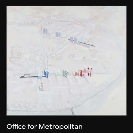
Office for Metropolitan