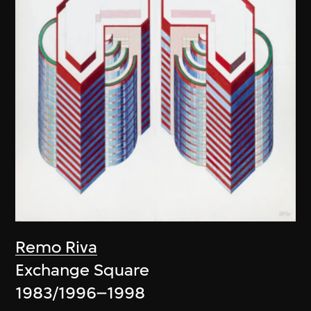
Remo Riva
Exchange Square
1983/1996–1998