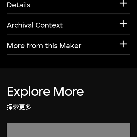
Details
Archival Context
More from this Maker
Explore More
探索更多