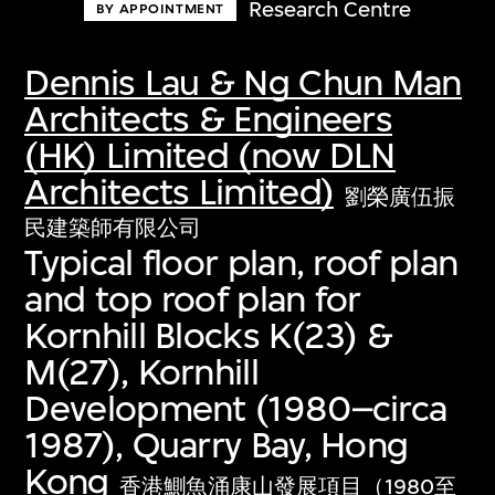
Research Centre
BY APPOINTMENT
Dennis Lau & Ng Chun Man
Architects & Engineers
(HK) Limited (now DLN
Architects Limited)
劉榮廣伍振
民建築師有限公司
Typical floor plan, roof plan
and top roof plan for
Kornhill Blocks K(23) &
M(27), Kornhill
Development (1980–circa
1987), Quarry Bay, Hong
Kong
香港鰂魚涌康山發展項目（1980至