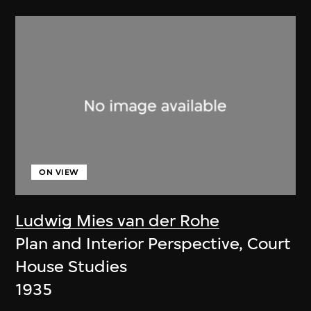
ON VIEW
Ludwig Mies van der Rohe
Plan and Interior Perspective, Court
House Studies
1935