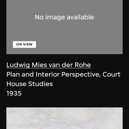
ON VIEW
Ludwig Mies van der Rohe
Plan and Interior Perspective, Court
House Studies
1935