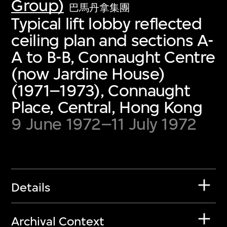
Group)
巴馬丹拿集團
Typical lift lobby reflected
ceiling plan and sections A-
A to B-B, Connaught Centre
(now Jardine House)
(1971–1973), Connaught
Place, Central, Hong Kong
9 June 1972–11 July 1972
Details
Archival Context