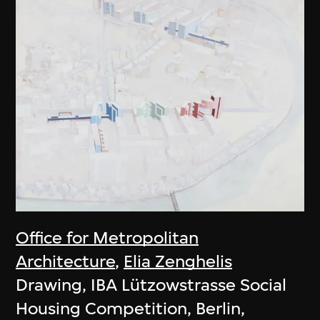
Office for Metropolitan
Architecture
,
Elia Zenghelis
Drawing, IBA Lützowstrasse Social
Housing Competition, Berlin,