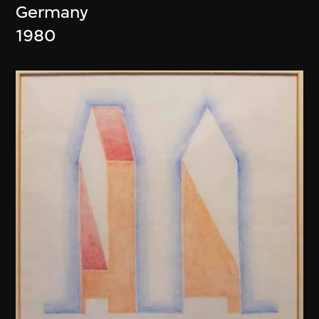
Germany
1980