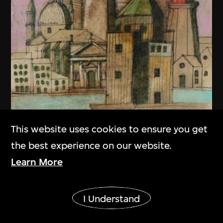
This website uses cookies to ensure you get
the best experience on our website.
Learn More
Show More
I Understand