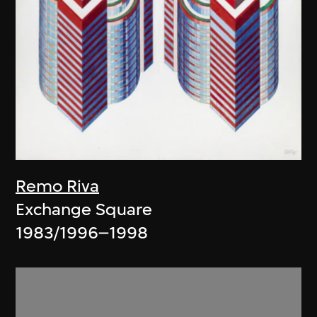
Remo Riva
Exchange Square
1983/1996–1998