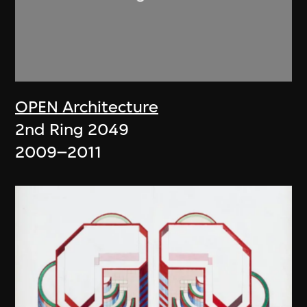
OPEN Architecture
2nd Ring 2049
2009–2011