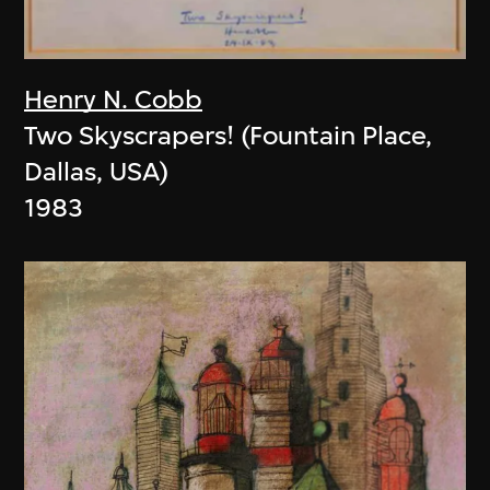
Henry N. Cobb
Two Skyscrapers! (Fountain Place,
Dallas, USA)
1983