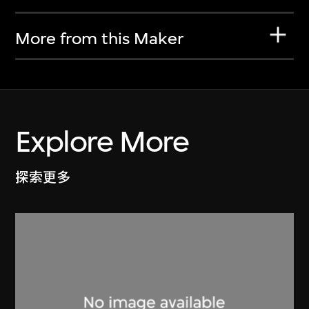
More from this Maker
Explore More
探索更多