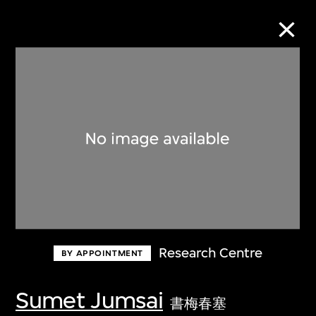
Collection Online
Refine
Search
About the Collection
Research Centre
BY APPOINTMENT
Discover some of the world’s foremost
collections of twentieth- and twenty-
Sumet Jumsai
書梅春塞
first-century visual culture.