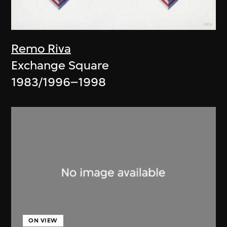
Remo Riva
Exchange Square
1983/1996–1998
ON VIEW