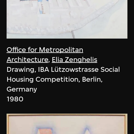
Office for Metropolitan
Architecture
,
Elia Zenghelis
Drawing, IBA Lützowstrasse Social
Housing Competition, Berlin,
Germany
1980