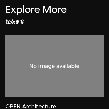
Explore More
探索更多
OPEN Architecture