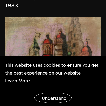
1983
This website uses cookies to ensure you get
the best experience on our website.
Learn More
Show More
I Understand