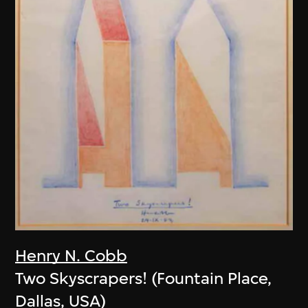
Henry N. Cobb
Two Skyscrapers! (Fountain Place,
Dallas, USA)