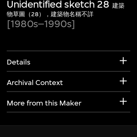
Unidentified sketch 28
建築
物草圖（28），建築物名稱不詳
[1980s–1990s]
Details
Archival Context
More from this Maker