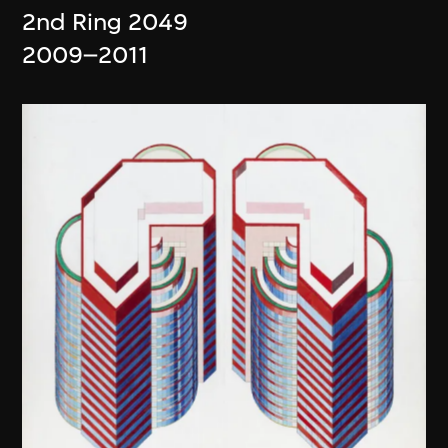
2nd Ring 2049
2009–2011