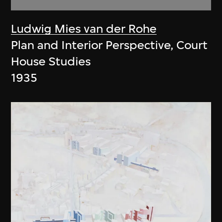
Ludwig Mies van der Rohe
Plan and Interior Perspective, Court
House Studies
1935