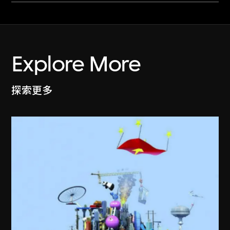
Explore More
探索更多