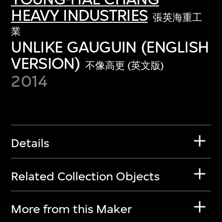
HEAVY INDUSTRIES
張英海重工
業
UNLIKE GAUGUIN (ENGLISH
VERSION)
不像高更 (英文版)
2014
Details
Related Collection Objects
More from this Maker