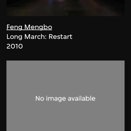
Feng Mengbo
Long March: Restart
2010