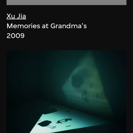
Xu Jia
Memories at Grandma's
2009