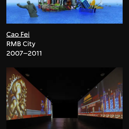
Cao Fei
RMB City
2007–2011