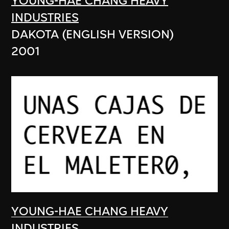
YOUNG-HAE CHANG HEAVY
INDUSTRIES
DAKOTA (ENGLISH VERSION)
2001
YOUNG-HAE CHANG HEAVY
INDUSTRIES