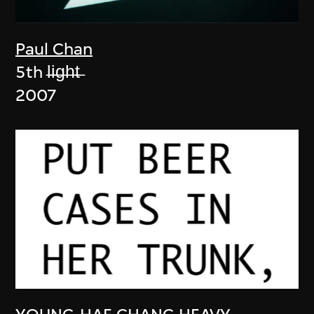
Paul Chan
5th l̶i̶g̶h̶t̶
2007