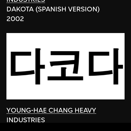
DAKOTA (SPANISH VERSION)
2002
YOUNG-HAE CHANG HEAVY
INDUSTRIES
DAKOTA (KOREAN VERSION)