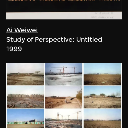
Ai Weiwei
Study of Perspective: Untitled
1999