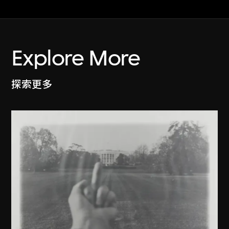
Explore More
探索更多