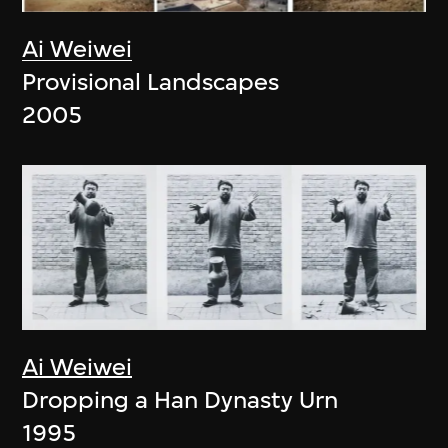
Ai Weiwei
Provisional Landscapes
2005
Ai Weiwei
Dropping a Han Dynasty Urn
1995