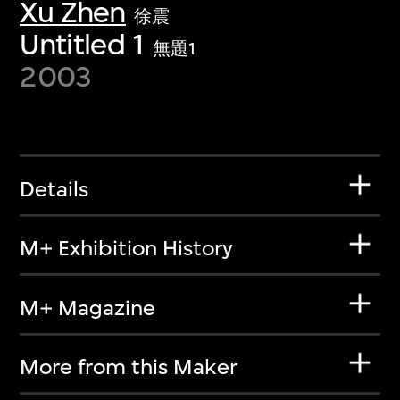
Xu Zhen
徐震
Untitled 1
無題1
2003
Details
M+ Exhibition History
M+ Magazine
More from this Maker