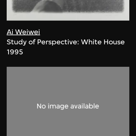
Ai Weiwei
Study of Perspective: White House
1995