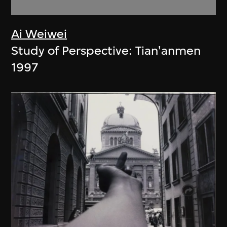
Ai Weiwei
Study of Perspective: Tian'anmen
1997