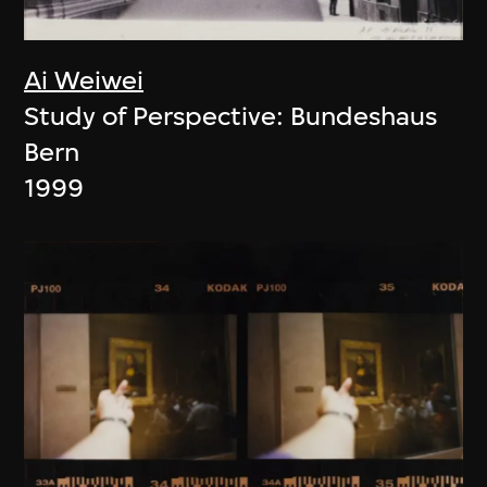
Ai Weiwei
Study of Perspective: Bundeshaus
Bern
1999