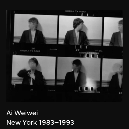
Ai Weiwei
New York 1983–1993