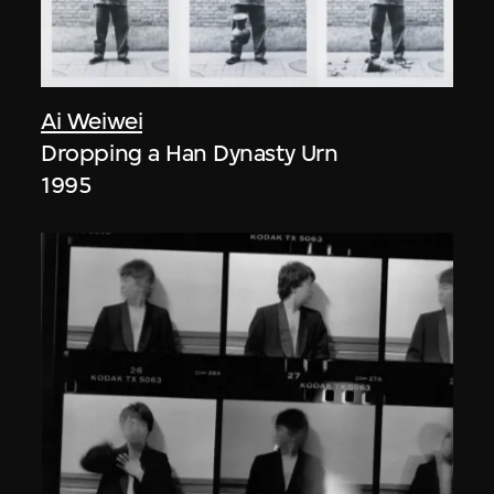
Ai Weiwei
Dropping a Han Dynasty Urn
1995