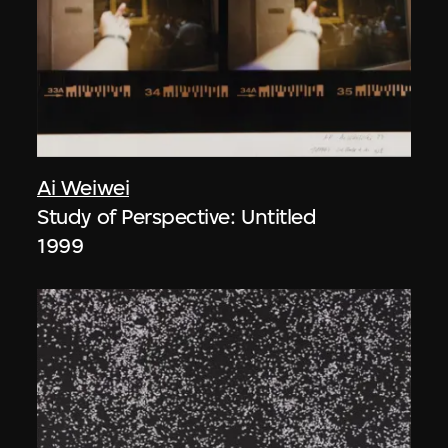
Ai Weiwei
Study of Perspective: Untitled
1999