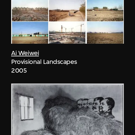
Ai Weiwei
Provisional Landscapes
2005