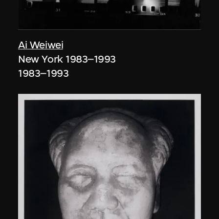
Ai Weiwei
New York 1983–1993
1983–1993