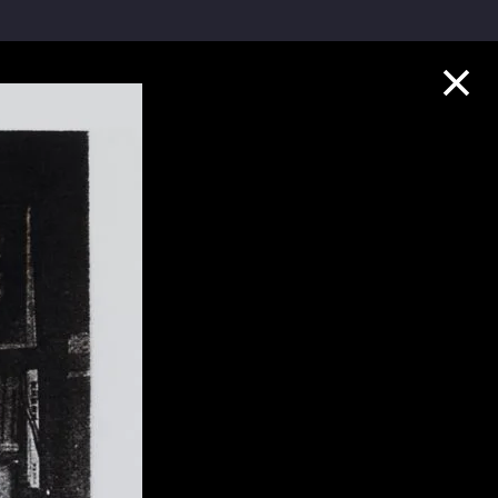
Collection Highlights