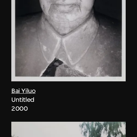
Bai Yiluo
Untitled
2000