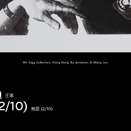
M+ Sigg Collection, Hong Kong. By donation, © Wang Jun
n
王軍
(2/10)
無題 (2/10)