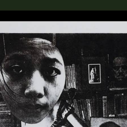
lection
搜索M+藏品