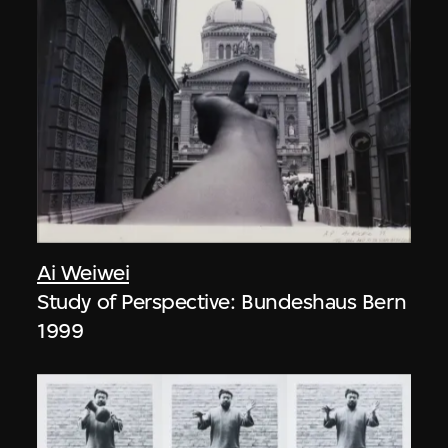
Ai Weiwei
Study of Perspective: Bundeshaus Bern
1999