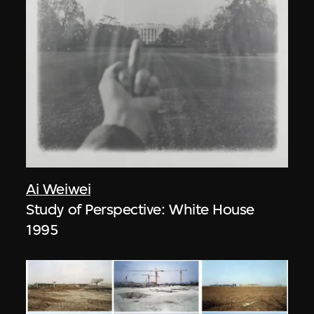
Ai Weiwei
Study of Perspective: White House
1995