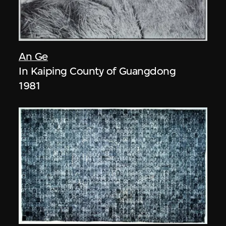
An Ge
In Kaiping County of Guangdong
1981