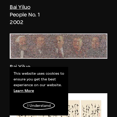
Bai Yiluo
People No. 1
2002
Bai Yiluo
People No. 3
This website uses cookies to
ensure you get the best
2003
experience on our website.
Learn More
I Understand