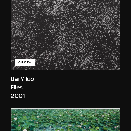
ON VIEW
Bai Yiluo
Flies
2001