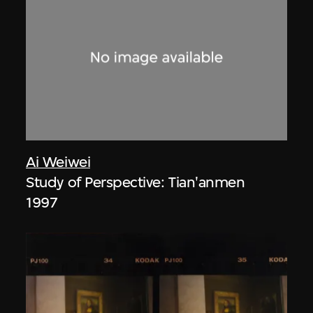
Ai Weiwei
Study of Perspective: Tian'anmen
1997