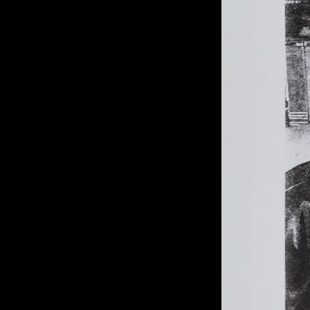
of twentieth- and twenty-
first-century visual culture.