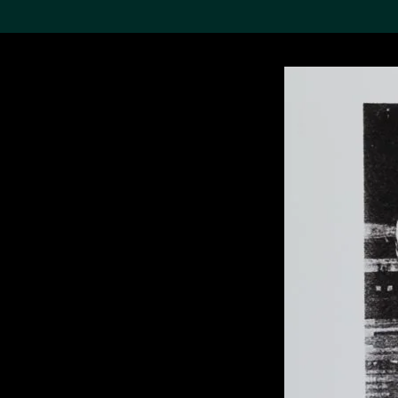
Search the Col
19,052 results
Refine
About the
Collection
Discover some of the
world’s foremost collections