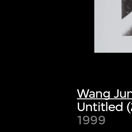
Wang Ju
Untitled 
1999