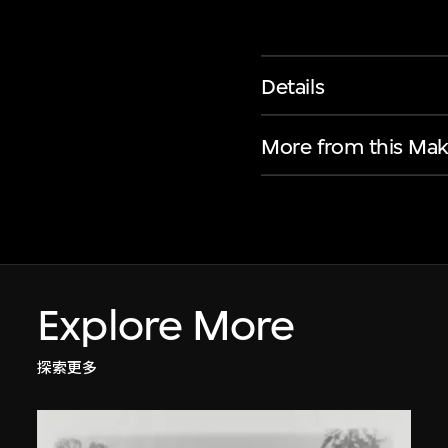
Details
More from this Mak
Explore More
探索更多