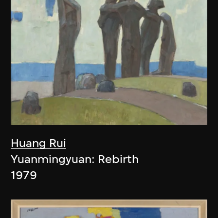
Huang Rui
Yuanmingyuan: Rebirth
1979