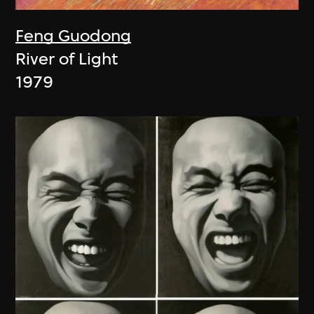
Feng Guodong
River of Light
1979