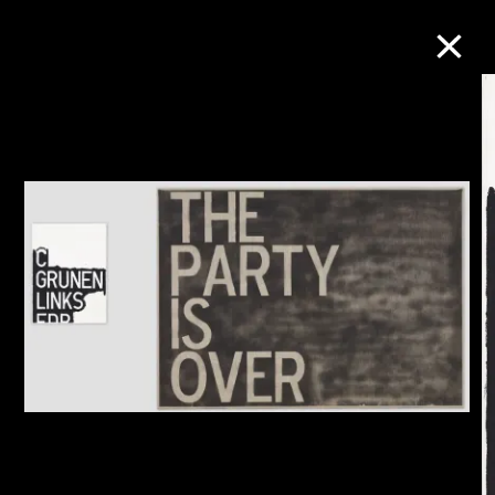
Collection Online
Refine
Search
About the Collection
Discover some of the world’s foremost
collections of twentieth- and twenty-
first-century visual culture.