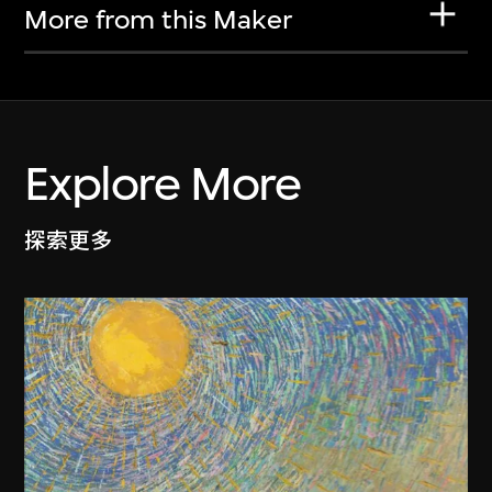
More from this Maker
Explore More
探索更多