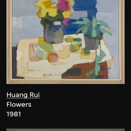
Huang Rui
Flowers
1981