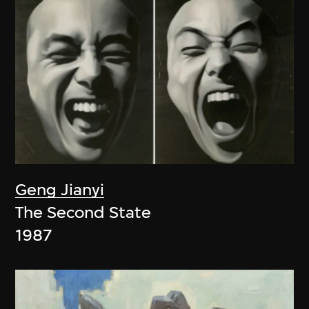
Geng Jianyi
The Second State
1987