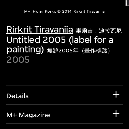
M+, Hong Kong, © 2014 Rirkrit Tiravanija
Rirkrit Tiravanija
里爾吉．迪拉瓦尼
Untitled 2005 (label for a
painting)
無題2005年（畫作標籤）
2005
Details
M+ Magazine