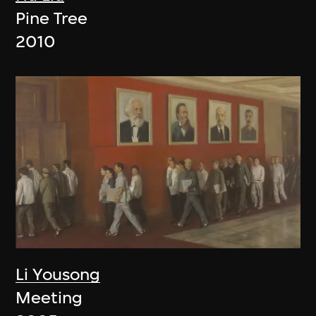
Pine Tree
2010
Li Yousong
Meeting