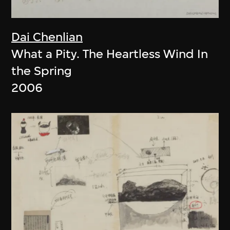
Dai Chenlian
What a Pity. The Heartless Wind In
the Spring
2006