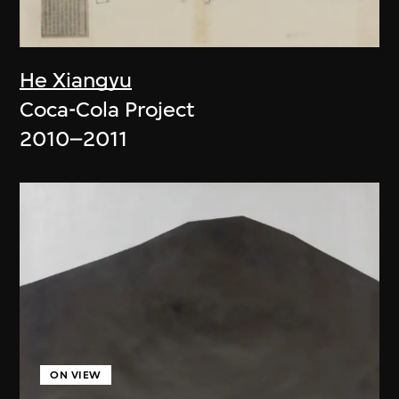
He Xiangyu
Coca-Cola Project
2010–2011
ON VIEW