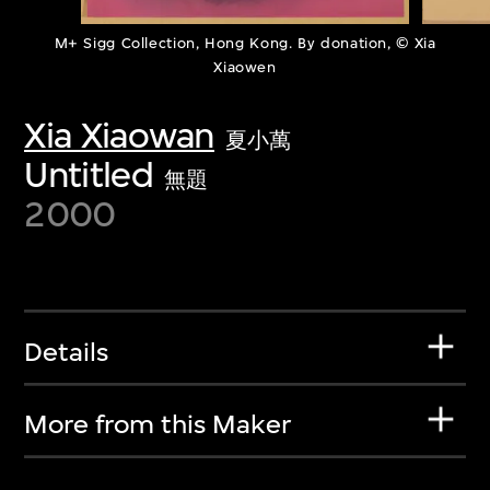
M+ Sigg Collection, Hong Kong. By donation, © Xia
Xiaowen
Xia Xiaowan
夏小萬
Untitled
無題
2000
Details
More from this Maker