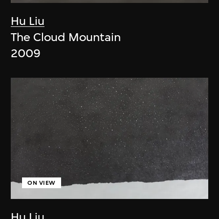
Hu Liu
The Cloud Mountain
2009
ON VIEW
Hu Liu