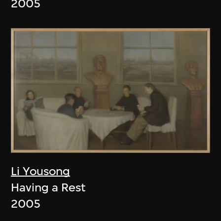
2005
Li Yousong
Having a Rest
2005