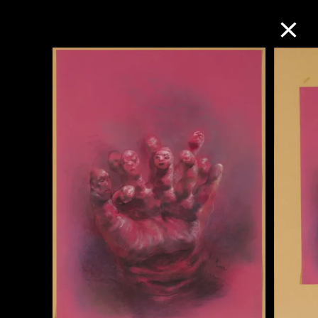
Collection Online
Refine
Search
About the Collection
Discover some of the world’s foremost
collections of twentieth- and twenty-
first-century visual culture.