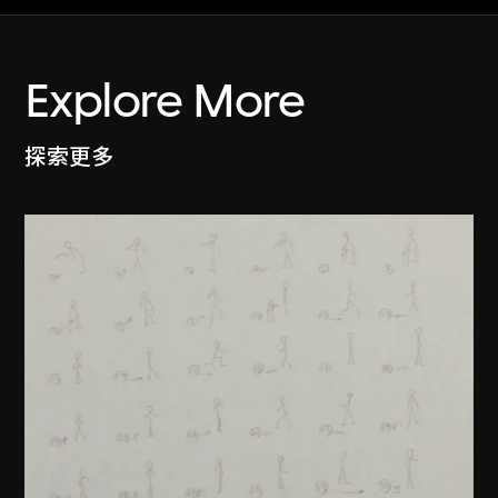
Explore More
探索更多