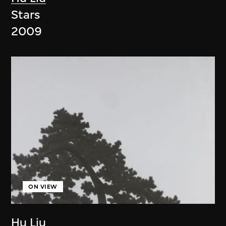
Stars
2009
ON VIEW
Hu Liu